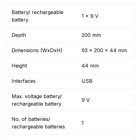
Battery/ rechargeable
1 x 9 V
battery
Depth
200 mm
Dimensions (WxDxH)
93 x 200 x 44 mm
Height
44 mm
Interfaces
USB
Max. voltage battery/
9 V
rechargeable battery
No. of batteries/
1
rechargeable batteries