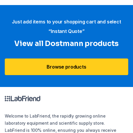
Just add items to your shopping cart and select
“Instant Quote”
View all Dostmann products
Browse products
Welcome to LabFriend, the rapidly growing online
laboratory equipment and scientific supply store.
LabFriend is 100% online, ensuring you always receive