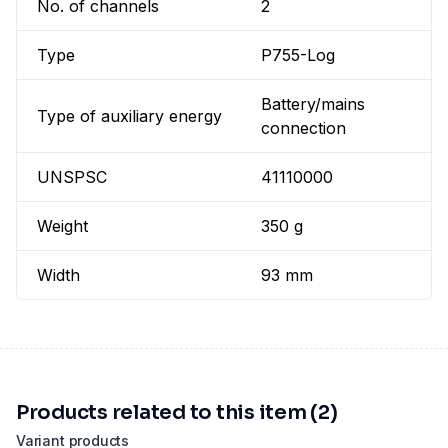
No. of channels
2
Type
P755-Log
Battery/mains
Type of auxiliary energy
connection
UNSPSC
41110000
Weight
350 g
Width
93 mm
Products related to this item (2)
Variant products