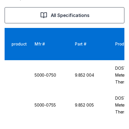
All Specifications
product
Mfr #
Part #
Produc
DOSTMA
5000-0750
9.852 004
Meter P
Thermo 
Dew Poi
DOSTMA
5000-0755
9.852 005
Meter P
Thermo
Humidit