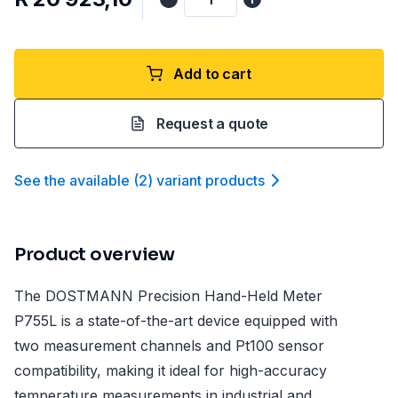
Add to cart
Request a quote
See the available
(
2
)
variant product
s
Product overview
The DOSTMANN Precision Hand-Held Meter
P755L is a state-of-the-art device equipped with
two measurement channels and Pt100 sensor
compatibility, making it ideal for high-accuracy
temperature measurements in industrial and