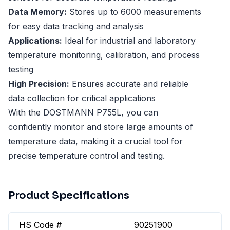
Data Memory:
Stores up to 6000 measurements
for easy data tracking and analysis
Applications:
Ideal for industrial and laboratory
temperature monitoring, calibration, and process
testing
High Precision:
Ensures accurate and reliable
data collection for critical applications
With the DOSTMANN P755L, you can
confidently monitor and store large amounts of
temperature data, making it a crucial tool for
precise temperature control and testing.
Product Specifications
HS Code #
90251900