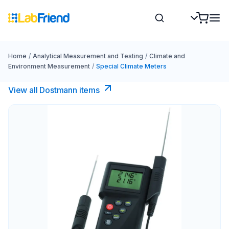
Home
/
Analytical Measurement and Testing
/
Climate and
Environment Measurement
/
Special Climate Meters
View all Dostmann items