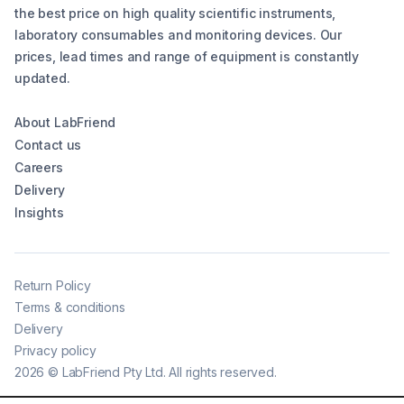
the best price on high quality scientific instruments,
laboratory consumables and monitoring devices. Our
prices, lead times and range of equipment is constantly
updated.
About LabFriend
Contact us
Careers
Delivery
Insights
Return Policy
Terms & conditions
Delivery
Privacy policy
2026
©
LabFriend Pty Ltd. All rights reserved.