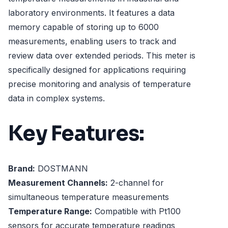
laboratory environments. It features a data
memory capable of storing up to 6000
measurements, enabling users to track and
review data over extended periods. This meter is
specifically designed for applications requiring
precise monitoring and analysis of temperature
data in complex systems.
Key Features:
Brand:
DOSTMANN
Measurement Channels:
2-channel for
simultaneous temperature measurements
Temperature Range:
Compatible with Pt100
sensors for accurate temperature readings