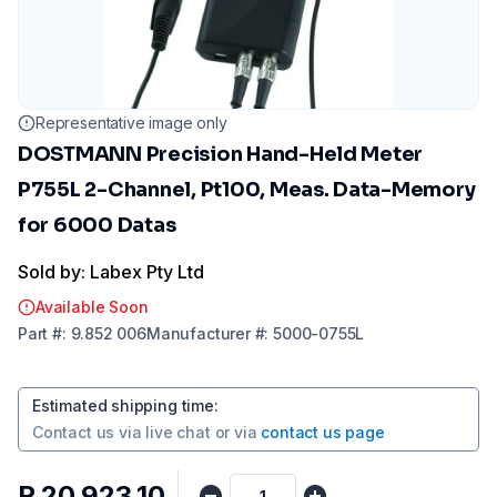
Representative image only
DOSTMANN Precision Hand-Held Meter
P755L 2-Channel, Pt100, Meas. Data-Memory
for 6000 Datas
Sold by: Labex Pty Ltd
Available Soon
Part
#:
9.852 006
Manufacturer
#:
5000-0755L
Estimated shipping time
:
Contact us via
live chat
or via
contact us page
R 20 923,10