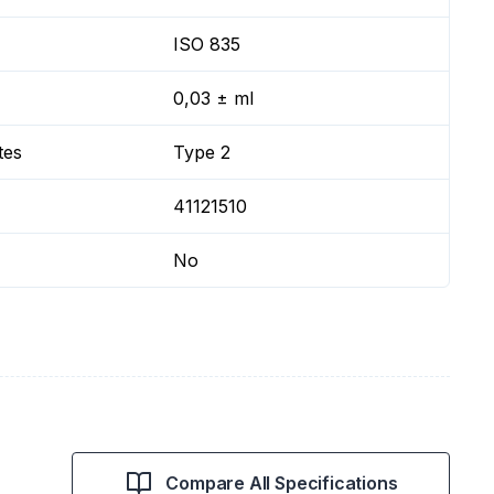
ISO 835
0,03 ± ml
tes
Type 2
41121510
No
Compare All Specifications