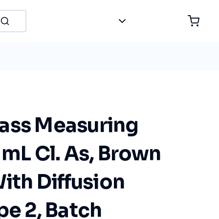
ass Measuring
 mL Cl. As, Brown
With Diffusion
pe 2, Batch