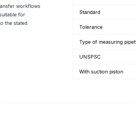
ransfer workflows
Standard
uitable for
o the stated
Tolerance
Type of measuring pipet
UNSPSC
With suction piston