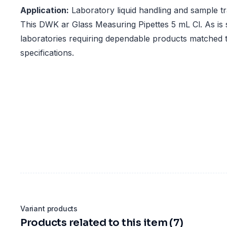
Application:
Laboratory liquid handling and sample t
This DWK ar Glass Measuring Pipettes 5 mL Cl. As is s
laboratories requiring dependable products matched t
specifications.
Variant products
Products related to this item (7)