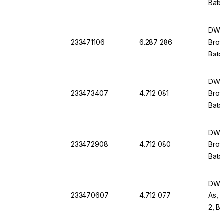
Bat
DWK
233471106
6.287 286
Bro
Bat
DWK
233473407
4.712 081
Bro
Bat
DWK
233472908
4.712 080
Bro
Bat
DWK
233470607
4.712 077
As,
2, 