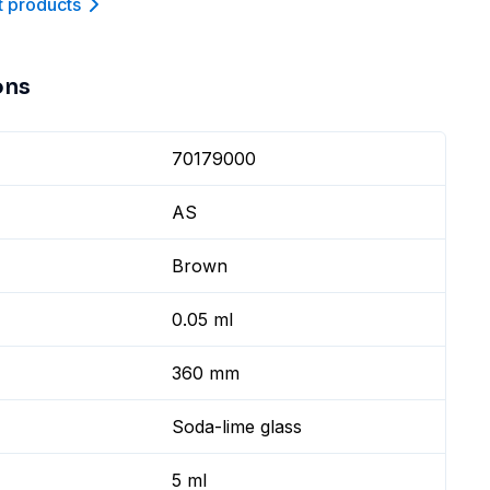
t product
s
ons
70179000
AS
Brown
0.05 ml
360 mm
Soda-lime glass
5 ml