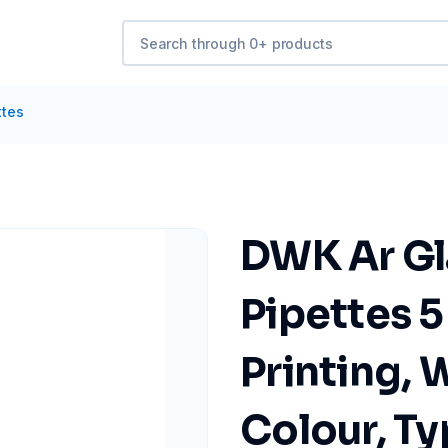
ttes
DWK Ar Gl
Pipettes 5
Printing, 
Colour, Ty