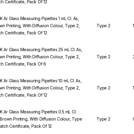
ch Certificate, Pack Of 12
 Ar Glass Measuring Pipettes 1 mL Cl. As,
wn Printing, With Diffusion Colour, Type 2,
Type 2
ch Certificate, Pack Of 12
 Ar Glass Measuring Pipettes 25 mL Cl. As,
wn Printing, With Diffusion Colour, Type 2,
Type 2
ch Certificate, Pack Of 6
 Ar Glass Measuring Pipettes 10 mL Cl. As,
wn Printing, With Diffusion Colour, Type 2,
Type 2
ch Certificate, Pack Of 12
 Ar Glass Measuring Pipettes 0.5 mL Cl.
 Brown Printing, With Diffusion Colour, Type
Type 2
Batch Certificate, Pack Of 12