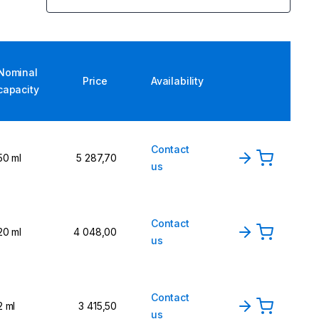
Nominal
Price
Availability
capacity
Contact
50 ml
5 287,70
us
Contact
20 ml
4 048,00
us
Contact
2 ml
3 415,50
us