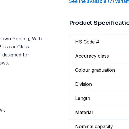
See the available
(
7
)
varian
Product Specificati
rown Printing, With
HS Code #
 is a ar Glass
, designed for
Accuracy class
lows.
Colour graduation
Division
Length
 As
Material
Nominal capacity