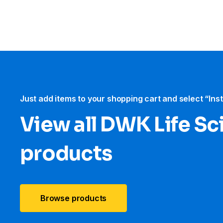
Just add items to your shopping cart and select “Ins
View all DWK Life Sc
products
Browse products