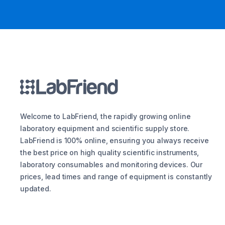
Welcome to LabFriend, the rapidly growing online
laboratory equipment and scientific supply store.
LabFriend is 100% online, ensuring you always receive
the best price on high quality scientific instruments,
laboratory consumables and monitoring devices. Our
prices, lead times and range of equipment is constantly
updated.