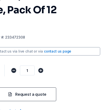
e, Pack Of 12
r
#:
233472308
tact us via
live chat
or via
contact us page
Request a quote