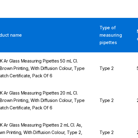
Type of
duct name
measuring
pipettes
 Ar Glass Measuring Pipettes 50 mL Cl.
 Brown Printing, With Diffusion Colour, Type
Type 2
Batch Certificate, Pack Of 6
 Ar Glass Measuring Pipettes 20 mL Cl.
 Brown Printing, With Diffusion Colour, Type
Type 2
Batch Certificate, Pack Of 6
 Ar Glass Measuring Pipettes 2 mL Cl. As,
wn Printing, With Diffusion Colour, Type 2,
Type 2