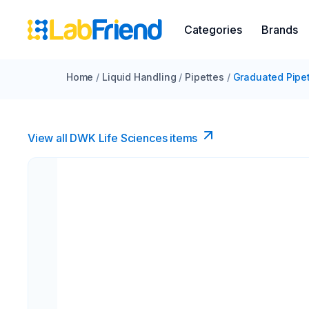
Categories
Brands
Home
/
Liquid Handling
/
Pipettes
/
Graduated Pipe
View all DWK Life Sciences​ items