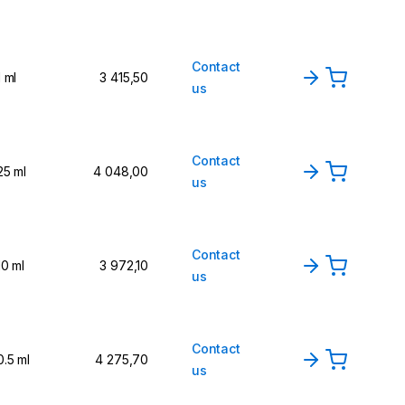
Contact
1 ml
3 415,50
us
Contact
25 ml
4 048,00
us
Contact
10 ml
3 972,10
us
Contact
0.5 ml
4 275,70
us