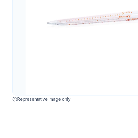
Representative image only