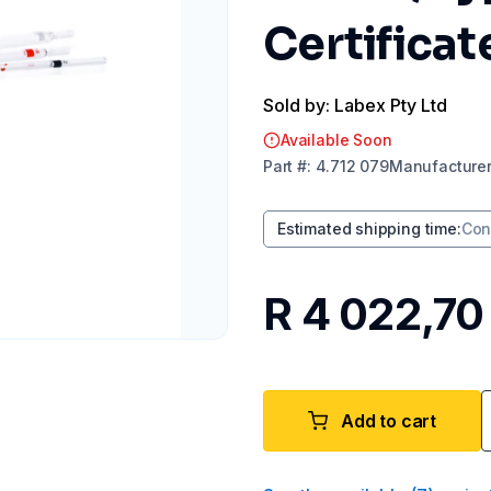
Certificat
Sold by: Labex Pty Ltd
Available Soon
Part
#:
4.712 079
Manufacture
Estimated shipping time
:
Con
R 4 022,70
Add to cart