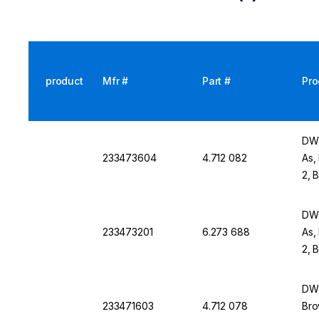
product
Mfr #
Part #
Pro
DWK
233473604
4.712 082
As,
2, 
DWK
233473201
6.273 688
As,
2, 
DWK
233471603
4.712 078
Bro