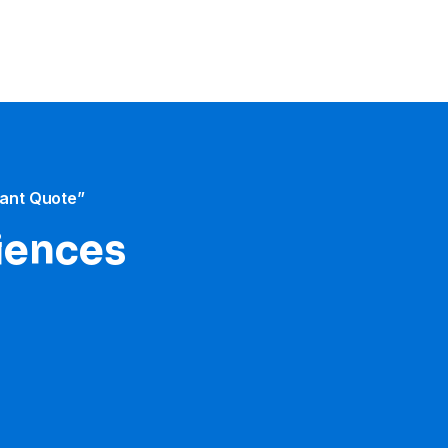
tant Quote”
iences​