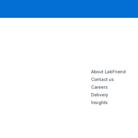
About LabFriend
Contact us
Careers
Delivery
Insights