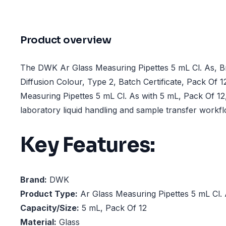
Product overview
The DWK Ar Glass Measuring Pipettes 5 mL Cl. As, B
Diffusion Colour, Type 2, Batch Certificate, Pack Of 12
Measuring Pipettes 5 mL Cl. As with 5 mL, Pack Of 12
laboratory liquid handling and sample transfer workf
Key Features:
Brand:
DWK
Product Type:
Ar Glass Measuring Pipettes 5 mL Cl.
Capacity/Size:
5 mL, Pack Of 12
Material:
Glass