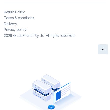
Return Policy
Terms & conditions
Delivery
Privacy policy
2026
©
LabFriend Pty Ltd. All rights reserved.