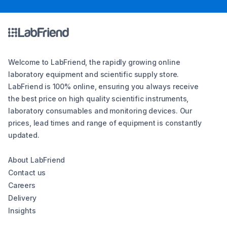
Welcome to LabFriend, the rapidly growing online
laboratory equipment and scientific supply store.
LabFriend is 100% online, ensuring you always receive
the best price on high quality scientific instruments,
laboratory consumables and monitoring devices. Our
prices, lead times and range of equipment is constantly
updated.
About LabFriend
Contact us
Careers
Delivery
Insights