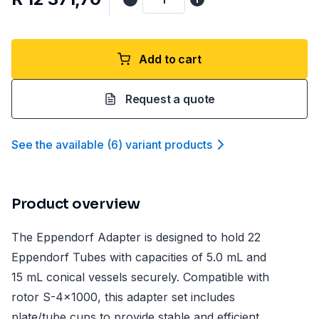
Add to cart
Request a quote
See the available
(
6
)
variant product
s
Product overview
The Eppendorf Adapter is designed to hold 22
Eppendorf Tubes with capacities of 5.0 mL and
15 mL conical vessels securely. Compatible with
rotor S-4x1000, this adapter set includes
plate/tube cups to provide stable and efficient