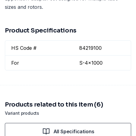
sizes and rotors.
Product Specifications
HS Code #
84219100
For
S-4x1000
Products related to this item (6)
Variant products
All Specifications