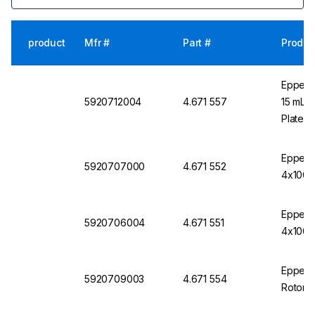
product
Mfr #
Part #
Produc
Eppend
5920712004
4.671 557
15 mL C
Plate/T
Eppendo
5920707000
4.671 552
4x1000 
Eppendo
5920706004
4.671 551
4x1000 
Eppendo
5920709003
4.671 554
Rotor S