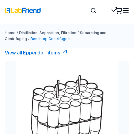
Home
/
Distillation, Separation, Filtration
/
Separating and
Centrifuging
/
Benchtop Centrifuges
View all Eppendorf items