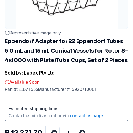
Representative image only
Eppendorf Adapter for 22 Eppendorf Tubes
5.0 mL and 15 mL Conical Vessels for Rotor S-
4x1000 with Plate/Tube Cups, Set of 2 Pieces
Sold by: Labex Pty Ltd
Available Soon
Part
#:
4.671 555
Manufacturer
#:
5920710001
Estimated shipping time
:
Contact us via
live chat
or via
contact us page
R 12 371,70