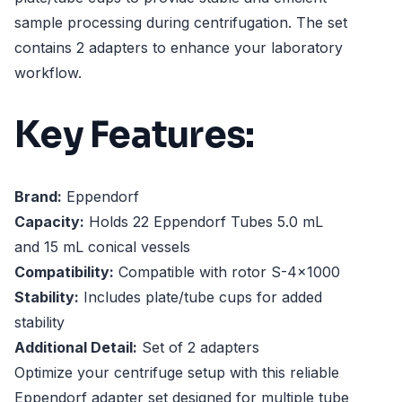
sample processing during centrifugation. The set
contains 2 adapters to enhance your laboratory
workflow.
Key Features:
Brand:
Eppendorf
Capacity:
Holds 22 Eppendorf Tubes 5.0 mL
and 15 mL conical vessels
Compatibility:
Compatible with rotor S-4x1000
Stability:
Includes plate/tube cups for added
stability
Additional Detail:
Set of 2 adapters
Optimize your centrifuge setup with this reliable
Eppendorf adapter set designed for multiple tube