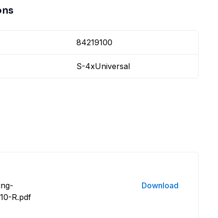
ons
84219100
S-4xUniversal
ing-
Download
10-R.pdf