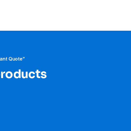
tant Quote”
products