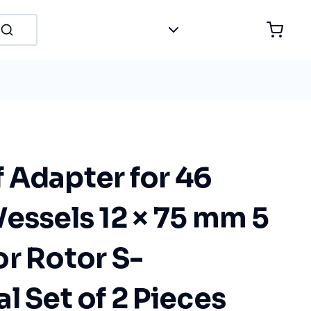
 Adapter for 46
essels 12 × 75 mm 5
r Rotor S-
l Set of 2 Pieces