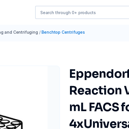
ng and Centrifuging
/
Benchtop Centrifuges
Eppendorf
Reaction V
mL FACS fo
4xUniversa