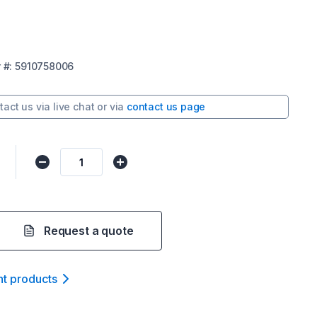
r
#:
5910758006
tact us via
live chat
or via
contact us page
Request a quote
nt product
s