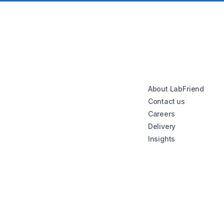
About LabFriend
Contact us
Careers
Delivery
Insights