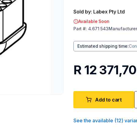
Sold by: Labex Pty Ltd
Available Soon
Part
#:
4.671 543
Manufacture
Estimated shipping time
:
Con
R 12 371,70
Add to cart
See the available
(
12
)
varia