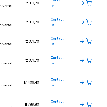
Contact
12 371,70
niversal
us
Contact
12 371,70
niversal
us
Contact
12 371,70
niversal
us
Contact
12 371,70
niversal
us
Contact
17 406,40
niversal
us
Contact
11 789,80