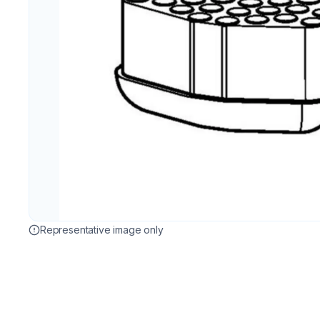
Representative image only