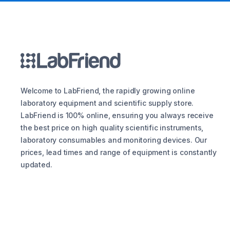
Welcome to LabFriend, the rapidly growing online
laboratory equipment and scientific supply store.
LabFriend is 100% online, ensuring you always receive
the best price on high quality scientific instruments,
laboratory consumables and monitoring devices. Our
prices, lead times and range of equipment is constantly
updated.