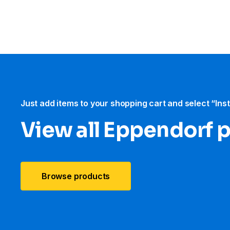
Just add items to your shopping cart and select “Ins
View all Eppendorf 
Browse products