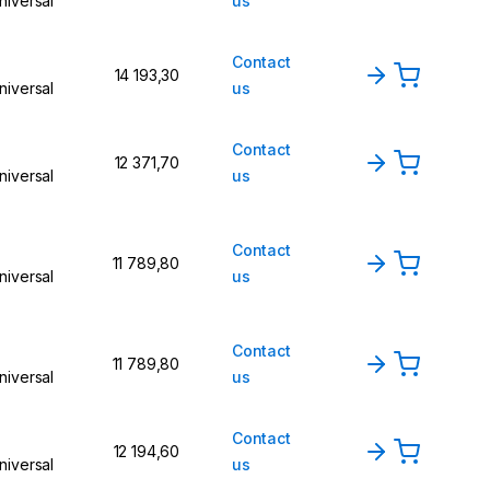
niversal
us
Contact
14 193,30
niversal
us
Contact
12 371,70
niversal
us
Contact
11 789,80
niversal
us
Contact
11 789,80
niversal
us
Contact
12 194,60
niversal
us