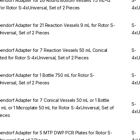
endorf Adapter for 26 Round Bottom Vessels 7.5 mL–12
S-
for Rotor S-4xUniversal, Set of 2 Pieces
4xU
endorf Adapter for 21 Reaction Vessels 9 mL for Rotor S-
S-
niversal, Set of 2 Pieces
4xU
endorf Adapter for 7 Reaction Vessels 50 mL Conical
S-
rted for Rotor S-4xUniversal, Set of 2 Pieces
4xU
endorf Adapter for 1 Bottle 750 mL for Rotor S-
S-
niversal, Set of 2 Pieces
4xU
endorf Adapter for 7 Conical Vessels 50 mL or 1 Bottle
S-
 mL or 1 Microplate 50 mL for Rotor S-4xUniversal, Set of
4xU
ieces
endorf Adapter for 5 MTP DWP PCR Plates for Rotor S-
S-