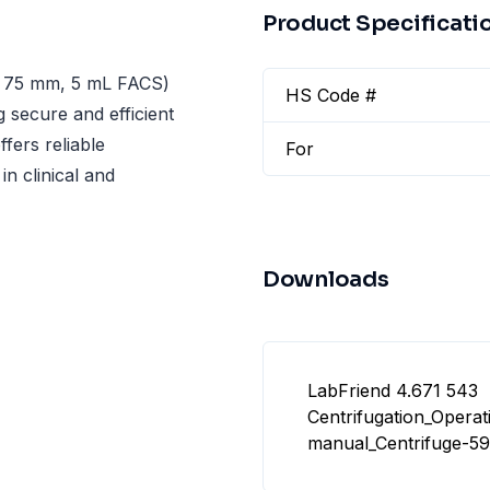
Product Specificati
× 75 mm, 5 mL FACS)
HS Code #
g secure and efficient
fers reliable
For
in clinical and
Downloads
LabFriend 4.671 543
Centrifugation_Operat
manual_Centrifuge-59