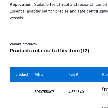
Application:
Suitable for clinical and research centri
Essential adapter set for precise and safe centrifugat
vessels.
Variant products
Products related to this item (12)
product
Mfr #
Part #
Pro
Epp
5910755007
4.671 540
for