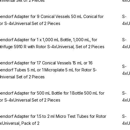
niversal Set of 2 Pieces
4xU
endorf Adapter for 9 Conical Vessels 50 mL Conical for
S-
or S-4xUniversal Set of 2 Pieces
4xU
endorf Adapter for 1 x 1,000 mL Bottle, 1,000 mL, for
S-
trifuge 5910 R with Rotor S-4xUniversal, Set of 2 Pieces
4xU
endorf Adapter for 17 Conical Vessels 15 mL or 16
S-
endorf Tubes 5 mL or 1 Microplate 5 mL for Rotor S-
4xU
niversal Set of 2 Pieces
endorf Adapter for 500 mL Bottle for 1 Bottle 500 mL for
S-
or S-4xUniversal Set of 2 Pieces
4xU
endorf Adapter for 1.5 to 2 ml Micro Test Tubes for Rotor
S-
xUniversal, Pack of 2
4xU