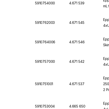
Epp
5910754000
4.671 539
mL 
Epp
5910762003
4.671 545
4xU
Epp
5910764006
4.671 546
Ski
Epp
5910757000
4.671 542
4xU
Epp
5910751001
4.671 537
250
2 P
Epp
5910753004
4.665 650