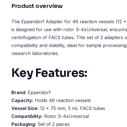
Product overview
The Eppendorf Adapter for 46 reaction vessels (12 
is designed for use with rotor S-4xUniversal, ensurin
centrifugation of FACS tubes. This set of 2 adapters of
compatibility and stability, ideal for sample processing 
research laboratories.
Key Features:
Brand:
Eppendorf
Capacity:
Holds 46 reaction vessels
Vessel Size:
12 × 75 mm, 5 mL FACS tubes
Compatibility:
Rotor S-4xUniversal
Packaging:
Set of 2 pieces