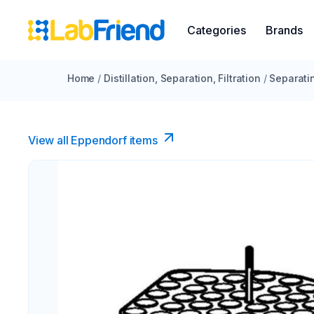
Categories
Brands
Home
/
Distillation, Separation, Filtration
/
Separati
View all Eppendorf items