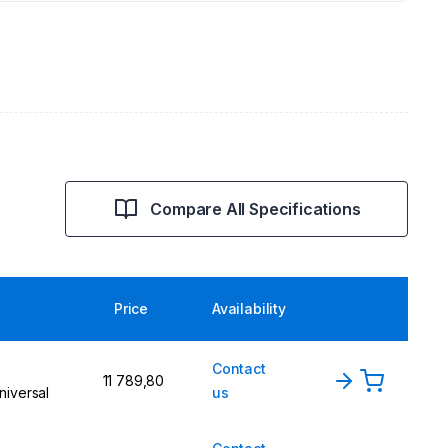
Compare All Specifications
Price
Availability
Contact
11 789,80
niversal
us