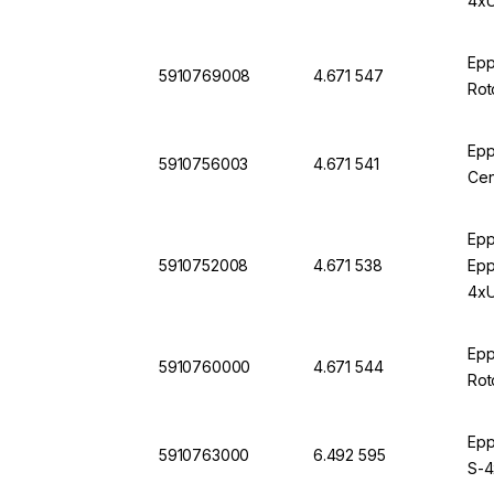
4xU
Epp
5910769008
4.671 547
Rot
Epp
5910756003
4.671 541
Cen
Epp
5910752008
4.671 538
Epp
4xU
Epp
5910760000
4.671 544
Rot
Epp
5910763000
6.492 595
S-4