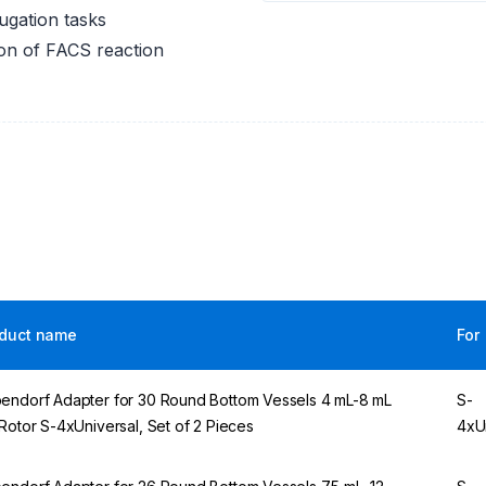
fugation tasks
ion of FACS reaction
duct name
For
endorf Adapter for 30 Round Bottom Vessels 4 mL-8 mL
S-
 Rotor S-4xUniversal, Set of 2 Pieces
4xU