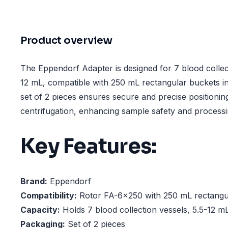
Product overview
The Eppendorf Adapter is designed for 7 blood collect
12 mL, compatible with 250 mL rectangular buckets i
set of 2 pieces ensures secure and precise positionin
centrifugation, enhancing sample safety and processin
Key Features:
Brand:
Eppendorf
Compatibility:
Rotor FA-6x250 with 250 mL rectangu
Capacity:
Holds 7 blood collection vessels, 5.5-12 m
Packaging:
Set of 2 pieces