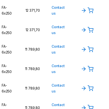
FA-
Contact
12 371,70
6x250
us
FA-
Contact
12 371,70
6x250
us
FA-
Contact
11 789,80
6x250
us
FA-
Contact
11 789,80
6x250
us
FA-
Contact
11 789,80
6x250
us
FA-
Contact
11 789,80