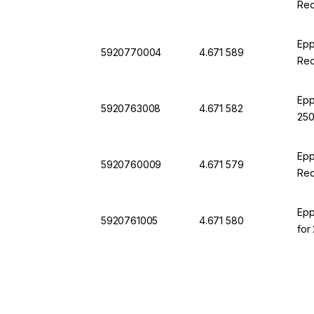
Rec
Epp
5920770004
4.671 589
Rec
Epp
5920763008
4.671 582
250
Epp
5920760009
4.671 579
Rec
Epp
5920761005
4.671 580
for