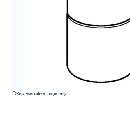
Representative image only