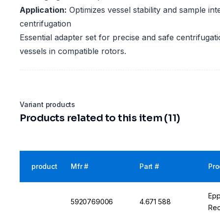
Application:
Optimizes vessel stability and sample inte
centrifugation
Essential adapter set for precise and safe centrifugati
vessels in compatible rotors.
Variant products
Products related to this item (11)
product
Mfr #
Part #
Pro
Epp
5920769006
4.671 588
Rec