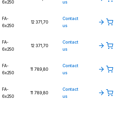
6x250
us
FA-
Contact
12 371,70
6x250
us
FA-
Contact
12 371,70
6x250
us
FA-
Contact
11 789,80
6x250
us
FA-
Contact
11 789,80
6x250
us