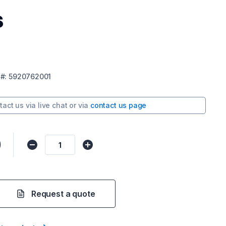
s
#:
5920762001
tact us via
live chat
or via
contact us page
0
Request a quote