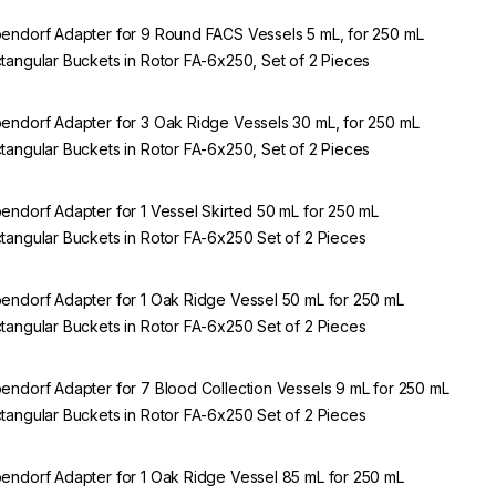
endorf Adapter for 9 Round FACS Vessels 5 mL, for 250 mL
tangular Buckets in Rotor FA-6x250, Set of 2 Pieces
endorf Adapter for 3 Oak Ridge Vessels 30 mL, for 250 mL
tangular Buckets in Rotor FA-6x250, Set of 2 Pieces
endorf Adapter for 1 Vessel Skirted 50 mL for 250 mL
tangular Buckets in Rotor FA-6x250 Set of 2 Pieces
endorf Adapter for 1 Oak Ridge Vessel 50 mL for 250 mL
tangular Buckets in Rotor FA-6x250 Set of 2 Pieces
endorf Adapter for 7 Blood Collection Vessels 9 mL for 250 mL
tangular Buckets in Rotor FA-6x250 Set of 2 Pieces
endorf Adapter for 1 Oak Ridge Vessel 85 mL for 250 mL