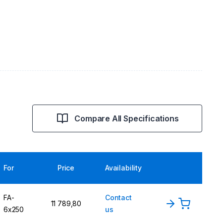
Compare All Specifications
For
Price
Availability
FA-
Contact
11 789,80
6x250
us