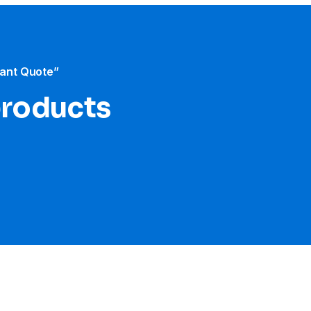
tant Quote”
products