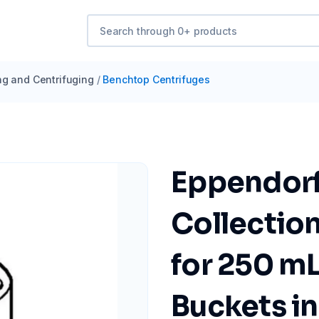
ng and Centrifuging
/
Benchtop Centrifuges
Eppendorf
Collection
for 250 m
Buckets i