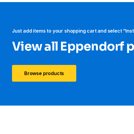
Just add items to your shopping cart and select “Ins
View all Eppendorf 
Browse products