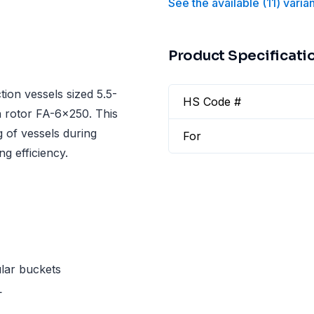
See the available
(
11
)
varia
Product Specificati
ion vessels sized 5.5-
HS Code #
n rotor FA-6x250. This
g of vessels during
For
g efficiency.
lar buckets
L