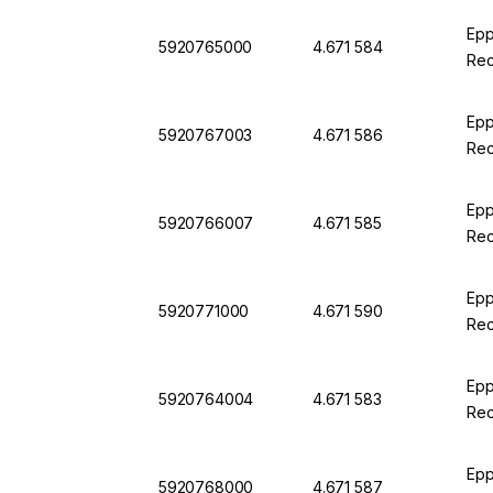
Epp
5920765000
4.671 584
Rec
Epp
5920767003
4.671 586
Rec
Epp
5920766007
4.671 585
Rec
Epp
5920771000
4.671 590
Rec
Epp
5920764004
4.671 583
Rec
Epp
5920768000
4.671 587