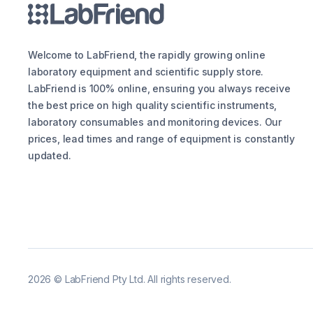
Welcome to LabFriend, the rapidly growing online
laboratory equipment and scientific supply store.
LabFriend is 100% online, ensuring you always receive
the best price on high quality scientific instruments,
laboratory consumables and monitoring devices. Our
prices, lead times and range of equipment is constantly
updated.
2026
©
LabFriend Pty Ltd. All rights reserved.