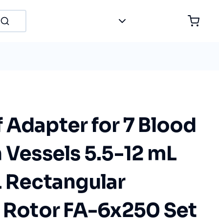
 Adapter for 7 Blood
 Vessels 5.5-12 mL
L Rectangular
n Rotor FA-6x250 Set