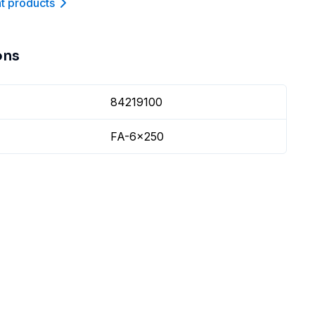
nt product
s
ons
84219100
FA-6x250