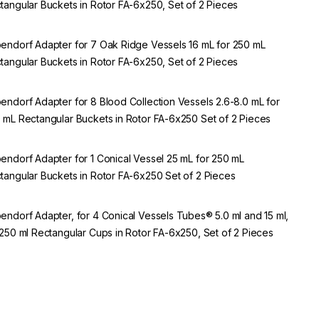
tangular Buckets in Rotor FA-6x250, Set of 2 Pieces
endorf Adapter for 7 Oak Ridge Vessels 16 mL for 250 mL
tangular Buckets in Rotor FA-6x250, Set of 2 Pieces
endorf Adapter for 8 Blood Collection Vessels 2.6-8.0 mL for
 mL Rectangular Buckets in Rotor FA-6x250 Set of 2 Pieces
endorf Adapter for 1 Conical Vessel 25 mL for 250 mL
tangular Buckets in Rotor FA-6x250 Set of 2 Pieces
endorf Adapter, for 4 Conical Vessels Tubes® 5.0 ml and 15 ml,
 250 ml Rectangular Cups in Rotor FA-6x250, Set of 2 Pieces