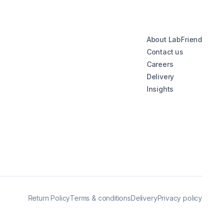
About LabFriend
Contact us
Careers
Delivery
Insights
Return Policy
Terms & conditions
Delivery
Privacy policy