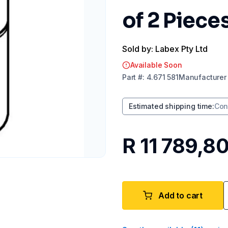
of 2 Piece
Sold by: Labex Pty Ltd
Available Soon
Part
#:
4.671 581
Manufacturer
Estimated shipping time
:
Con
R 11 789,8
Add to cart