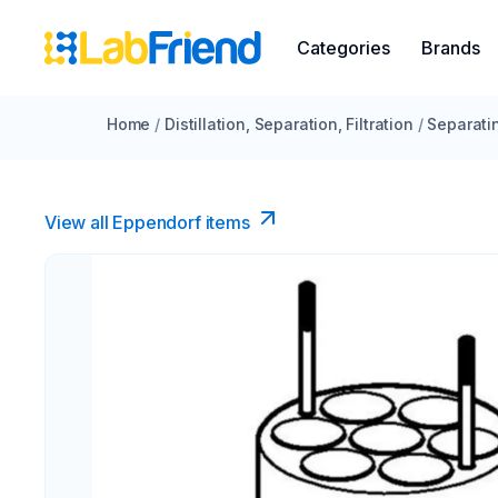
Categories
Brands
Home
/
Distillation, Separation, Filtration
/
Separati
View all Eppendorf items