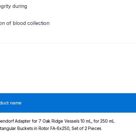
grity during
on of blood collection
duct name
endorf Adapter for 7 Oak Ridge Vessels 10 mL, for 250 mL
tangular Buckets in Rotor FA-6x250, Set of 2 Pieces