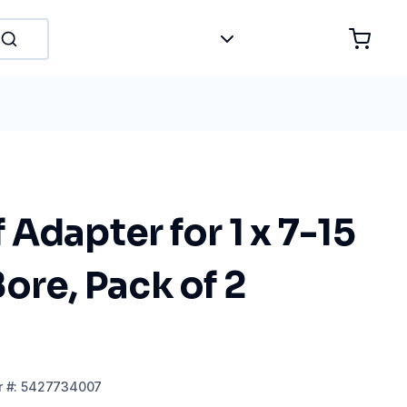
Adapter for 1 x 7-15
ore, Pack of 2
r
#:
5427734007