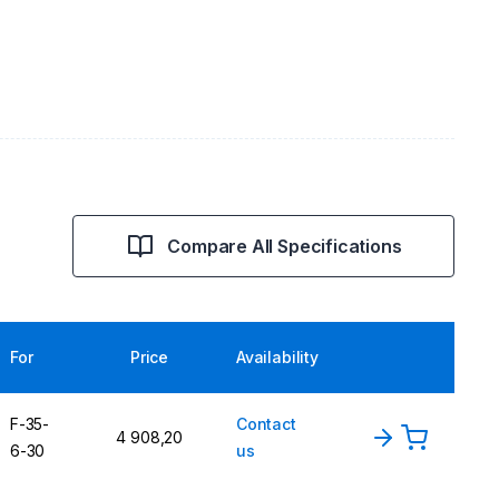
Compare All Specifications
For
Price
Availability
F-35-
Contact
4 908,20
6-30
us