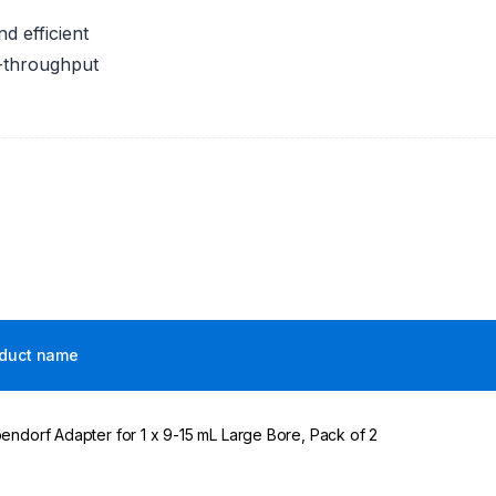
 efficient
h-throughput
duct name
endorf Adapter for 1 x 9-15 mL Large Bore, Pack of 2