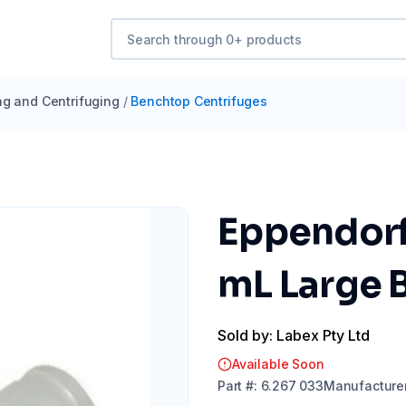
ng and Centrifuging
/
Benchtop Centrifuges
Eppendorf 
mL Large B
Sold by: Labex Pty Ltd
Available Soon
Part
#:
6.267 033
Manufacture