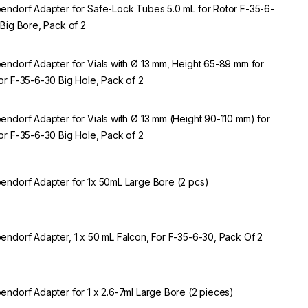
endorf Adapter for Safe-Lock Tubes 5.0 mL for Rotor F-35-6-
 Big Bore, Pack of 2
endorf Adapter for Vials with Ø 13 mm, Height 65-89 mm for
or F-35-6-30 Big Hole, Pack of 2
endorf Adapter for Vials with Ø 13 mm (Height 90-110 mm) for
or F-35-6-30 Big Hole, Pack of 2
endorf Adapter for 1x 50mL Large Bore (2 pcs)
endorf Adapter, 1 x 50 mL Falcon, For F-35-6-30, Pack Of 2
endorf Adapter for 1 x 2.6-7ml Large Bore (2 pieces)