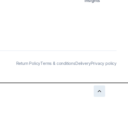
Insights
Return Policy
Terms & conditions
Delivery
Privacy policy