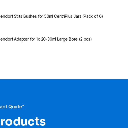
endorf Stilts Bushes for 50ml CentriPlus Jars (Pack of 6)
endorf Adapter for 1x 20-30ml Large Bore (2 pcs)
tant Quote”
products