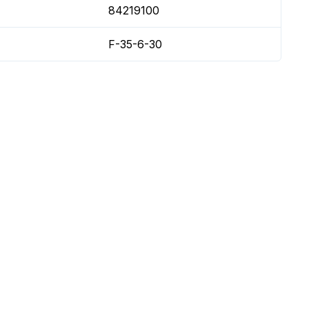
84219100
F-35-6-30