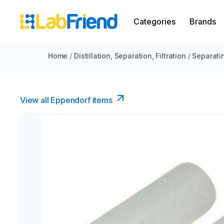
Categories
Brands
Home
/
Distillation, Separation, Filtration
/
Separati
View all Eppendorf items