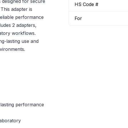
 designed for secure
HS Code #
 This adapter is
reliable performance
For
ludes 2 adapters,
ratory workflows.
ng-lasting use and
vironments.
-lasting performance
laboratory