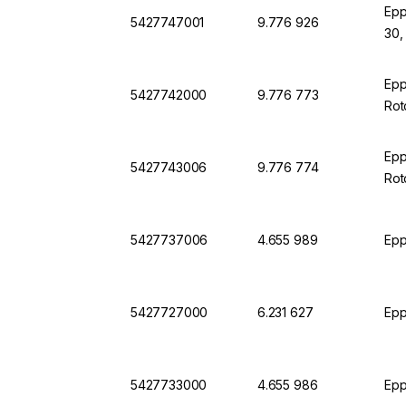
Epp
5427747001
9.776 926
30,
Epp
5427742000
9.776 773
Rot
Epp
5427743006
9.776 774
Rot
5427737006
4.655 989
Epp
5427727000
6.231 627
Epp
5427733000
4.655 986
Epp