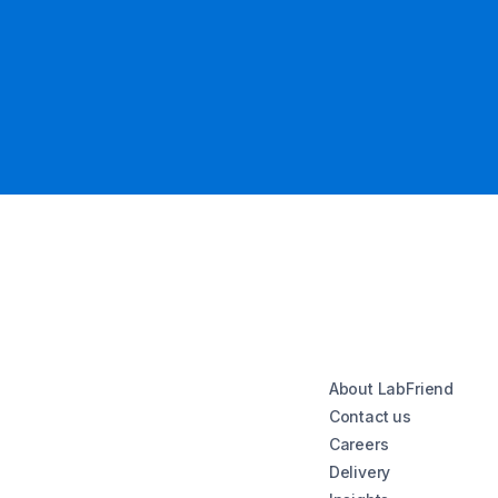
About LabFriend
Contact us
Careers
Delivery