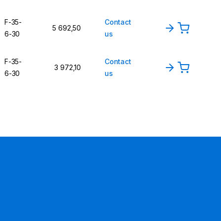
F-35-
Contact
5 692,50
6-30
us
F-35-
Contact
3 972,10
6-30
us