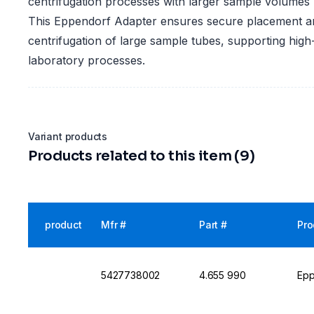
centrifugation processes with larger sample volumes
This Eppendorf Adapter ensures secure placement and
centrifugation of large sample tubes, supporting hig
laboratory processes.
Variant products
Products related to this item (9)
product
Mfr #
Part #
Pro
5427738002
4.655 990
Epp