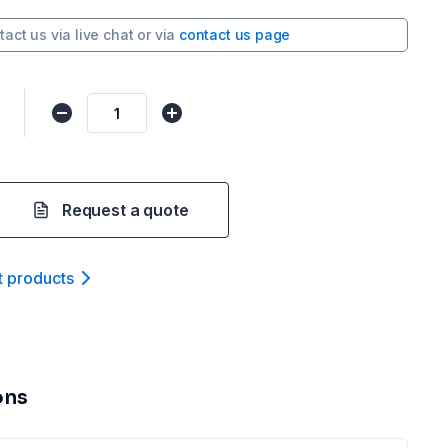
tact us via
live chat
or via
contact us page
Request a quote
t product
s
ons