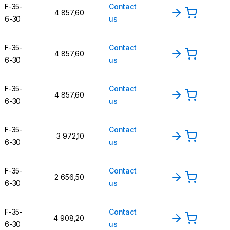
F-35-
Contact
4 857,60
6-30
us
F-35-
Contact
4 857,60
6-30
us
F-35-
Contact
4 857,60
6-30
us
F-35-
Contact
3 972,10
6-30
us
F-35-
Contact
2 656,50
6-30
us
F-35-
Contact
4 908,20
6-30
us