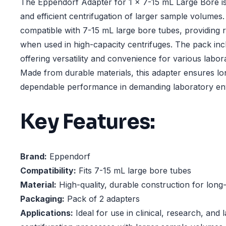
The Eppendorf Adapter for 1 x 7-15 mL Large Bore is
and efficient centrifugation of larger sample volumes.
compatible with 7-15 mL large bore tubes, providing 
when used in high-capacity centrifuges. The pack inc
offering versatility and convenience for various labo
Made from durable materials, this adapter ensures lo
dependable performance in demanding laboratory en
Key Features:
Brand:
Eppendorf
Compatibility:
Fits 7-15 mL large bore tubes
Material:
High-quality, durable construction for long
Packaging:
Pack of 2 adapters
Applications:
Ideal for use in clinical, research, and 