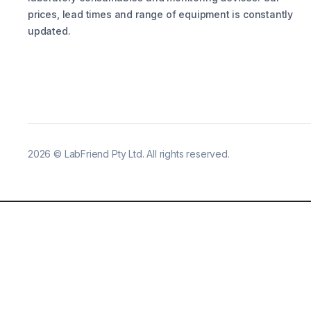
prices, lead times and range of equipment is constantly
updated.
2026
©
LabFriend Pty Ltd. All rights reserved.