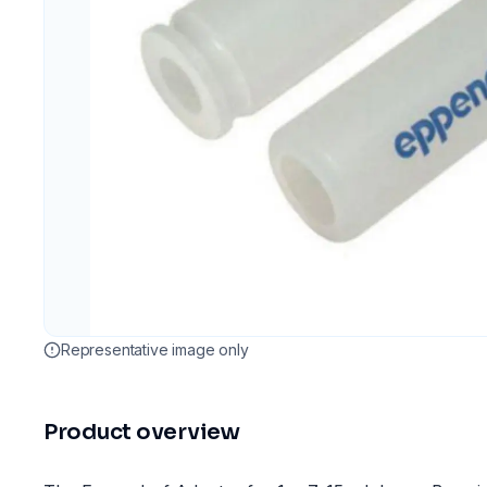
Representative image only
Product overview