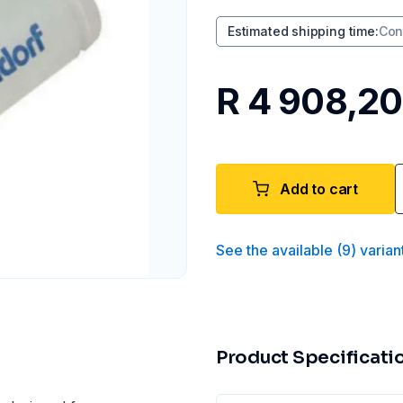
Estimated shipping time
:
Con
R 4 908,20
Add to cart
See the available
(
9
)
varian
Product Specificati