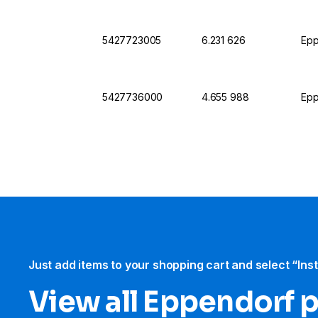
5427723005
6.231 626
Epp
5427736000
4.655 988
Epp
Just add items to your shopping cart and select “Ins
View all Eppendorf 