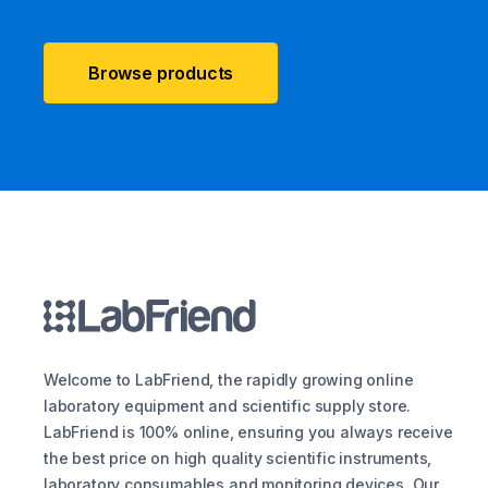
Browse products
Welcome to LabFriend, the rapidly growing online
laboratory equipment and scientific supply store.
LabFriend is 100% online, ensuring you always receive
the best price on high quality scientific instruments,
laboratory consumables and monitoring devices. Our