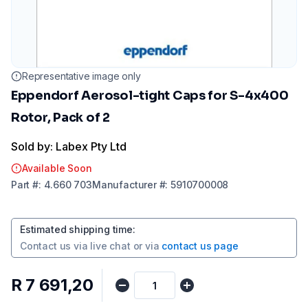
Representative image only
Eppendorf Aerosol-tight Caps for S-4x400
Rotor, Pack of 2
Sold by: Labex Pty Ltd
Available Soon
Part
#:
4.660 703
Manufacturer
#:
5910700008
Estimated shipping time
:
Contact us via
live chat
or via
contact us page
R 7 691,20