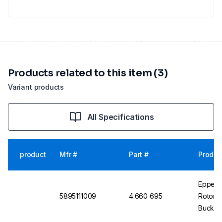
Products related to this item (3)
Variant products
All Specifications
product
Mfr #
Part #
Produc
Eppend
5895111009
4.660 695
Rotors
Bucket,
Pack of