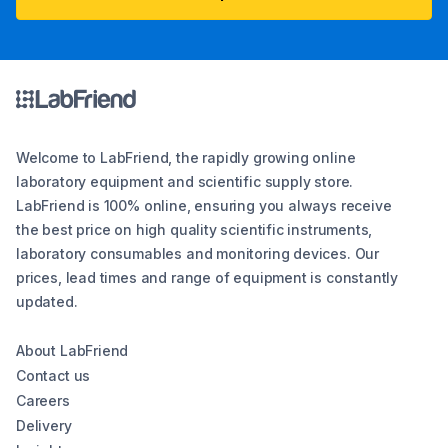
Welcome to LabFriend, the rapidly growing online
laboratory equipment and scientific supply store.
LabFriend is 100% online, ensuring you always receive
the best price on high quality scientific instruments,
laboratory consumables and monitoring devices. Our
prices, lead times and range of equipment is constantly
updated.
About LabFriend
Contact us
Careers
Delivery