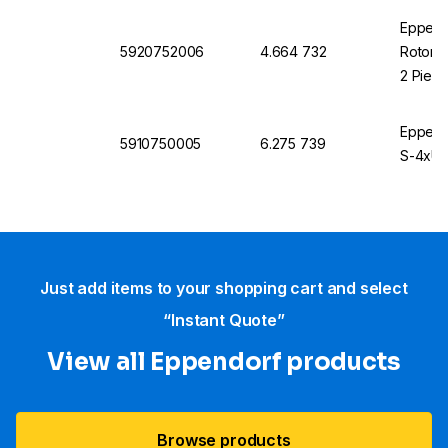
Eppend
5920752006
4.664 732
Rotor S
2 Piec
Eppendo
5910750005
6.275 739
S-4xUni
Just add items to your shopping cart and select
“Instant Quote”
View all Eppendorf products
Browse products