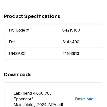
Product Specifications
HS Code #
84219100
For
S-4x400
UNSPSC
41103913
Downloads
LabFriend 4.660 703
Eppendorf-
Download
Maincatalog_2024_APA.pdf