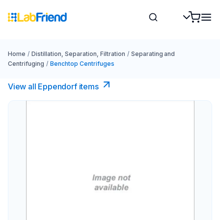
Home
/
Distillation, Separation, Filtration
/
Separating and
Centrifuging
/
Benchtop Centrifuges
View all Eppendorf items