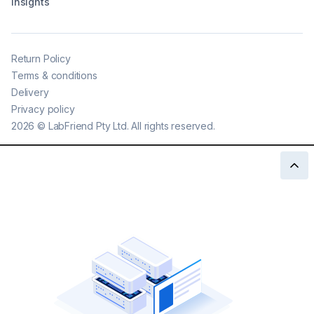
Insights
Return Policy
Terms & conditions
Delivery
Privacy policy
2026
©
LabFriend Pty Ltd. All rights reserved.