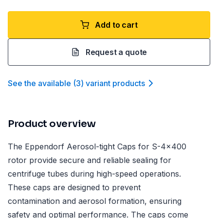
Add to cart
Request a quote
See the available
(
3
)
variant product
s
Product overview
The Eppendorf Aerosol-tight Caps for S-4x400
rotor provide secure and reliable sealing for
centrifuge tubes during high-speed operations.
These caps are designed to prevent
contamination and aerosol formation, ensuring
safety and optimal performance. The caps come