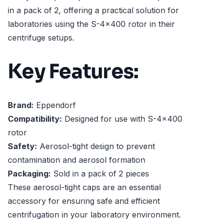
in a pack of 2, offering a practical solution for
laboratories using the S-4x400 rotor in their
centrifuge setups.
Key Features:
Brand:
Eppendorf
Compatibility:
Designed for use with S-4x400
rotor
Safety:
Aerosol-tight design to prevent
contamination and aerosol formation
Packaging:
Sold in a pack of 2 pieces
These aerosol-tight caps are an essential
accessory for ensuring safe and efficient
centrifugation in your laboratory environment.