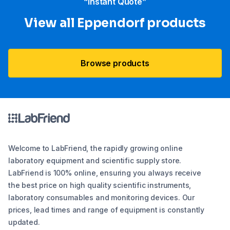
“Instant Quote”
View all Eppendorf products
Browse products
Welcome to LabFriend, the rapidly growing online
laboratory equipment and scientific supply store.
LabFriend is 100% online, ensuring you always receive
the best price on high quality scientific instruments,
laboratory consumables and monitoring devices. Our
prices, lead times and range of equipment is constantly
updated.