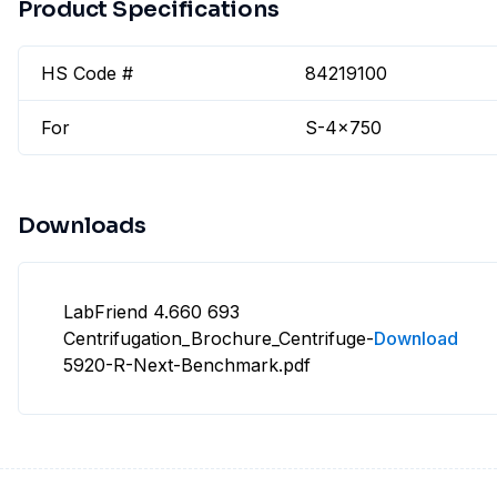
Product Specifications
HS Code #
84219100
For
S-4x750
Downloads
LabFriend 4.660 693
Centrifugation_Brochure_Centrifuge-
Download
5920-R-Next-Benchmark.pdf