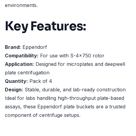
environments.
Key Features:
Brand:
Eppendorf
Compatibility:
For use with S-4x750 rotor
Application:
Designed for microplates and deepwell
plate centrifugation
Quantity:
Pack of 4
Design:
Stable, durable, and lab-ready construction
Ideal for labs handling high-throughput plate-based
assays, these Eppendorf plate buckets are a trusted
component of centrifuge setups.