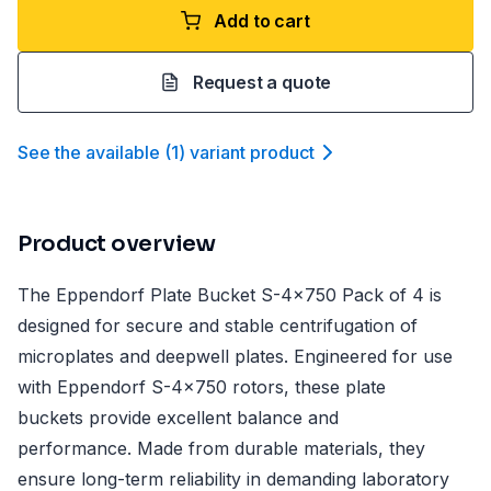
Add to cart
Request a quote
See the available
(
1
)
variant product
Product overview
The Eppendorf Plate Bucket S-4x750 Pack of 4 is
designed for secure and stable centrifugation of
microplates and deepwell plates. Engineered for use
with Eppendorf S-4x750 rotors, these plate
buckets provide excellent balance and
performance. Made from durable materials, they
ensure long-term reliability in demanding laboratory