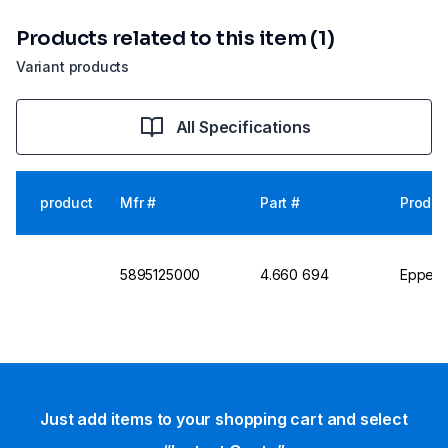
Products related to this item (1)
Variant products
All Specifications
product
Mfr #
Part #
Produc
5895125000
4.660 694
Eppend
Just add items to your shopping cart and select