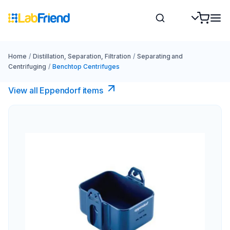
Home
/
Distillation, Separation, Filtration
/
Separating and
Centrifuging
/
Benchtop Centrifuges
View all Eppendorf items