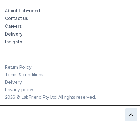
About LabFriend
Contact us
Careers
Delivery
Insights
Return Policy
Terms & conditions
Delivery
Privacy policy
2026
©
LabFriend Pty Ltd. All rights reserved.