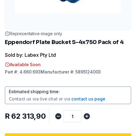
Representative image only
Eppendorf Plate Bucket S-4x750 Pack of 4
Sold by: Labex Pty Ltd
Available Soon
Part
#:
4.660 693
Manufacturer
#:
5895124003
Estimated shipping time
:
Contact us via
live chat
or via
contact us page
R 62 313,90