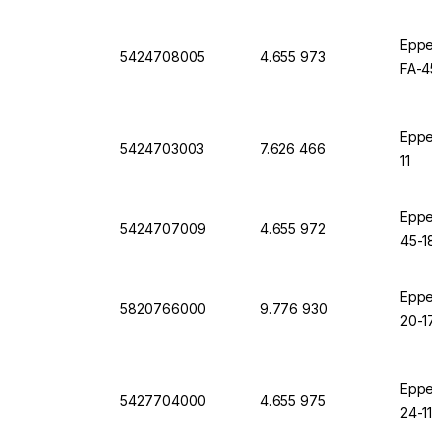
Eppendo
5424708005
4.655 973
FA-45-
Eppend
5424703003
7.626 466
11
Eppendo
5424707009
4.655 972
45-18-11
Eppendo
5820766000
9.776 930
20-17, 
Eppendo
5427704000
4.655 975
24-11 K