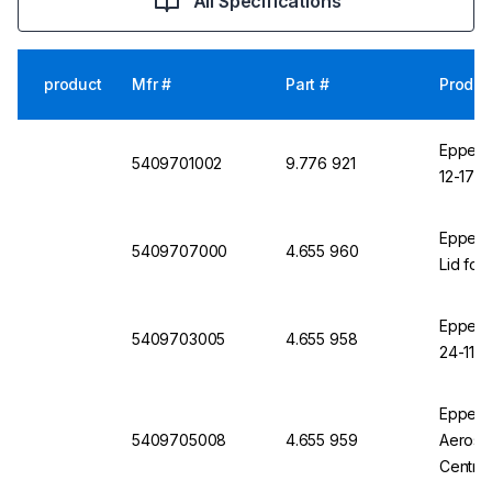
All Specifications
product
Mfr #
Part #
Produc
Eppendo
5409701002
9.776 921
12-17 A
Eppend
5409707000
4.655 960
Lid for
Eppendo
5409703005
4.655 958
24-11, 
Eppendo
5409705008
4.655 959
Aerosol
Centri