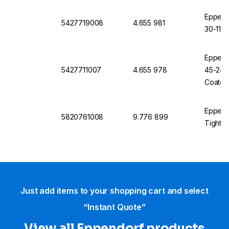
Eppendo
5427719008
4.655 981
30-11, 
Eppendo
5427711007
4.655 978
45-24-1
Coated
Eppendo
5820761008
9.776 899
Tight f
Just add items to your shopping cart and select
“Instant Quote”
View all Eppendorf products