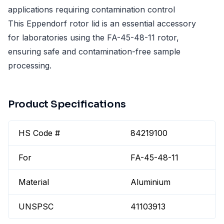
applications requiring contamination control
This Eppendorf rotor lid is an essential accessory
for laboratories using the FA-45-48-11 rotor,
ensuring safe and contamination-free sample
processing.
Product Specifications
HS Code #
84219100
For
FA-45-48-11
Material
Aluminium
UNSPSC
41103913