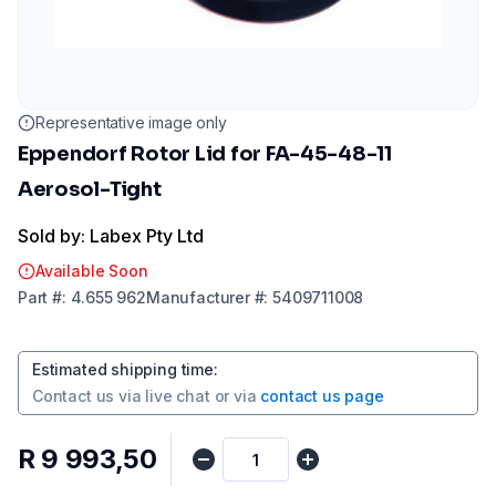
Representative image only
Eppendorf Rotor Lid for FA-45-48-11
Aerosol-Tight
Sold by: Labex Pty Ltd
Available Soon
Part
#:
4.655 962
Manufacturer
#:
5409711008
Estimated shipping time
:
Contact us via
live chat
or via
contact us page
R 9 993,50