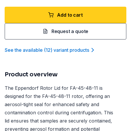
Add to cart
Request a quote
See the available
(
12
)
variant product
s
Product overview
The Eppendorf Rotor Lid for FA-45-48-11 is
designed for the FA-45-48-11 rotor, offering an
aerosol-tight seal for enhanced safety and
contamination control during centrifugation. This
lid ensures that samples are securely contained,
preventing aerosol formation and potential