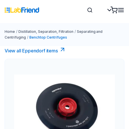
Home
/
Distillation, Separation, Filtration
/
Separating and
Centrifuging
/
Benchtop Centrifuges
View all Eppendorf items