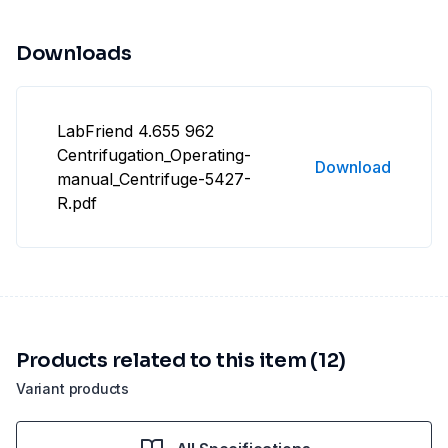
Downloads
LabFriend 4.655 962
Centrifugation_Operating-
Download
manual_Centrifuge-5427-
R.pdf
Products related to this item (12)
Variant products