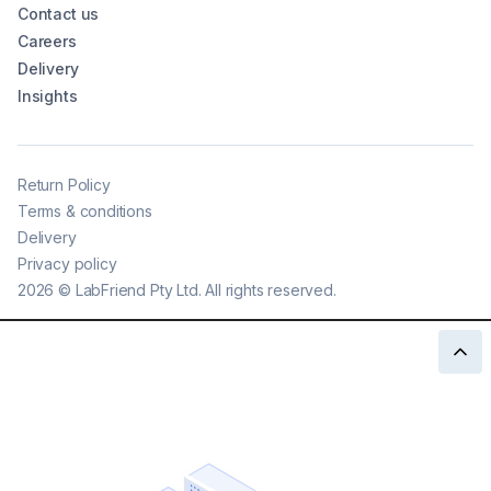
Contact us
Careers
Delivery
Insights
Return Policy
Terms & conditions
Delivery
Privacy policy
2026
©
LabFriend Pty Ltd. All rights reserved.