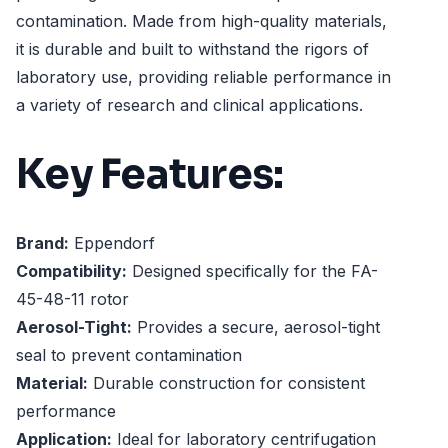
contamination. Made from high-quality materials,
it is durable and built to withstand the rigors of
laboratory use, providing reliable performance in
a variety of research and clinical applications.
Key Features:
Brand:
Eppendorf
Compatibility:
Designed specifically for the FA-
45-48-11 rotor
Aerosol-Tight:
Provides a secure, aerosol-tight
seal to prevent contamination
Material:
Durable construction for consistent
performance
Application:
Ideal for laboratory centrifugation