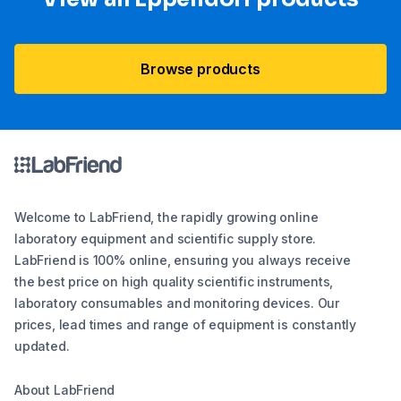
Browse products
Welcome to LabFriend, the rapidly growing online
laboratory equipment and scientific supply store.
LabFriend is 100% online, ensuring you always receive
the best price on high quality scientific instruments,
laboratory consumables and monitoring devices. Our
prices, lead times and range of equipment is constantly
updated.
About LabFriend