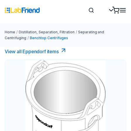
Home
/
Distillation, Separation, Filtration
/
Separating and
Centrifuging
/
Benchtop Centrifuges
View all Eppendorf items