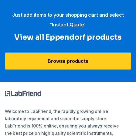
Just add items to your shopping cart and select
“Instant Quote”
View all Eppendorf products
Browse products
Welcome to LabFriend, the rapidly growing online
laboratory equipment and scientific supply store.
LabFriend is 100% online, ensuring you always receive
the best price on high quality scientific instruments,