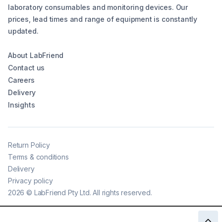
laboratory consumables and monitoring devices. Our
prices, lead times and range of equipment is constantly
updated.
About LabFriend
Contact us
Careers
Delivery
Insights
Return Policy
Terms & conditions
Delivery
Privacy policy
2026
©
LabFriend Pty Ltd. All rights reserved.