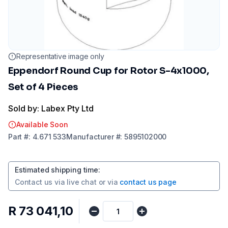
Representative image only
Eppendorf Round Cup for Rotor S-4x1000,
Set of 4 Pieces
Sold by: Labex Pty Ltd
Available Soon
Part
#:
4.671 533
Manufacturer
#:
5895102000
Estimated shipping time
:
Contact us via
live chat
or via
contact us page
R 73 041,10