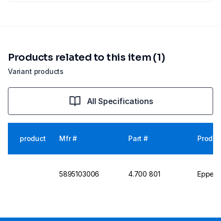
Products related to this item (1)
Variant products
All Specifications
product
Mfr #
Part #
Produc
5895103006
4.700 801
Eppend