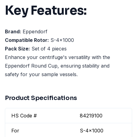
Key Features:
Brand:
Eppendorf
Compatible Rotor:
S-4x1000
Pack Size:
Set of 4 pieces
Enhance your centrifuge's versatility with the
Eppendorf Round Cup, ensuring stability and
safety for your sample vessels.
Product Specifications
HS Code #
84219100
For
S-4x1000