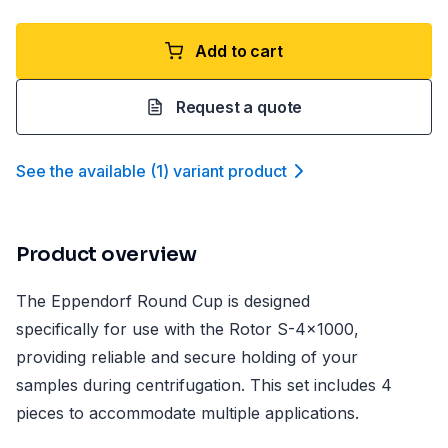
Add to cart
Request a quote
See the available
(
1
)
variant product
Product overview
The Eppendorf Round Cup is designed
specifically for use with the Rotor S-4x1000,
providing reliable and secure holding of your
samples during centrifugation. This set includes 4
pieces to accommodate multiple applications.