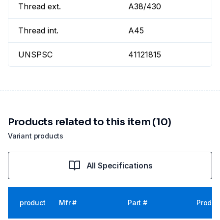
Thread ext.
A38/430
Thread int.
A45
UNSPSC
41121815
Products related to this item (10)
Variant products
All Specifications
product
Mfr #
Part #
Produc