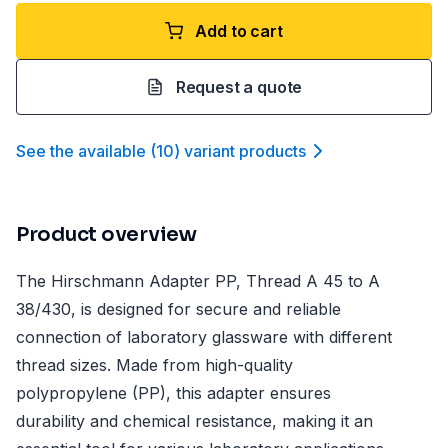
Add to cart
Request a quote
See the available
(
10
)
variant product
s
Product overview
The Hirschmann Adapter PP, Thread A 45 to A
38/430, is designed for secure and reliable
connection of laboratory glassware with different
thread sizes. Made from high-quality
polypropylene (PP), this adapter ensures
durability and chemical resistance, making it an