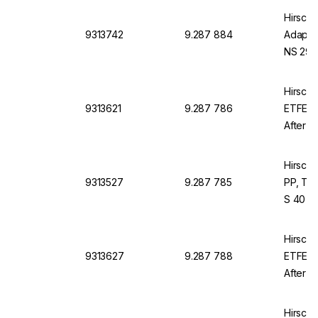
Hirsch
9313742
9.287 884
Adapter
NS 29/
Hirsch
9313621
9.287 786
ETFE, 
After A
Hirsch
9313527
9.287 785
PP, Thr
S 40
Hirsch
9313627
9.287 788
ETFE, 
After S
Hirsch