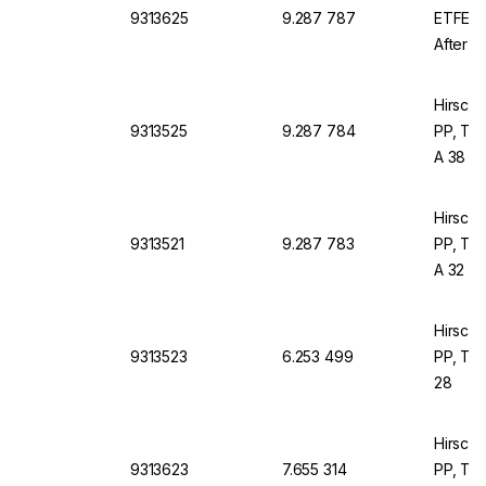
9313625
9.287 787
ETFE, 
After A
Hirsch
9313525
9.287 784
PP, Thr
A 38
Hirsch
9313521
9.287 783
PP, Thr
A 32
Hirsch
9313523
6.253 499
PP, Thr
28
Hirsch
9313623
7.655 314
PP, Thr