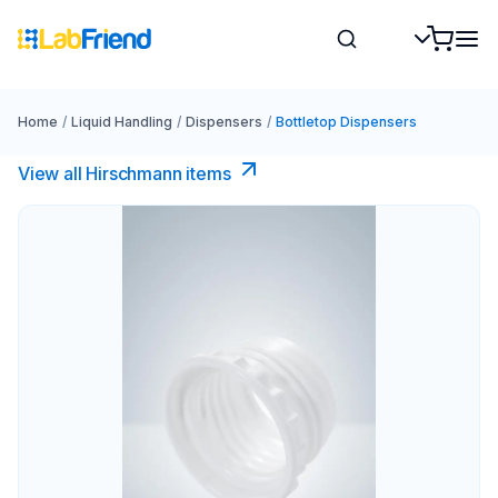
Home
/
Liquid Handling
/
Dispensers
/
Bottletop Dispensers
View all Hirschmann items