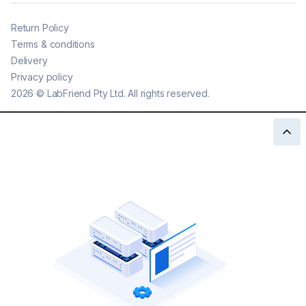
Return Policy
Terms & conditions
Delivery
Privacy policy
2026
©
LabFriend Pty Ltd. All rights reserved.