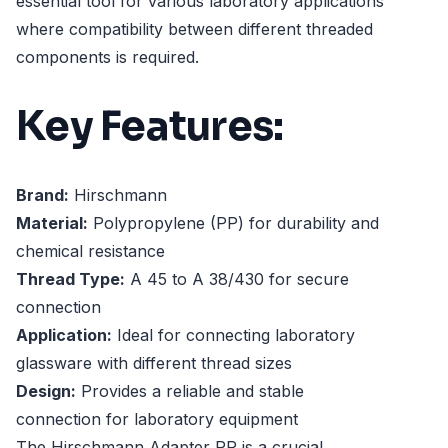
essential tool for various laboratory applications
where compatibility between different threaded
components is required.
Key Features:
Brand:
Hirschmann
Material:
Polypropylene (PP) for durability and
chemical resistance
Thread Type:
A 45 to A 38/430 for secure
connection
Application:
Ideal for connecting laboratory
glassware with different thread sizes
Design:
Provides a reliable and stable
connection for laboratory equipment
The Hirschmann Adapter PP is a crucial