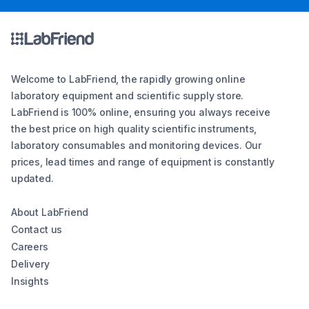
Welcome to LabFriend, the rapidly growing online
laboratory equipment and scientific supply store.
LabFriend is 100% online, ensuring you always receive
the best price on high quality scientific instruments,
laboratory consumables and monitoring devices. Our
prices, lead times and range of equipment is constantly
updated.
About LabFriend
Contact us
Careers
Delivery
Insights