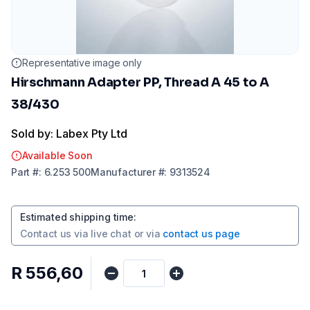
Representative image only
Hirschmann Adapter PP, Thread A 45 to A
38/430
Sold by: Labex Pty Ltd
Available Soon
Part
#:
6.253 500
Manufacturer
#:
9313524
Estimated shipping time
:
Contact us via
live chat
or via
contact us page
R 556,60