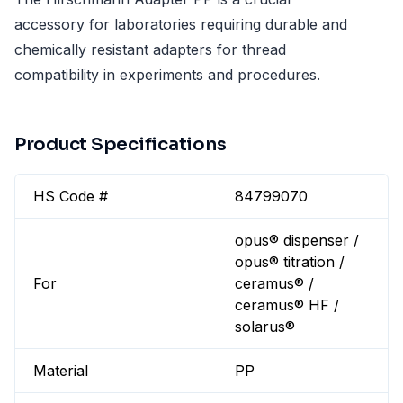
accessory for laboratories requiring durable and
chemically resistant adapters for thread
compatibility in experiments and procedures.
Product Specifications
HS Code #
84799070
opus® dispenser /
opus® titration /
For
ceramus® /
ceramus® HF /
solarus®
Material
PP