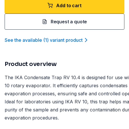
Add to cart
Request a quote
See the available
(
1
)
variant product
Product overview
The IKA Condensate Trap RV 10.4 is designed for use wi
10 rotary evaporator. It efficiently captures condensates
evaporation processes, ensuring safe and controlled ope
Ideal for laboratories using IKA RV 10, this trap helps ma
purity of the sample and prevents any contamination du
evaporation procedures.