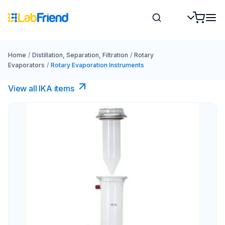
Home
/
Distillation, Separation, Filtration
/
Rotary
Evaporators
/
Rotary Evaporation Instruments
View all IKA items