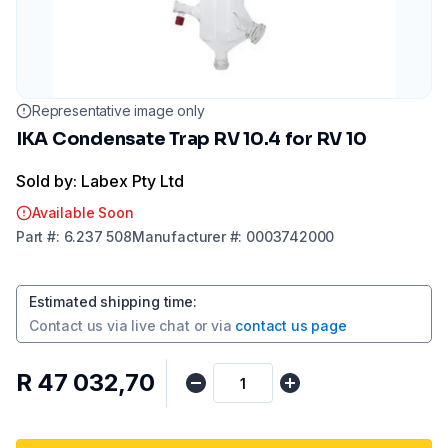
Representative image only
IKA Condensate Trap RV 10.4 for RV 10
Sold by: Labex Pty Ltd
Available Soon
Part
#:
6.237 508
Manufacturer
#:
0003742000
Estimated shipping time
:
Contact us via
live chat
or via
contact us page
R 47 032,70