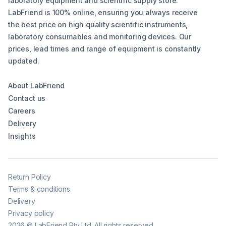
laboratory equipment and scientific supply store.
LabFriend is 100% online, ensuring you always receive
the best price on high quality scientific instruments,
laboratory consumables and monitoring devices. Our
prices, lead times and range of equipment is constantly
updated.
About LabFriend
Contact us
Careers
Delivery
Insights
Return Policy
Terms & conditions
Delivery
Privacy policy
2026
©
LabFriend Pty Ltd. All rights reserved.