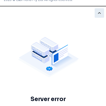
Server error