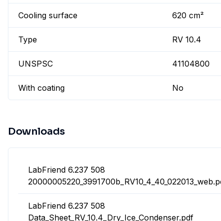
Cooling surface
620 cm²
Type
RV 10.4
UNSPSC
41104800
With coating
No
Downloads
LabFriend 6.237 508
20000005220_3991700b_RV10_4_40_022013_web.p
LabFriend 6.237 508
Data_Sheet_RV_10.4_Dry_Ice_Condenser.pdf