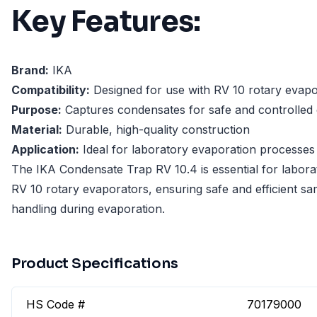
Key Features:
Brand:
IKA
Compatibility:
Designed for use with RV 10 rotary evapo
Purpose:
Captures condensates for safe and controlled
Material:
Durable, high-quality construction
Application:
Ideal for laboratory evaporation processes
The IKA Condensate Trap RV 10.4 is essential for labora
RV 10 rotary evaporators, ensuring safe and efficient s
handling during evaporation.
Product Specifications
HS Code #
70179000