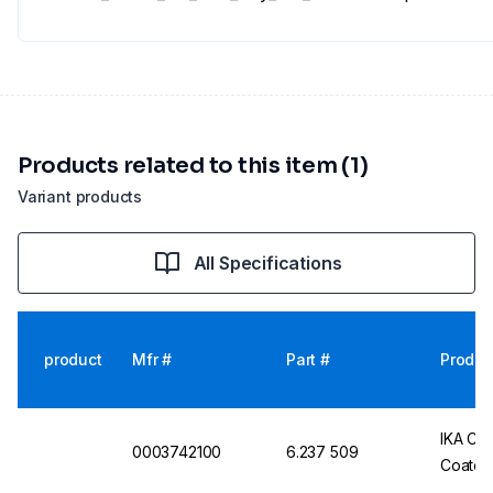
Products related to this item (1)
Variant products
All Specifications
product
Mfr #
Part #
Produc
IKA Co
0003742100
6.237 509
Coated,