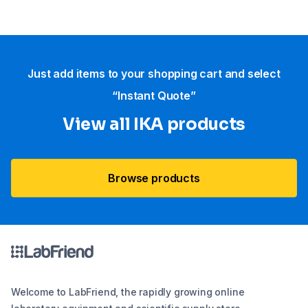
Just add items to your shopping cart and select
“Instant Quote”
View all IKA products
Browse products
Welcome to LabFriend, the rapidly growing online