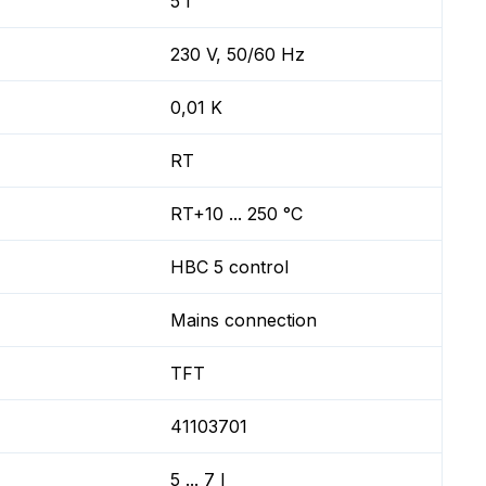
5 l
230 V, 50/60 Hz
0,01 K
RT
RT+10 ... 250 °C
HBC 5 control
Mains connection
TFT
41103701
5 ... 7 l