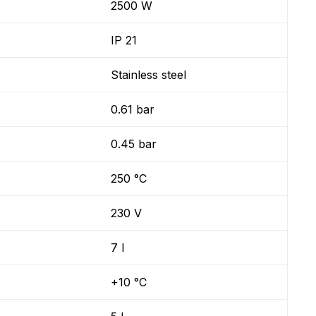
2500 W
IP 21
Stainless steel
0.61 bar
0.45 bar
250 °C
230 V
7 l
+10 °C