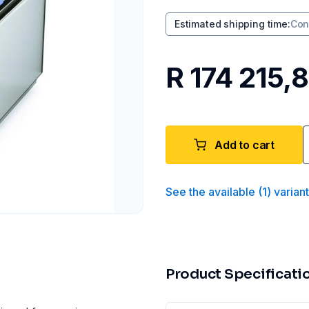
Estimated shipping time
:
Con
R 174 215,
Add to cart
See the available
(
1
)
varian
Product Specificati