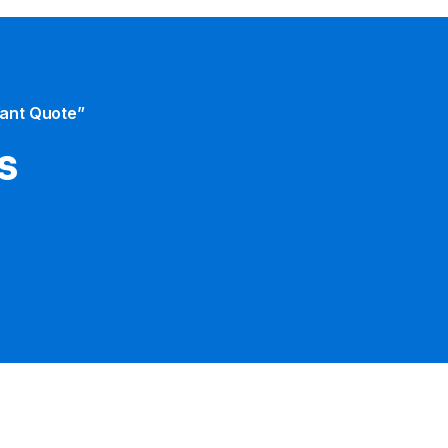
tant Quote”
s