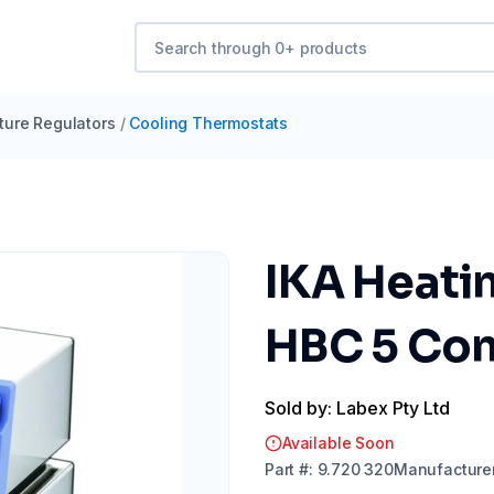
ure Regulators
/
Cooling Thermostats
IKA Heatin
HBC 5 Cont
Sold by: Labex Pty Ltd
Available Soon
Part
#:
9.720 320
Manufacture