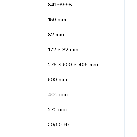
84198998
150 mm
82 mm
172 x 82 mm
275 x 500 x 406 mm
500 mm
406 mm
275 mm
y
50/60 Hz