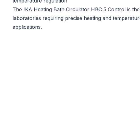
temperature regulation
The IKA Heating Bath Circulator HBC 5 Control is the 
laboratories requiring precise heating and temperatur
applications.