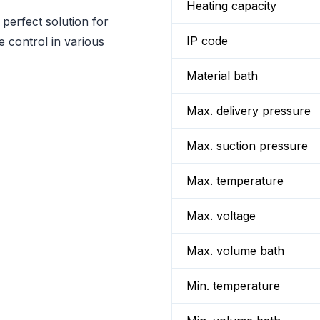
Heating capacity
perfect solution for
IP code
e control in various
Material bath
Max. delivery pressure
Max. suction pressure
Max. temperature
Max. voltage
Max. volume bath
Min. temperature