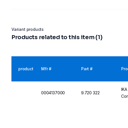
Variant products
Products related to this item (1)
product
Mfr #
Part #
Pro
IKA
0004137000
9.720 322
Con