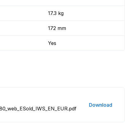
17.3 kg
172 mm
Yes
Download
80_web_ESold_IWS_EN_EUR.pdf