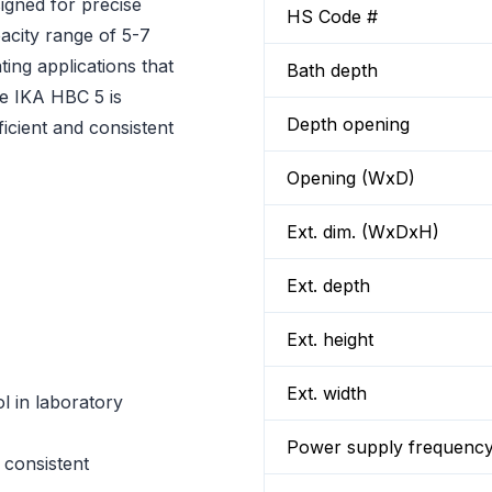
igned for precise
HS Code #
pacity range of 5-7
ating applications that
Bath depth
he IKA HBC 5 is
Depth opening
icient and consistent
Opening (WxD)
Ext. dim. (WxDxH)
Ext. depth
Ext. height
Ext. width
l in laboratory
Power supply frequenc
 consistent