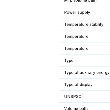
Min. volume bath
Power supply
Temperature stability
Temperature
Temperature
Type
Type of auxiliary energy
Type of display
UNSPSC
Volume bath