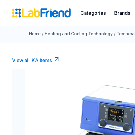
Categories
Brands
Home
/
Heating and Cooling Technology
/
Temperat
View all IKA items