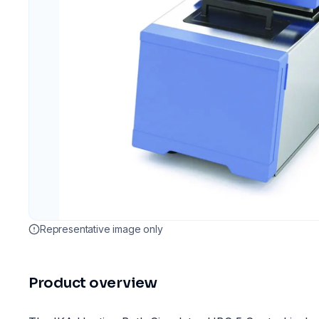
Representative image only
Product overview