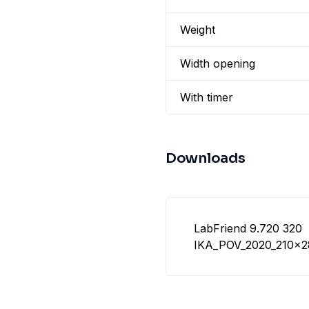
Weight
Width opening
With timer
Downloads
LabFriend 9.720 320
IKA_POV_2020_210x2