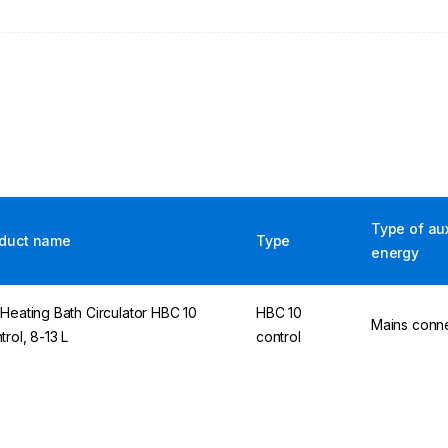
Type of aux
duct name
Type
energy
 Heating Bath Circulator HBC 10
HBC 10
Mains conn
trol, 8-13 L
control