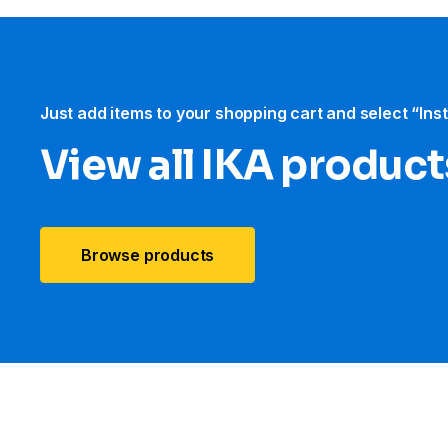
Just add items to your shopping cart and select “Ins
View all IKA product
Browse products