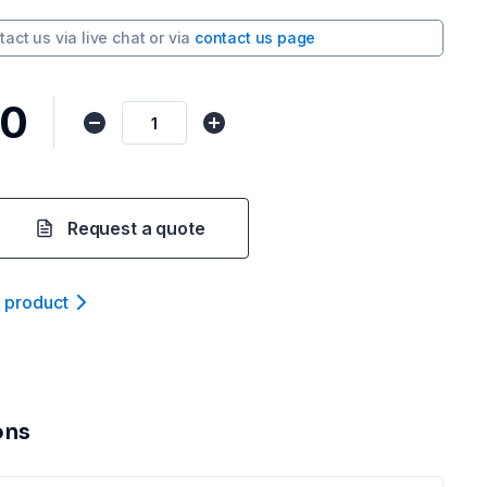
tact us via
live chat
or via
contact us page
80
Request a quote
t product
ons