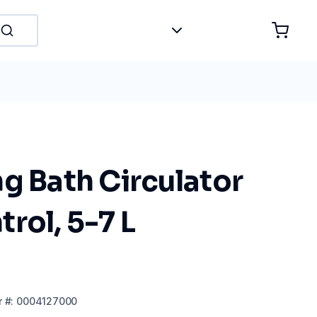
g Bath Circulator
rol, 5-7 L
r
#:
0004127000