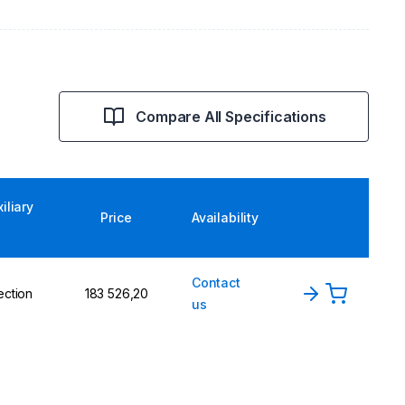
Compare All Specifications
iliary
Price
Availability
Contact
ection
183 526,20
us