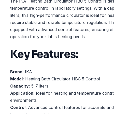
The IKA Heating Bath Circulator HBC 5 Control is des
temperature control in laboratory settings. With a ca
liters, this high-performance circulator is ideal for he
require stable and reliable temperature regulation. T
equipped with advanced control features, ensuring eff
operation for your lab's heating needs.
Key Features:
Brand:
IKA
Model:
Heating Bath Circulator HBC 5 Control
Capacity:
5-7 liters
Application:
Ideal for heating and temperature contro
environments
Control:
Advanced control features for accurate and