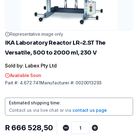
Representative image only
IKA Laboratory Reactor LR-2.ST The
Versatile, 500 to 2000 ml, 230 V
Sold by: Labex Pty Ltd
Available Soon
Part
#:
4.672 741
Manufacturer
#:
0020013293
Estimated shipping time
:
Contact us via
live chat
or via
contact us page
R 666 528,50