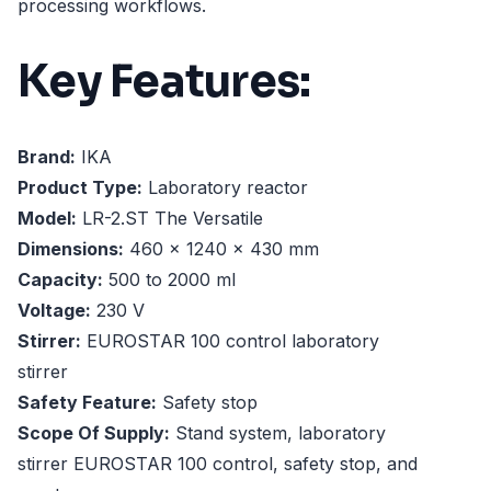
processing workflows.
Key Features:
Brand:
IKA
Product Type:
Laboratory reactor
Model:
LR-2.ST The Versatile
Dimensions:
460 x 1240 x 430 mm
Capacity:
500 to 2000 ml
Voltage:
230 V
Stirrer:
EUROSTAR 100 control laboratory
stirrer
Safety Feature:
Safety stop
Scope Of Supply:
Stand system, laboratory
stirrer EUROSTAR 100 control, safety stop, and