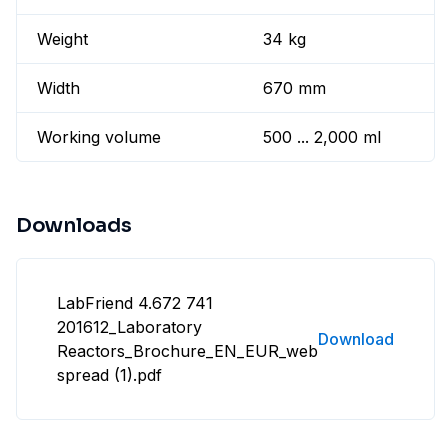
Weight
34 kg
Width
670 mm
Working volume
500 ... 2,000 ml
Downloads
LabFriend 4.672 741
201612_Laboratory
Download
Reactors_Brochure_EN_EUR_web
spread (1).pdf