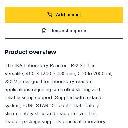
Add to cart
Request a quote
Product overview
The IKA Laboratory Reactor LR-2.ST The
Versatile, 460 x 1240 x 430 mm, 500 to 2000 ml,
230 V is designed for laboratory reactor
applications requiring controlled stirring and
reliable setup support. Supplied with a stand
system, EUROSTAR 100 control laboratory
stirrer, safety stop, and reactor cover, this
reactor package supports practical laboratory