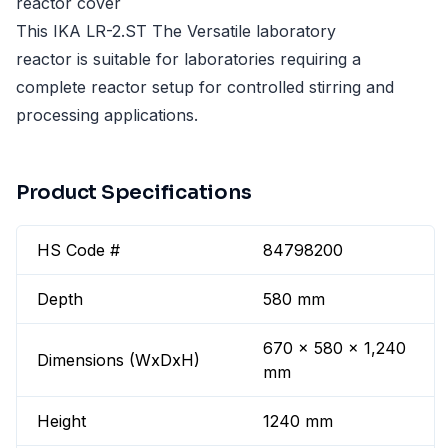
reactor cover
This IKA LR-2.ST The Versatile laboratory
reactor is suitable for laboratories requiring a
complete reactor setup for controlled stirring and
processing applications.
Product Specifications
HS Code #
84798200
Depth
580 mm
670 x 580 x 1,240
Dimensions (WxDxH)
mm
Height
1240 mm