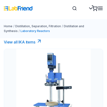
Home
/
Distillation, Separation, Filtration
/
Distillation and
Synthesis
/
Laboratory Reactors
View all IKA items