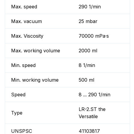
Max. speed
290 1/min
Max. vacuum
25 mbar
Max. Viscosity
70000 mPa·s
Max. working volume
2000 ml
Min. speed
8 1/min
Min. working volume
500 ml
Speed
8 ... 290 1/min
LR-2.ST the
Type
Versatile
UNSPSC
41103817