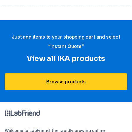
Just add items to your shopping cart and select
“Instant Quote”
View all IKA products
Browse products
Welcome to LabFriend, the rapidly growing online