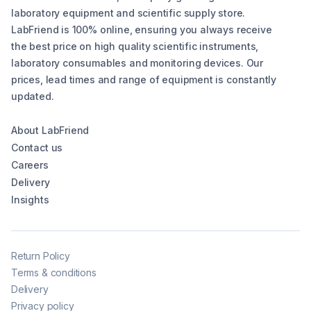
laboratory equipment and scientific supply store.
LabFriend is 100% online, ensuring you always receive
the best price on high quality scientific instruments,
laboratory consumables and monitoring devices. Our
prices, lead times and range of equipment is constantly
updated.
About LabFriend
Contact us
Careers
Delivery
Insights
Return Policy
Terms & conditions
Delivery
Privacy policy