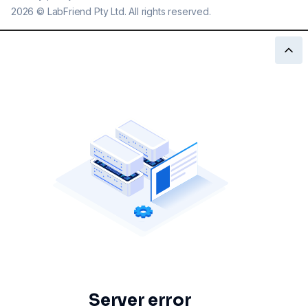
2026
©
LabFriend Pty Ltd. All rights reserved.
Server error