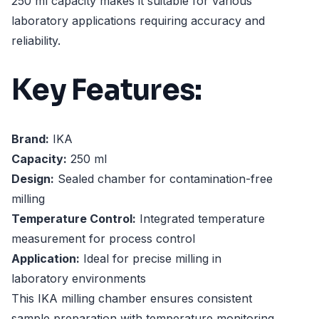
250 ml capacity makes it suitable for various
laboratory applications requiring accuracy and
reliability.
Key Features:
Brand:
IKA
Capacity:
250 ml
Design:
Sealed chamber for contamination-free
milling
Temperature Control:
Integrated temperature
measurement for process control
Application:
Ideal for precise milling in
laboratory environments
This IKA milling chamber ensures consistent
sample preparation with temperature monitoring