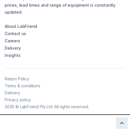
prices, lead times and range of equipment is constantly
updated.
About LabFriend
Contact us
Careers
Delivery
Insights
Return Policy
Terms & conditions
Delivery
Privacy policy
2026
©
LabFriend Pty Ltd. All rights reserved.