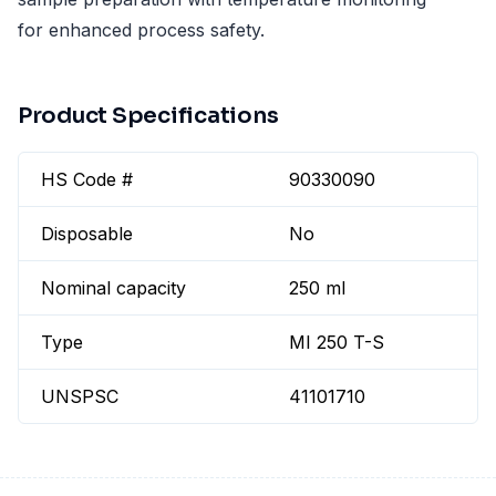
for enhanced process safety.
Product Specifications
HS Code #
90330090
Disposable
No
Nominal capacity
250 ml
Type
MI 250 T-S
UNSPSC
41101710