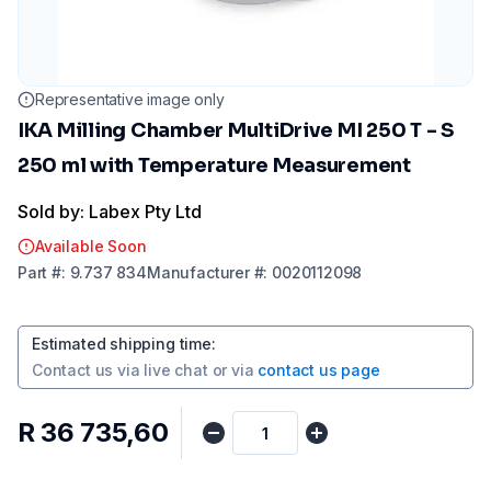
Representative image only
IKA Milling Chamber MultiDrive MI 250 T - S
250 ml with Temperature Measurement
Sold by: Labex Pty Ltd
Available Soon
Part
#:
9.737 834
Manufacturer
#:
0020112098
Estimated shipping time
:
Contact us via
live chat
or via
contact us page
R 36 735,60