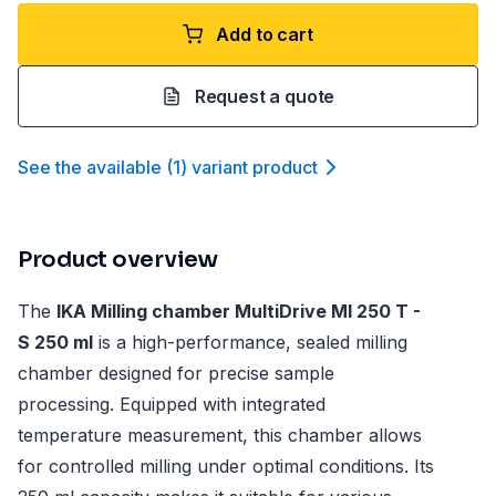
Add to cart
Request a quote
See the available
(
1
)
variant product
Product overview
The
IKA Milling chamber MultiDrive MI 250 T -
S 250 ml
is a high-performance, sealed milling
chamber designed for precise sample
processing. Equipped with integrated
temperature measurement, this chamber allows
for controlled milling under optimal conditions. Its