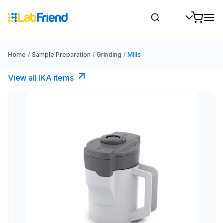
Home
/
Sample Preparation
/
Grinding
/
Mills
View all IKA items