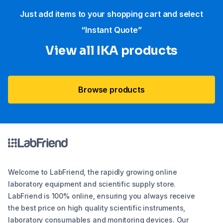
Just add items to your shopping cart and select
“Instant Quote”
View all IKA products
Browse products
Welcome to LabFriend, the rapidly growing online
laboratory equipment and scientific supply store.
LabFriend is 100% online, ensuring you always receive
the best price on high quality scientific instruments,
laboratory consumables and monitoring devices. Our