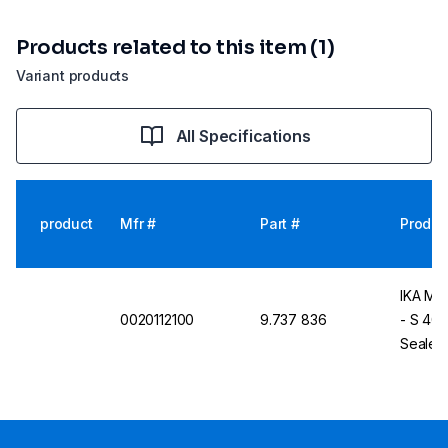
Products related to this item (1)
Variant products
All Specifications
product
Mfr #
Part #
Produc
IKA Mil
0020112100
9.737 836
- S 40
Sealed