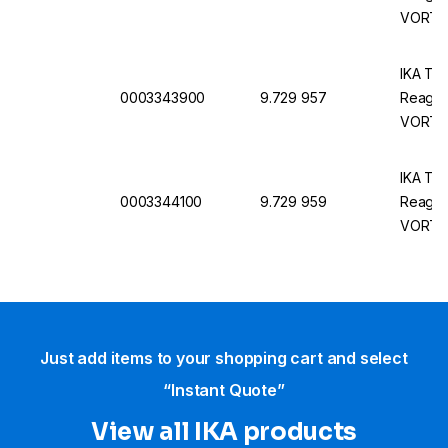
VORTEX
IKA Tes
0003343900
9.729 957
Reagen
VORTEX
IKA Tes
0003344100
9.729 959
Reagen
VORTEX
Just add items to your shopping cart and select
“Instant Quote”
View all IKA products