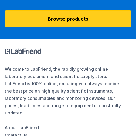
Browse products
Welcome to LabFriend, the rapidly growing online
laboratory equipment and scientific supply store.
LabFriend is 100% online, ensuring you always receive
the best price on high quality scientific instruments,
laboratory consumables and monitoring devices. Our
prices, lead times and range of equipment is constantly
updated.
About LabFriend
Contact us