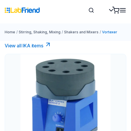
Home
/
Stirring, Shaking, Mixing
/
Shakers and Mixers
/
Vortexer
View all IKA items