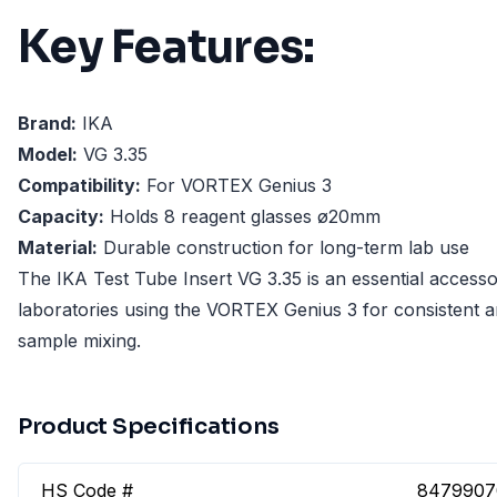
Key Features:
Brand:
IKA
Model:
VG 3.35
Compatibility:
For VORTEX Genius 3
Capacity:
Holds 8 reagent glasses ø20mm
Material:
Durable construction for long-term lab use
The IKA Test Tube Insert VG 3.35 is an essential accesso
laboratories using the VORTEX Genius 3 for consistent a
sample mixing.
Product Specifications
HS Code #
8479907