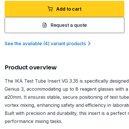
Add to cart
Request a quote
See the available
(
4
)
variant product
s
Product overview
The IKA Test Tube Insert VG 3.35 is specifically design
Genius 3, accommodating up to 8 reagent glasses with a
ø20mm. It ensures stable, secure positioning of test tub
vortex mixing, enhancing safety and efficiency in labora
Built with precision and durability, this insert is a perfec
performance mixing tasks.