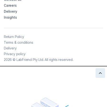
Careers
Delivery
Insights
Return Policy
Terms & conditions
Delivery
Privacy policy
2026
©
LabFriend Pty Ltd. All rights reserved.