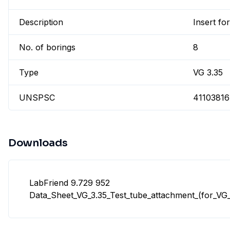
Description
Insert for
No. of borings
8
Type
VG 3.35
UNSPSC
41103816
Downloads
LabFriend 9.729 952
Data_Sheet_VG_3.35_Test_tube_attachment_(for_VG_