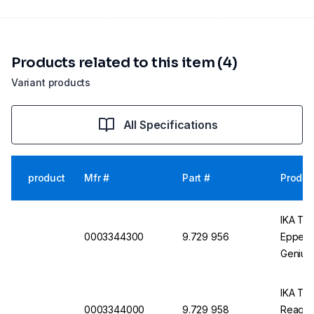
Products related to this item (4)
Variant products
All Specifications
product
Mfr #
Part #
Produc
IKA Tes
0003344300
9.729 956
Eppend
Genius 
IKA Tes
0003344000
9.729 958
Reagent