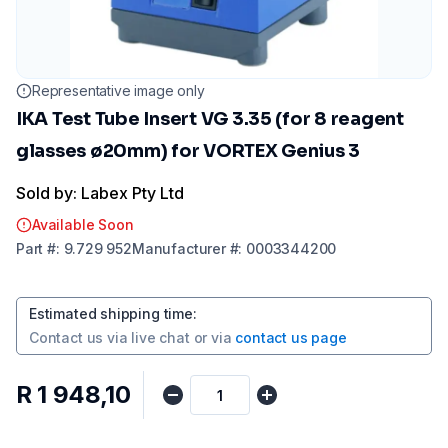
Representative image only
IKA Test Tube Insert VG 3.35 (for 8 reagent
glasses ø20mm) for VORTEX Genius 3
Sold by: Labex Pty Ltd
Available Soon
Part
#:
9.729 952
Manufacturer
#:
0003344200
Estimated shipping time
:
Contact us via
live chat
or via
contact us page
R 1 948,10