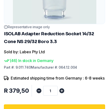
Representative image only
ISOLAB Adapter Reduction Socket 14/32
Cone NS 29/32 Boro 3.3
Sold by: Labex Pty Ltd
(
46
)
In stock in Germany
Part
#:
9.011 740
Manufacturer
#:
064.12.004
Estimated shipping time from Germany : 6-8 weeks
R 379,50