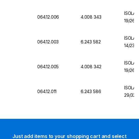
ISOLAB
064.12.006
4.008 343
19/26 C
ISOLAB
064.12.003
6.243 582
14/23 C
ISOLAB
064.12.005
4.008 342
19/26 C
ISOLAB
064.12.011
6.243 586
29/32 
Just add items to your shopping cart and select