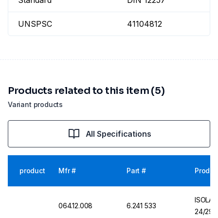
Standard
DIN 12257
UNSPSC
41104812
Products related to this item (5)
Variant products
All Specifications
product
Mfr #
Part #
Produc
ISOLAB
064.12.008
6.241 533
24/29 C