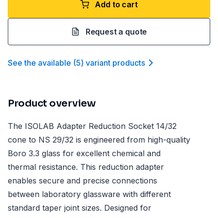
Add to cart
Request a quote
See the available
(
5
)
variant product
s
Product overview
The ISOLAB Adapter Reduction Socket 14/32
cone to NS 29/32 is engineered from high-quality
Boro 3.3 glass for excellent chemical and
thermal resistance. This reduction adapter
enables secure and precise connections
between laboratory glassware with different
standard taper joint sizes. Designed for