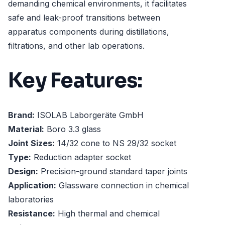
demanding chemical environments, it facilitates
safe and leak-proof transitions between
apparatus components during distillations,
filtrations, and other lab operations.
Key Features:
Brand:
ISOLAB Laborgeräte GmbH
Material:
Boro 3.3 glass
Joint Sizes:
14/32 cone to NS 29/32 socket
Type:
Reduction adapter socket
Design:
Precision-ground standard taper joints
Application:
Glassware connection in chemical
laboratories
Resistance:
High thermal and chemical