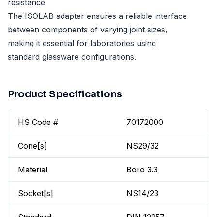
resistance
The ISOLAB adapter ensures a reliable interface
between components of varying joint sizes,
making it essential for laboratories using
standard glassware configurations.
Product Specifications
HS Code #
70172000
Cone[s]
NS29/32
Material
Boro 3.3
Socket[s]
NS14/23