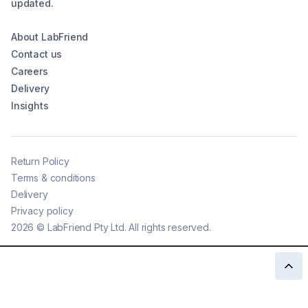
updated.
About LabFriend
Contact us
Careers
Delivery
Insights
Return Policy
Terms & conditions
Delivery
Privacy policy
2026
©
LabFriend Pty Ltd. All rights reserved.