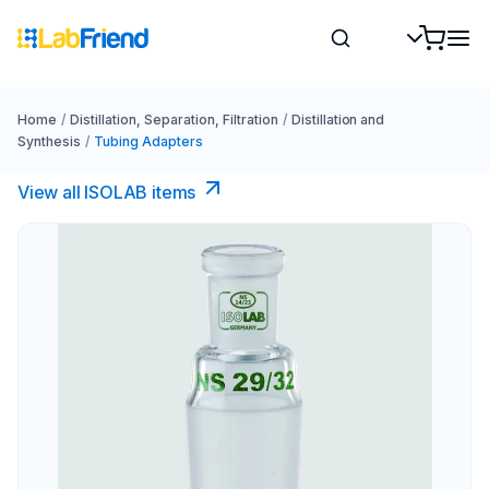
Home
/
Distillation, Separation, Filtration
/
Distillation and
Synthesis
/
Tubing Adapters
View all ISOLAB items