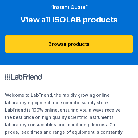
“Instant Quote”
View all ISOLAB products
Browse products
Welcome to LabFriend, the rapidly growing online
laboratory equipment and scientific supply store.
LabFriend is 100% online, ensuring you always receive
the best price on high quality scientific instruments,
laboratory consumables and monitoring devices. Our
prices, lead times and range of equipment is constantly