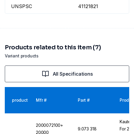
UNSPSC
41121821
Products related to this item (7)
Variant products
All Specifications
product
Mfr #
Part #
Produc
Kautex
2000072100+
9.073 318
For 250
20000