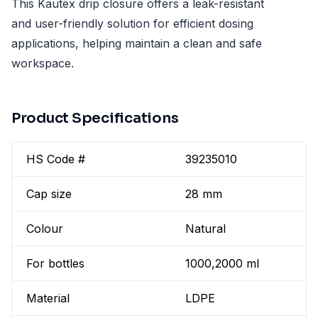
This Kautex drip closure offers a leak-resistant
and user-friendly solution for efficient dosing
applications, helping maintain a clean and safe
workspace.
Product Specifications
HS Code #
39235010
Cap size
28 mm
Colour
Natural
For bottles
1000,2000 ml
Material
LDPE