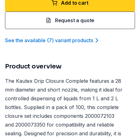
Add to cart
Request a quote
See the available
(
7
)
variant product
s
Product overview
The Kautex Drip Closure Complete features a 28
mm diameter and short nozzle, making it ideal for
controlled dispensing of liquids from 1 L and 2 L
bottles. Supplied in a pack of 100, this complete
closure set includes components 2000072103
and 2000073350 for compatibility and reliable
sealing. Designed for precision and durability, it is