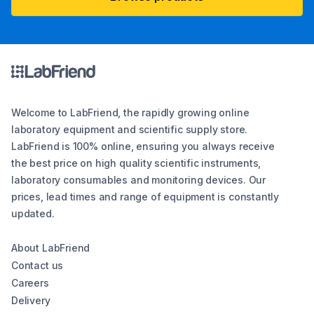
Welcome to LabFriend, the rapidly growing online
laboratory equipment and scientific supply store.
LabFriend is 100% online, ensuring you always receive
the best price on high quality scientific instruments,
laboratory consumables and monitoring devices. Our
prices, lead times and range of equipment is constantly
updated.
About LabFriend
Contact us
Careers
Delivery