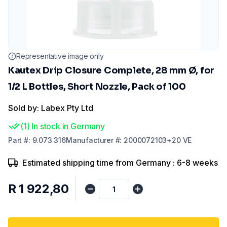
Representative image only
Kautex Drip Closure Complete, 28 mm Ø, for
1/2 L Bottles, Short Nozzle, Pack of 100
Sold by: Labex Pty Ltd
(
1
)
In stock in Germany
Part
#:
9.073 316
Manufacturer
#:
2000072103+20 VE
Estimated shipping time from Germany : 6-8 weeks
R 1 922,80