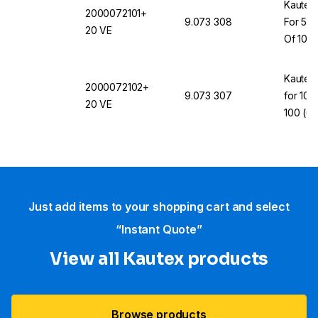
Kautex 
2000072101+
9.073 308
For 50
20 VE
Of 100
Kautex
2000072102+
9.073 307
for 10-
20 VE
100 (Co
20000
Just add items to your shopping cart and select
“Instant Quote”
View all Kautex products
Browse products