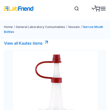
Home
/
General Laboratory Consumables
/
Vessels
/
Narrow Mouth
Bottles
View all Kautex items