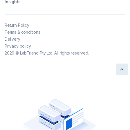
Insights
Return Policy
Terms & conditions
Delivery
Privacy policy
2026
©
LabFriend Pty Ltd. All rights reserved.