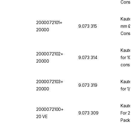
Consis
20000
Kautex 
2000072101+
9.073 315
mm Ø f
20000
Consis
Kautex
2000072102+
9.073 314
for 10-
20000
consis
2000072103+
Kautex
9.073 319
20000
for 1/2
Kautex
2000072100+
9.073 309
For 250
20 VE
Pack O
+ 200