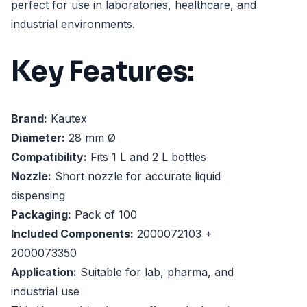
perfect for use in laboratories, healthcare, and
industrial environments.
Key Features:
Brand:
Kautex
Diameter:
28 mm Ø
Compatibility:
Fits 1 L and 2 L bottles
Nozzle:
Short nozzle for accurate liquid
dispensing
Packaging:
Pack of 100
Included Components:
2000072103 +
2000073350
Application:
Suitable for lab, pharma, and
industrial use