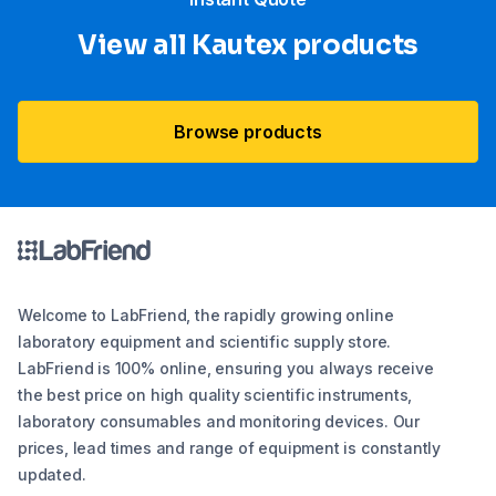
View all Kautex products
Browse products
Welcome to LabFriend, the rapidly growing online
laboratory equipment and scientific supply store.
LabFriend is 100% online, ensuring you always receive
the best price on high quality scientific instruments,
laboratory consumables and monitoring devices. Our
prices, lead times and range of equipment is constantly
updated.