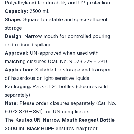
Polyethylene) for durability and UV protection
Capacity:
2500 mL
Shape:
Square for stable and space-efficient
storage
Design:
Narrow mouth for controlled pouring
and reduced spillage
Approval:
UN-approved when used with
matching closures (Cat. No. 9.073 379 – 381)
Application:
Suitable for storage and transport
of hazardous or light-sensitive liquids
Packaging:
Pack of 26 bottles (closures sold
separately)
Note:
Please order closures separately (Cat. No.
9.073 379 – 381) for UN compliance.
The
Kautex UN-Narrow Mouth Reagent Bottle
2500 mL Black HDPE
ensures leakproof,