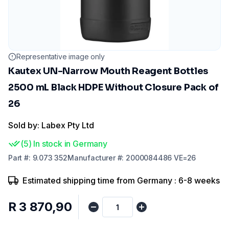
Representative image only
Kautex UN-Narrow Mouth Reagent Bottles
2500 mL Black HDPE Without Closure Pack of
26
Sold by: Labex Pty Ltd
(
5
)
In stock in Germany
Part
#:
9.073 352
Manufacturer
#:
2000084486 VE=26
Estimated shipping time from Germany : 6-8 weeks
R 3 870,90