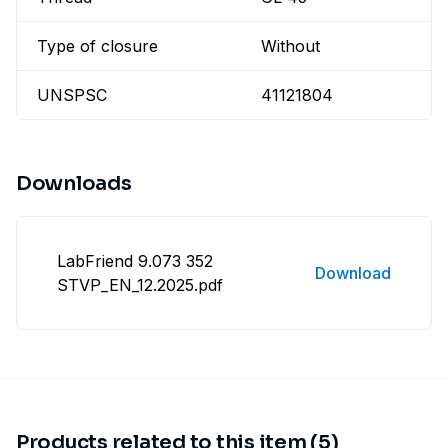
Type of closure
Without
UNSPSC
41121804
Downloads
LabFriend 9.073 352
Download
STVP_EN_12.2025.pdf
Products related to this item (5)