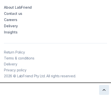
About LabFriend
Contact us
Careers
Delivery
Insights
Return Policy
Terms & conditions
Delivery
Privacy policy
2026
©
LabFriend Pty Ltd. All rights reserved.