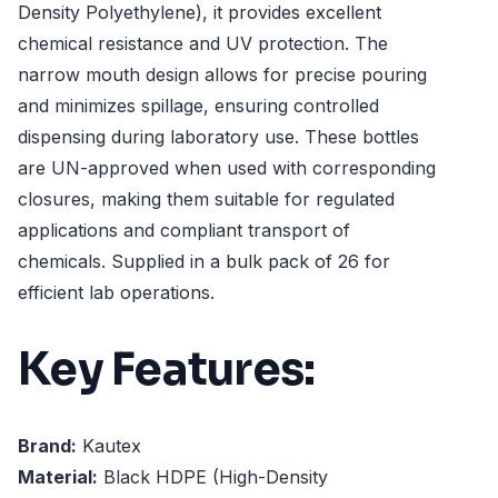
Density Polyethylene), it provides excellent
chemical resistance and UV protection. The
narrow mouth design allows for precise pouring
and minimizes spillage, ensuring controlled
dispensing during laboratory use. These bottles
are UN-approved when used with corresponding
closures, making them suitable for regulated
applications and compliant transport of
chemicals. Supplied in a bulk pack of 26 for
efficient lab operations.
Key Features:
Brand:
Kautex
Material:
Black HDPE (High-Density