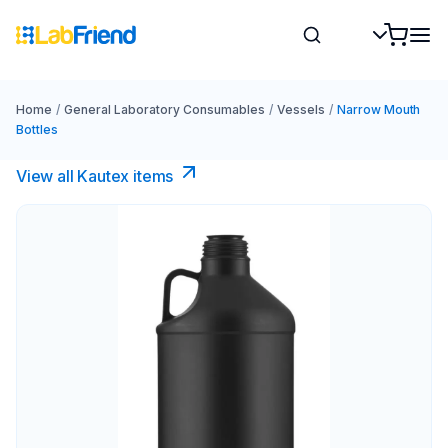
Home
/
General Laboratory Consumables
/
Vessels
/
Narrow Mouth
Bottles
View all Kautex items