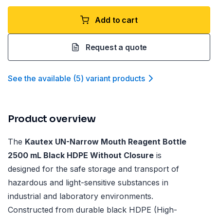
Add to cart
Request a quote
See the available
(
5
)
variant product
s
Product overview
The
Kautex UN-Narrow Mouth Reagent Bottle
2500 mL Black HDPE Without Closure
is
designed for the safe storage and transport of
hazardous and light-sensitive substances in
industrial and laboratory environments.
Constructed from durable black HDPE (High-