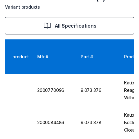
Variant products
All Specifications
product
Mfr #
Part #
Produc
Kautex
2000770096
9.073 376
Reagent
Without
Kautex
2000084486
9.073 378
Bottle
Closur