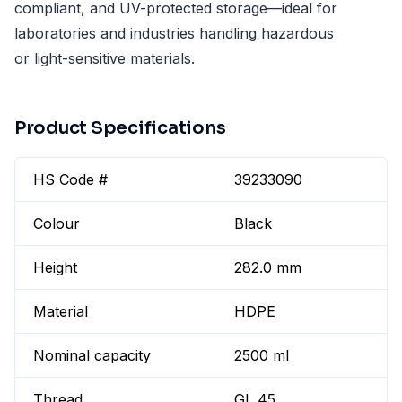
compliant, and UV-protected storage—ideal for
laboratories and industries handling hazardous
or light-sensitive materials.
Product Specifications
HS Code #
39233090
Colour
Black
Height
282.0 mm
Material
HDPE
Nominal capacity
2500 ml
Thread
GL 45