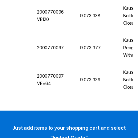
Kautex
2000770096
9.073 338
Bottle
VE120
Closure
Kautex
2000770097
9.073 377
Reagent
Without
Kautex
2000770097
9.073 339
Bottles
VE=64
Closur
Just add items to your shopping cart and select
“Instant Quote”