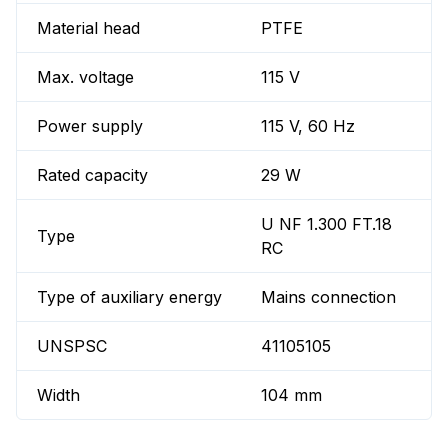
Material head
PTFE
Max. voltage
115 V
Power supply
115 V, 60 Hz
Rated capacity
29 W
U NF 1.300 FT.18
Type
RC
Type of auxiliary energy
Mains connection
UNSPSC
41105105
Width
104 mm