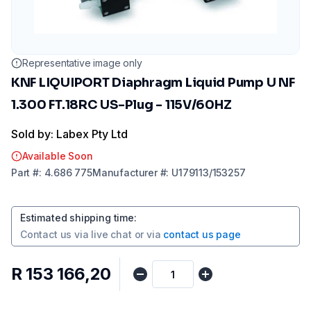
Representative image only
KNF LIQUIPORT Diaphragm Liquid Pump U NF
1.300 FT.18RC US-Plug - 115V/60HZ
Sold by: Labex Pty Ltd
Available Soon
Part
#:
4.686 775
Manufacturer
#:
U179113/153257
Estimated shipping time
:
Contact us via
live chat
or via
contact us page
R 153 166,20