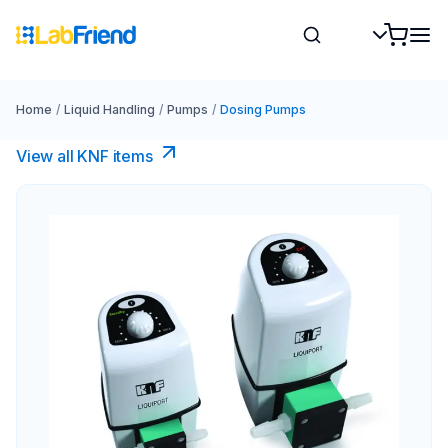
Home
/
Liquid Handling
/
Pumps
/
Dosing Pumps
View all KNF items