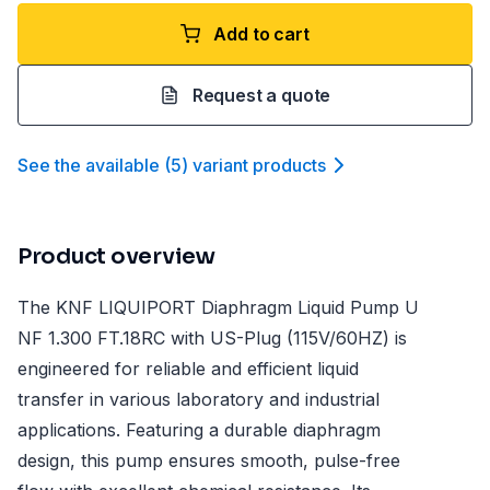
Add to cart
Request a quote
See the available
(
5
)
variant product
s
Product overview
The KNF LIQUIPORT Diaphragm Liquid Pump U
NF 1.300 FT.18RC with US-Plug (115V/60HZ) is
engineered for reliable and efficient liquid
transfer in various laboratory and industrial
applications. Featuring a durable diaphragm
design, this pump ensures smooth, pulse-free