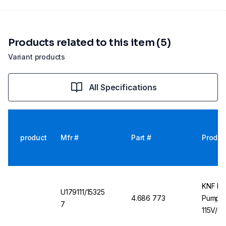
Products related to this item (5)
Variant products
All Specifications
product
Mfr #
Part #
Produc
KNF LI
U179111/15325
4.686 773
Pump U
7
115V/6