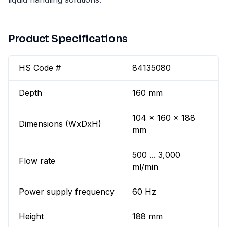
Product Specifications
HS Code #
84135080
Depth
160 mm
104 x 160 x 188
Dimensions (WxDxH)
mm
500 ... 3,000
Flow rate
ml/min
Power supply frequency
60 Hz
Height
188 mm