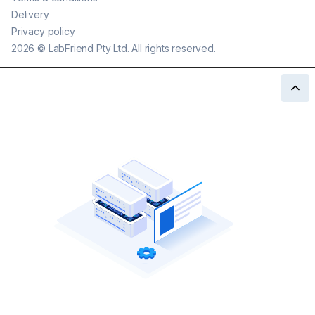
Delivery
Privacy policy
2026
©
LabFriend Pty Ltd. All rights reserved.