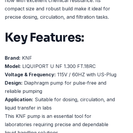
flow with excellent chemical resistance. Its
compact size and robust build make it ideal for
precise dosing, circulation, and filtration tasks.
Key Features:
Brand:
KNF
Model:
LIQUIPORT U NF 1.300 FT.18RC
Voltage & Frequency:
115V / 60HZ with US-Plug
Design:
Diaphragm pump for pulse-free and
reliable pumping
Application:
Suitable for dosing, circulation, and
liquid transfer in labs
This KNF pump is an essential tool for
laboratories requiring precise and dependable
liquid handling solutions.