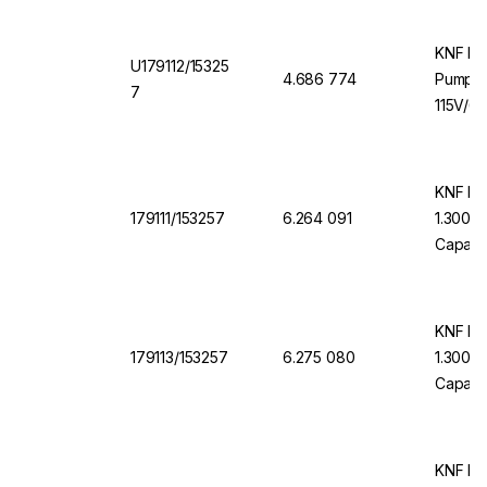
KNF LI
U179112/15325
4.686 774
Pump U
7
115V/6
KNF Me
179111/153257
6.264 091
1.300 K
Capacit
Resista
KNF Me
179113/153257
6.275 080
1.300 F
Capacit
Resista
KNF LI