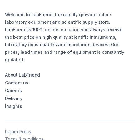
Welcome to LabFriend, the rapidly growing online
laboratory equipment and scientific supply store.
LabFriend is 100% online, ensuring you always receive
the best price on high quality scientific instruments,
laboratory consumables and monitoring devices. Our
prices, lead times and range of equipment is constantly
updated.
About LabFriend
Contact us
Careers
Delivery
Insights
Return Policy
Terms & conditions