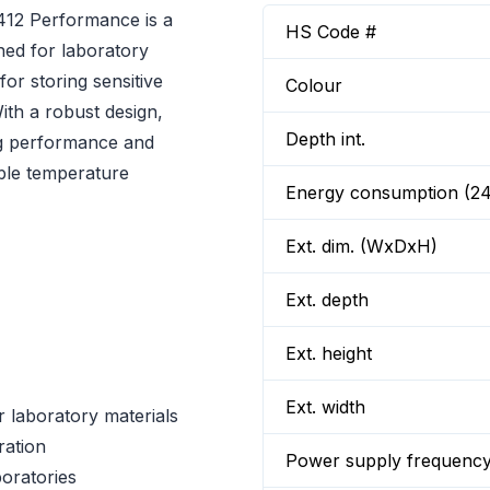
412 Performance is a
HS Code #
ned for laboratory
for storing sensitive
Colour
ith a robust design,
Depth int.
g performance and
table temperature
Energy consumption (2
Ext. dim. (WxDxH)
Ext. depth
Ext. height
Ext. width
 laboratory materials
ration
Power supply frequenc
boratories