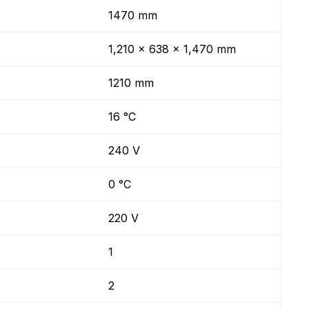
1470 mm
1,210 x 638 x 1,470 mm
1210 mm
16 °C
240 V
0 °C
220 V
1
2