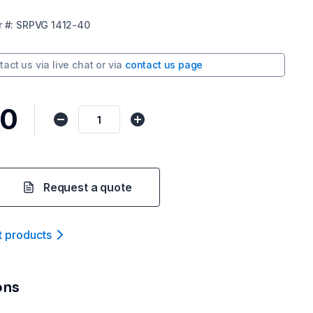
r
#:
SRPVG 1412-40
tact us via
live chat
or via
contact us page
10
Request a quote
t product
s
ons