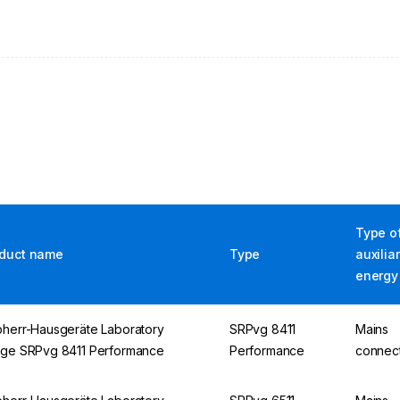
Type o
duct name
Type
auxilia
energy
bherr-Hausgeräte Laboratory
SRPvg 8411
Mains
dge SRPvg 8411 Performance
Performance
connec