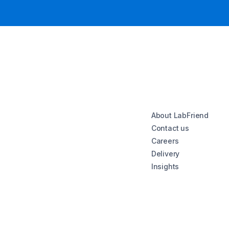
About LabFriend
Contact us
Careers
Delivery
Insights