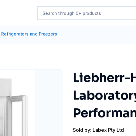
/
Refrigerators and Freezers
Liebherr-
Laborator
Performa
Sold by: Labex Pty Ltd