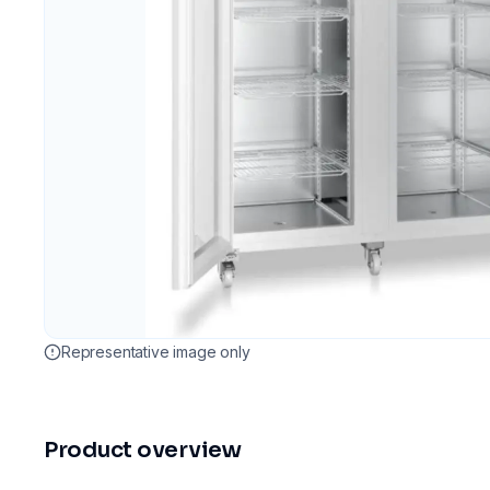
Representative image only
Product overview