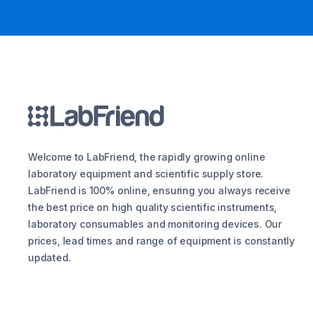
Welcome to LabFriend, the rapidly growing online
laboratory equipment and scientific supply store.
LabFriend is 100% online, ensuring you always receive
the best price on high quality scientific instruments,
laboratory consumables and monitoring devices. Our
prices, lead times and range of equipment is constantly
updated.