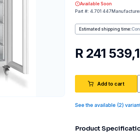
Available Soon
Part
#:
4.701 447
Manufacture
Estimated shipping time
:
Con
R 241 539,
Add to cart
See the available
(
2
)
varian
Product Specificati