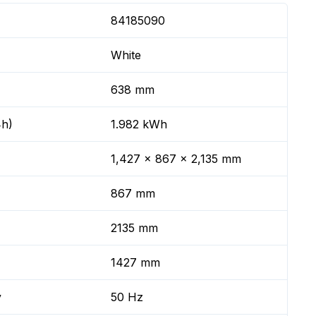
84185090
White
638 mm
4h)
1.982 kWh
1,427 x 867 x 2,135 mm
867 mm
2135 mm
1427 mm
y
50 Hz