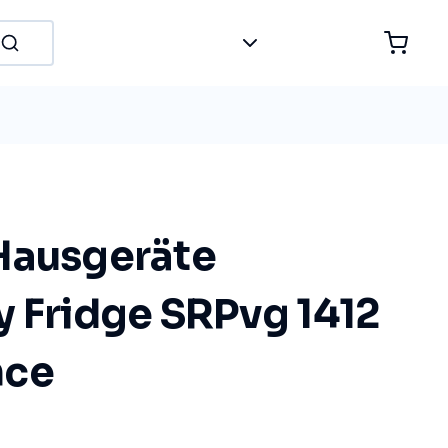
Hausgeräte
y Fridge SRPvg 1412
nce