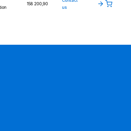
Contact
158 200,90
tion
us