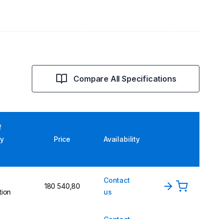
Compare All Specifications
f
ry
Price
Availability
Contact
180 540,80
tion
us