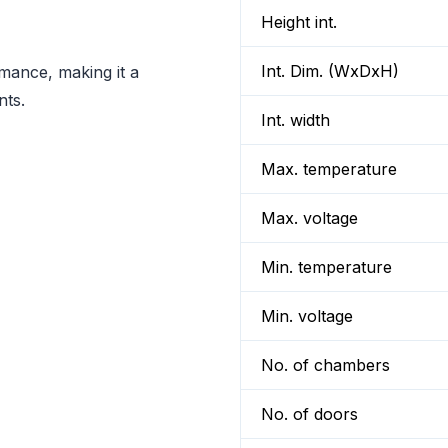
Height int.
Int. Dim. (WxDxH)
rmance, making it a
nts.
Int. width
Max. temperature
Max. voltage
Min. temperature
Min. voltage
No. of chambers
No. of doors