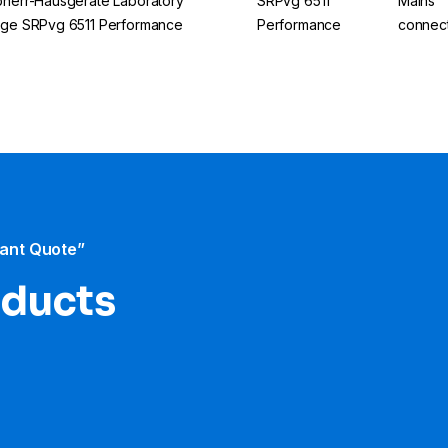
bherr-Hausgeräte Laboratory
SRPvg 6511
Mains
dge SRPvg 6511 Performance
Performance
connec
tant Quote”
oducts