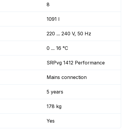
8
1091 l
220 ... 240 V, 50 Hz
0 ... 16 °C
SRPvg 1412 Performance
Mains connection
5 years
178 kg
Yes