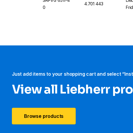
SRPVG 6511-4
Lie
4.701 443
0
Fri
Just add items to your shopping cart and select “Ins
View all Liebherr pr
Browse products