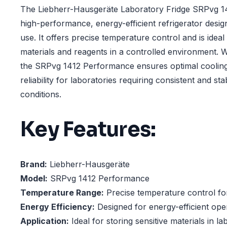
The Liebherr-Hausgeräte Laboratory Fridge SRPvg 1
high-performance, energy-efficient refrigerator desig
use. It offers precise temperature control and is ideal 
materials and reagents in a controlled environment. W
the SRPvg 1412 Performance ensures optimal coolin
reliability for laboratories requiring consistent and s
conditions.
Key Features:
Brand:
Liebherr-Hausgeräte
Model:
SRPvg 1412 Performance
Temperature Range:
Precise temperature control for
Energy Efficiency:
Designed for energy-efficient ope
Application:
Ideal for storing sensitive materials in la