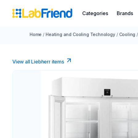
Categories
Brands
Home
/
Heating and Cooling Technology
/
Cooling
View all Liebherr items