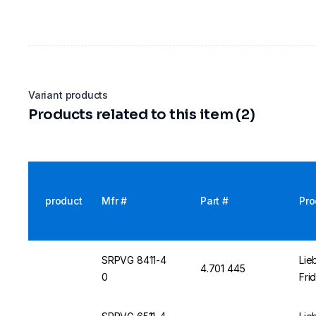
Variant products
Products related to this item (2)
product
Mfr #
Part #
Pro
SRPVG 8411-4
Lie
4.701 445
0
Fri