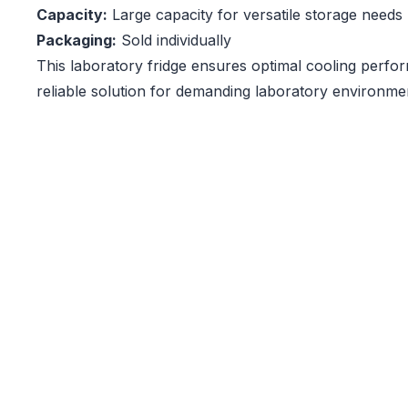
Capacity:
Large capacity for versatile storage needs
Packaging:
Sold individually
This laboratory fridge ensures optimal cooling perfo
reliable solution for demanding laboratory environme