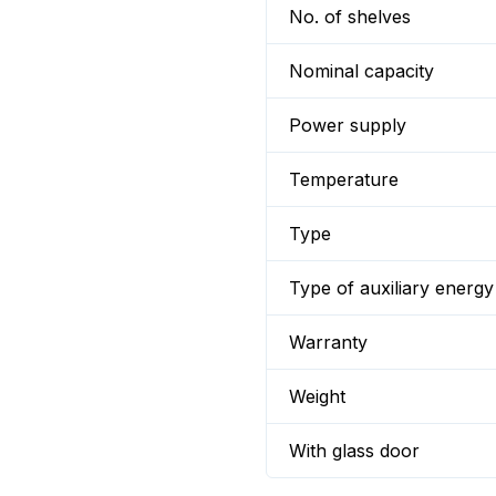
No. of shelves
Nominal capacity
Power supply
Temperature
Type
Type of auxiliary energy
Warranty
Weight
With glass door