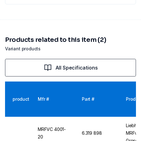
Products related to this item (2)
Variant products
All Specifications
product
Mfr #
Part #
Produc
Liebher
MRFVC 4001-
6.319 898
MRFvc 
20
Gross C