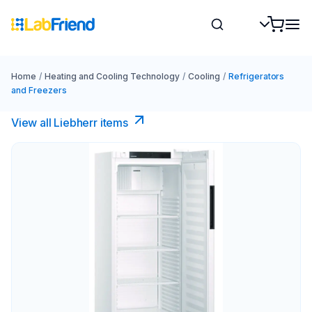
Home
/
Heating and Cooling Technology
/
Cooling
/
Refrigerators
and Freezers
View all Liebherr items