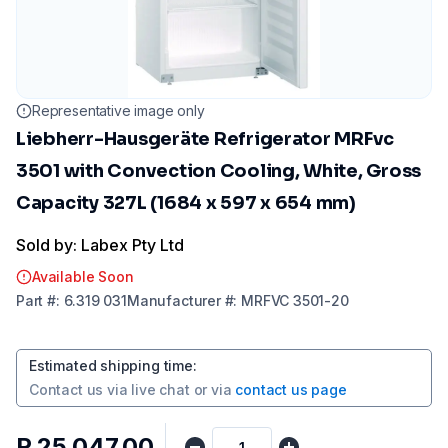
Representative image only
Liebherr-Hausgeräte Refrigerator MRFvc
3501 with Convection Cooling, White, Gross
Capacity 327L (1684 x 597 x 654 mm)
Sold by: Labex Pty Ltd
Available Soon
Part
#:
6.319 031
Manufacturer
#:
MRFVC 3501-20
Estimated shipping time
:
Contact us via
live chat
or via
contact us page
R 25 047,00