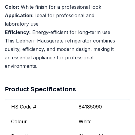
Color:
White finish for a professional look
Application:
Ideal for professional and
laboratory use
Efficiency:
Energy-efficient for long-term use
This Liebherr-Hausgeräte refrigerator combines
quality, efficiency, and modern design, making it
an essential appliance for professional
environments.
Product Specifications
HS Code #
84185090
Colour
White