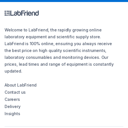
Welcome to LabFriend, the rapidly growing online
laboratory equipment and scientific supply store.
LabFriend is 100% online, ensuring you always receive
the best price on high quality scientific instruments,
laboratory consumables and monitoring devices. Our
prices, lead times and range of equipment is constantly
updated.
About LabFriend
Contact us
Careers
Delivery
Insights