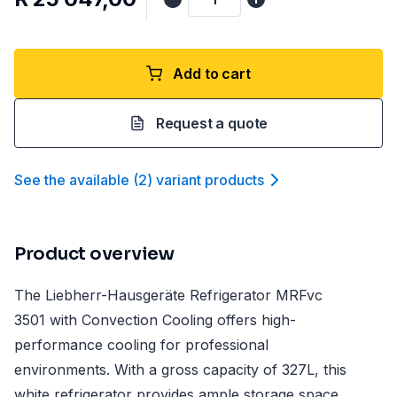
Add to cart
Request a quote
See the available
(
2
)
variant product
s
Product overview
The Liebherr-Hausgeräte Refrigerator MRFvc
3501 with Convection Cooling offers high-
performance cooling for professional
environments. With a gross capacity of 327L, this
white refrigerator provides ample storage space