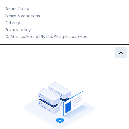
Return Policy
Terms & conditions
Delivery
Privacy policy
2026
©
LabFriend Pty Ltd. All rights reserved.