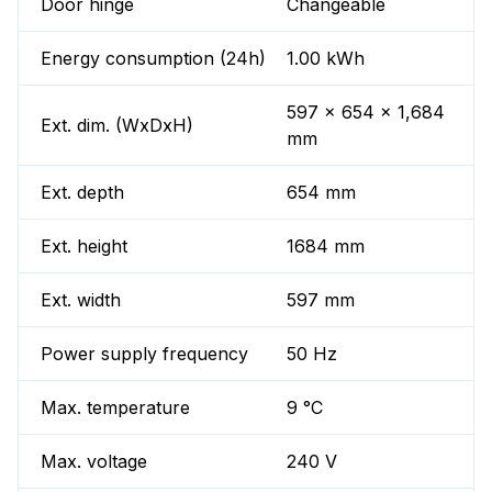
Door hinge
Changeable
Energy consumption (24h)
1.00 kWh
597 x 654 x 1,684
Ext. dim. (WxDxH)
mm
Ext. depth
654 mm
Ext. height
1684 mm
Ext. width
597 mm
Power supply frequency
50 Hz
Max. temperature
9 °C
Max. voltage
240 V