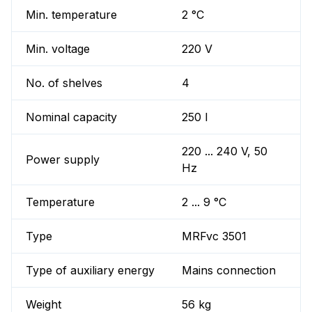
Min. temperature
2 °C
Min. voltage
220 V
No. of shelves
4
Nominal capacity
250 l
220 ... 240 V, 50
Power supply
Hz
Temperature
2 ... 9 °C
Type
MRFvc 3501
Type of auxiliary energy
Mains connection
Weight
56 kg