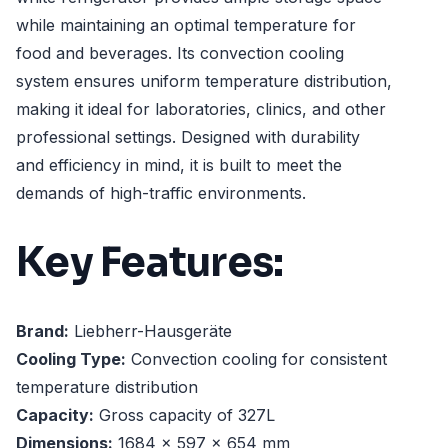
while maintaining an optimal temperature for
food and beverages. Its convection cooling
system ensures uniform temperature distribution,
making it ideal for laboratories, clinics, and other
professional settings. Designed with durability
and efficiency in mind, it is built to meet the
demands of high-traffic environments.
Key Features:
Brand:
Liebherr-Hausgeräte
Cooling Type:
Convection cooling for consistent
temperature distribution
Capacity:
Gross capacity of 327L
Dimensions:
1684 x 597 x 654 mm