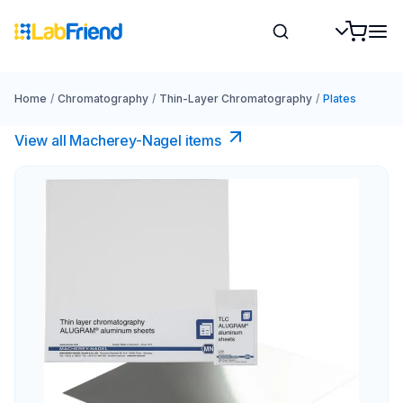
Home
/
Chromatography
/
Thin-Layer Chromatography
/
Plates
View all Macherey-Nagel items