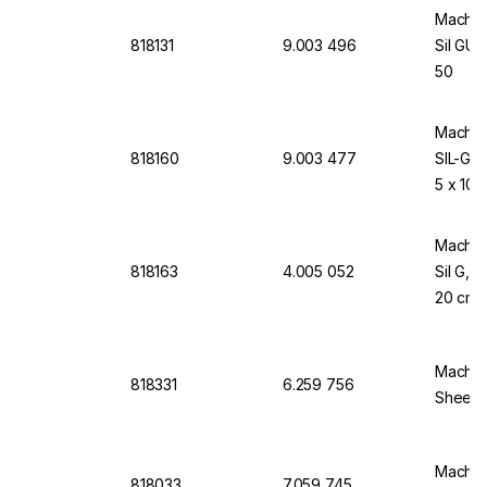
Macher
818131
9.003 496
Sil GUV
50
Macher
818160
9.003 477
SIL-GU
5 x 10 
Macher
818163
4.005 052
Sil G, 
20 cm,
Macher
818331
6.259 756
Sheets
Macher
818033
7.059 745