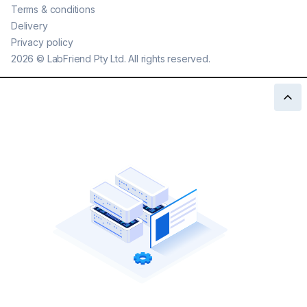
Terms & conditions
Delivery
Privacy policy
2026
©
LabFriend Pty Ltd. All rights reserved.