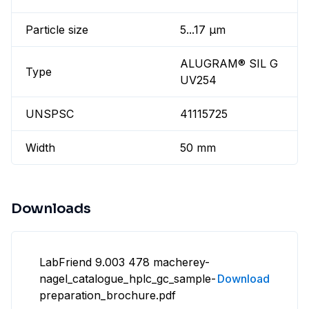
Particle size
5...17 µm
ALUGRAM® SIL G
Type
UV254
UNSPSC
41115725
Width
50 mm
Downloads
LabFriend 9.003 478 macherey-
nagel_catalogue_hplc_gc_sample-
Download
preparation_brochure.pdf