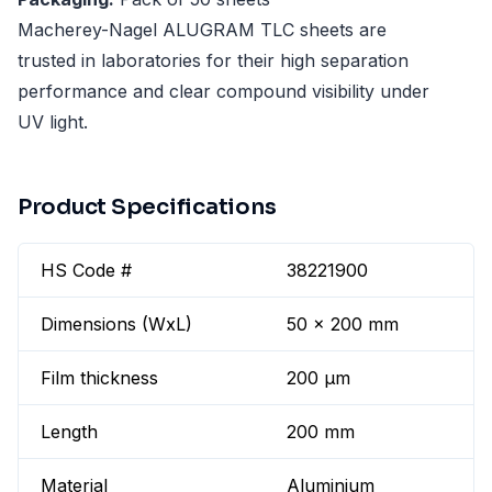
Macherey-Nagel ALUGRAM TLC sheets are
trusted in laboratories for their high separation
performance and clear compound visibility under
UV light.
Product Specifications
HS Code #
38221900
Dimensions (WxL)
50 x 200 mm
Film thickness
200 µm
Length
200 mm
Material
Aluminium