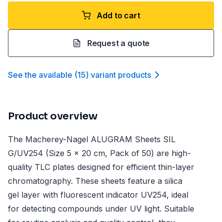
Add to cart
Request a quote
See the available
(
15
)
variant product
s
Product overview
The Macherey-Nagel ALUGRAM Sheets SIL
G/UV254 (Size 5 x 20 cm, Pack of 50) are high-
quality TLC plates designed for efficient thin-layer
chromatography. These sheets feature a silica
gel layer with fluorescent indicator UV254, ideal
for detecting compounds under UV light. Suitable