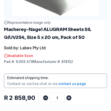
Representative image only
Macherey-Nagel ALUGRAM Sheets SIL
G/UV254, Size 5 x 20 cm, Pack of 50
Sold by: Labex Pty Ltd
Available Soon
Part
#:
9.003 478
Manufacturer
#:
818132
Estimated shipping time
:
Contact us via
live chat
or via
contact us page
R 2 858,90