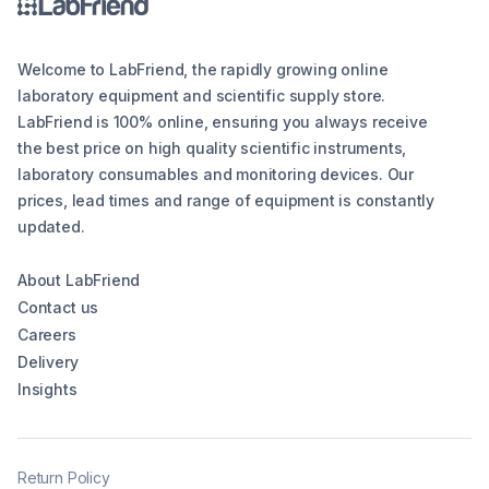
Welcome to LabFriend, the rapidly growing online
laboratory equipment and scientific supply store.
LabFriend is 100% online, ensuring you always receive
the best price on high quality scientific instruments,
laboratory consumables and monitoring devices. Our
prices, lead times and range of equipment is constantly
updated.
About LabFriend
Contact us
Careers
Delivery
Insights
Return Policy