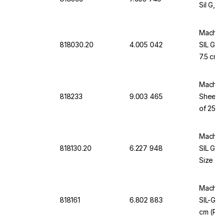
Sil G, 
Macher
818030.20
4.005 042
SIL G, 
7.5 cm,
Macher
818233
9.003 465
Sheets
of 25 P
Macher
818130.20
6.227 948
SIL G/
Size 5 
Macher
818161
6.802 883
SIL-G T
cm (Pa