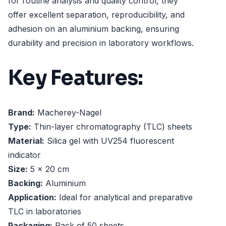
for routine analysis and quality control, they
offer excellent separation, reproducibility, and
adhesion on an aluminium backing, ensuring
durability and precision in laboratory workflows.
Key Features:
Brand:
Macherey-Nagel
Type:
Thin-layer chromatography (TLC) sheets
Material:
Silica gel with UV254 fluorescent
indicator
Size:
5 x 20 cm
Backing:
Aluminium
Application:
Ideal for analytical and preparative
TLC in laboratories
Packaging:
Pack of 50 sheets