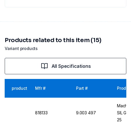
Products related to this item (15)
Variant products
All Specifications
product
Mfr #
Part #
Produc
Macher
818133
9.003 497
SIL G/
25