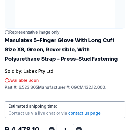
Representative image only
Manulatex 5-Finger Glove With Long Cuff
Size XS, Green, Reversible, With
Polyurethane Strap - Press-Stud Fastening
Sold by: Labex Pty Ltd
Available Soon
Part
#:
6.523 305
Manufacturer
#:
0GCM.132.12.000.
Estimated shipping time
:
Contact us via
live chat
or via
contact us page
R 4 478,10