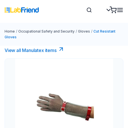
Home
/
Occupational Safety and Security
/
Gloves
/
Cut Resistant
Gloves
View all Manulatex items