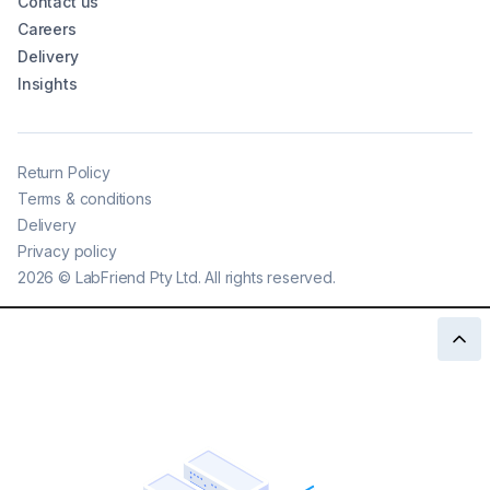
Contact us
Careers
Delivery
Insights
Return Policy
Terms & conditions
Delivery
Privacy policy
2026
©
LabFriend Pty Ltd. All rights reserved.