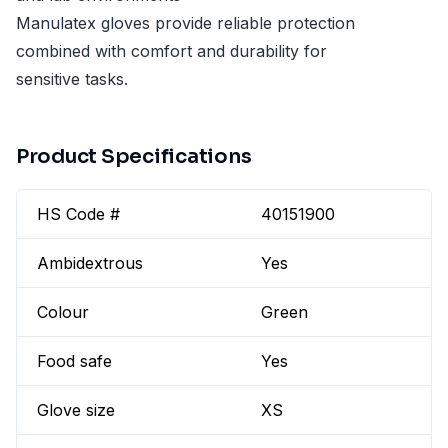
Manulatex gloves provide reliable protection
combined with comfort and durability for
sensitive tasks.
Product Specifications
HS Code #
40151900
Ambidextrous
Yes
Colour
Green
Food safe
Yes
Glove size
XS