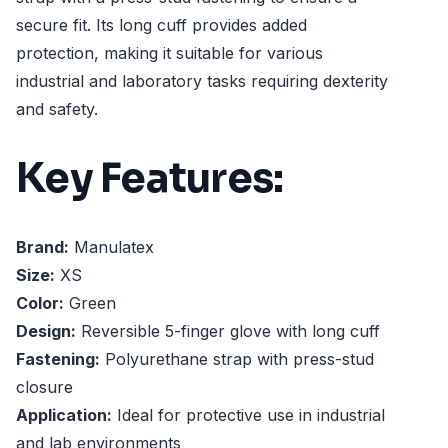
secure fit. Its long cuff provides added
protection, making it suitable for various
industrial and laboratory tasks requiring dexterity
and safety.
Key Features:
Brand:
Manulatex
Size:
XS
Color:
Green
Design:
Reversible 5-finger glove with long cuff
Fastening:
Polyurethane strap with press-stud
closure
Application:
Ideal for protective use in industrial
and lab environments