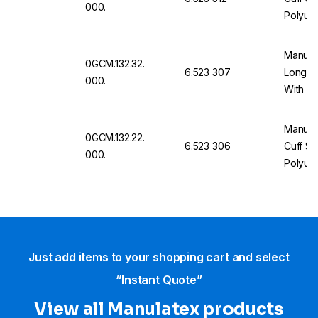
000.
Polyure
Fasten
Manulat
0GCM.132.32.
6.523 307
Long Cu
000.
With Po
Stud Fa
Manulat
0GCM.132.22.
6.523 306
Cuff Si
000.
Polyure
Fasten
Just add items to your shopping cart and select
“Instant Quote”
View all Manulatex products