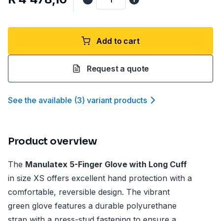
Add to cart
Request a quote
See the available
(
3
)
variant product
s
Product overview
The
Manulatex 5-Finger Glove with Long Cuff
in size XS offers excellent hand protection with a
comfortable, reversible design. The vibrant
green glove features a durable polyurethane
strap with a press-stud fastening to ensure a