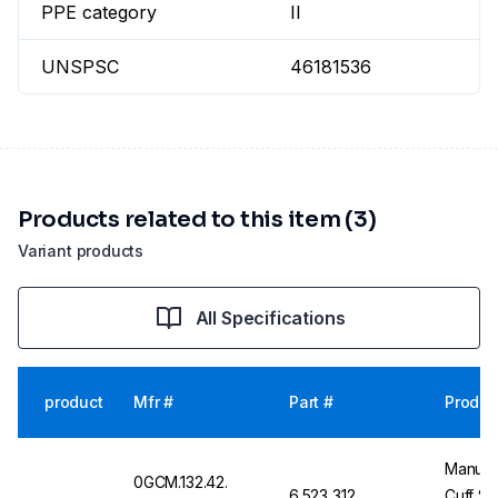
PPE category
II
UNSPSC
46181536
Products related to this item (3)
Variant products
All Specifications
product
Mfr #
Part #
Produc
Manulat
0GCM.132.42.
6.523 312
Cuff Si