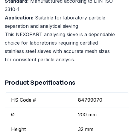
Standard:
Manufactured according to DIN ISO
3310-1
Application:
Suitable for laboratory particle
separation and analytical sieving
This NEXOPART analysing sieve is a dependable
choice for laboratories requiring certified
stainless steel sieves with accurate mesh sizes
for consistent particle analysis.
Product Specifications
HS Code #
84799070
Ø
200 mm
Height
32 mm