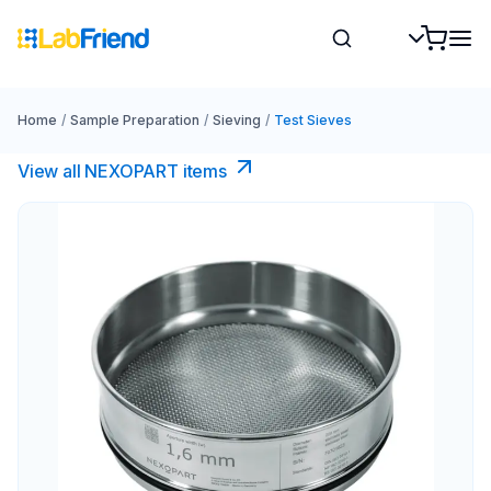
Home
/
Sample Preparation
/
Sieving
/
Test Sieves
View all NEXOPART items