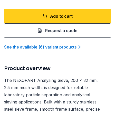
Add to cart
Request a quote
See the available
(
6
)
variant product
s
Product overview
The NEXOPART Analysing Sieve, 200 x 32 mm,
2.5 mm mesh width, is designed for reliable
laboratory particle separation and analytical
sieving applications. Built with a sturdy stainless
steel sieve frame, smooth frame surface, precise