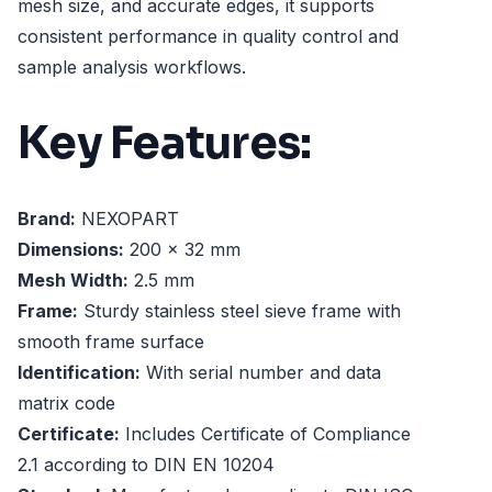
mesh size, and accurate edges, it supports
consistent performance in quality control and
sample analysis workflows.
Key Features:
Brand:
NEXOPART
Dimensions:
200 x 32 mm
Mesh Width:
2.5 mm
Frame:
Sturdy stainless steel sieve frame with
smooth frame surface
Identification:
With serial number and data
matrix code
Certificate:
Includes Certificate of Compliance
2.1 according to DIN EN 10204