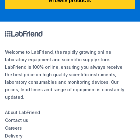
Browse products
Welcome to LabFriend, the rapidly growing online
laboratory equipment and scientific supply store.
LabFriend is 100% online, ensuring you always receive
the best price on high quality scientific instruments,
laboratory consumables and monitoring devices. Our
prices, lead times and range of equipment is constantly
updated.
About LabFriend
Contact us
Careers
Delivery