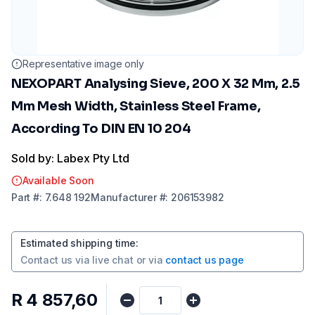
Representative image only
NEXOPART Analysing Sieve, 200 X 32 Mm, 2.5
Mm Mesh Width, Stainless Steel Frame,
According To DIN EN 10 204
Sold by: Labex Pty Ltd
Available Soon
Part
#:
7.648 192
Manufacturer
#:
206153982
Estimated shipping time
:
Contact us via
live chat
or via
contact us page
R 4 857,60