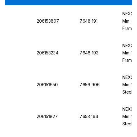
NEXOPA
206153807
7.648 191
Mm, 4 M
Frame,
NEXOPA
206153234
7.648 193
Mm, 1.2
Frame,
NEXOPA
206151650
7.656 906
Mm, 1.0
Steel F
204
NEXOPA
206151827
7.653 164
Mm, 1.4
Steel F
204