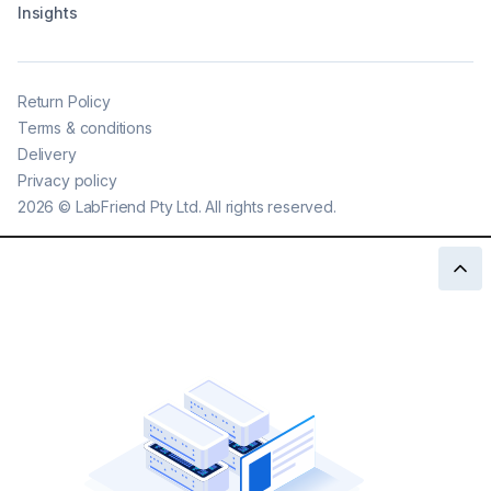
Insights
Return Policy
Terms & conditions
Delivery
Privacy policy
2026
©
LabFriend Pty Ltd. All rights reserved.