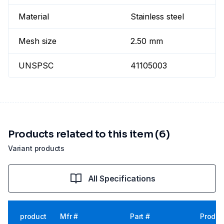
Material
Stainless steel
Mesh size
2.50 mm
UNSPSC
41105003
Products related to this item (6)
Variant products
All Specifications
product
Mfr #
Part #
Produc