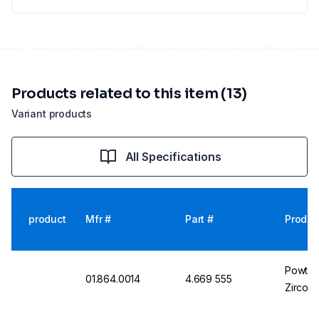
Products related to this item (13)
Variant products
All Specifications
product
Mfr #
Part #
Produc
Powteq 
01.864.0014
4.669 555
Zircon