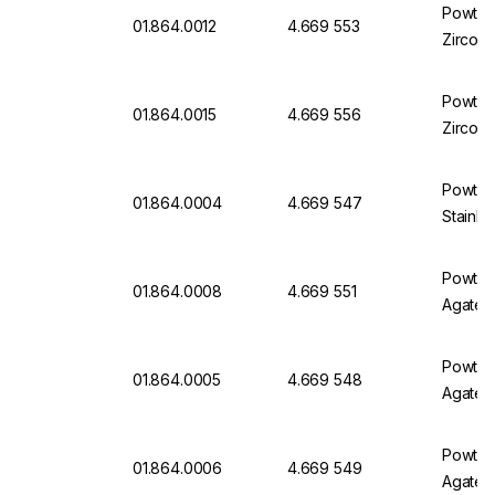
Powteq 
01.864.0012
4.669 553
Zircon
Powteq 
01.864.0015
4.669 556
Zircon
​Powteq
01.864.0004
4.669 547
Stainles
Powteq 
01.864.0008
4.669 551
Agate
Powteq 
01.864.0005
4.669 548
Agate
Powteq 
01.864.0006
4.669 549
Agate