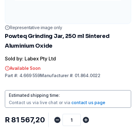
Representative image only
Powteq Grinding Jar, 250 ml Sintered
Aluminium Oxide
Sold by: Labex Pty Ltd
Available Soon
Part
#:
4.669 559
Manufacturer
#:
01.864.0022
Estimated shipping time
:
Contact us via
live chat
or via
contact us page
R 81 567,20