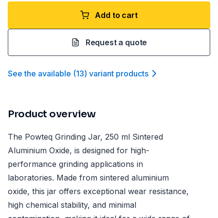
Add to cart
Request a quote
See the available
(
13
)
variant product
s
Product overview
The Powteq Grinding Jar, 250 ml Sintered
Aluminium Oxide, is designed for high-
performance grinding applications in
laboratories. Made from sintered aluminium
oxide, this jar offers exceptional wear resistance,
high chemical stability, and minimal