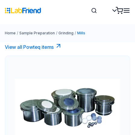
Home
/
Sample Preparation
/
Grinding
/
Mills
View all Powteq items