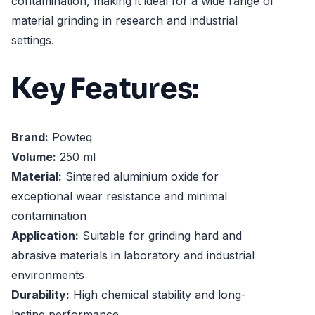
contamination, making it ideal for a wide range of
material grinding in research and industrial
settings.
Key Features:
Brand:
Powteq
Volume:
250 ml
Material:
Sintered aluminium oxide for
exceptional wear resistance and minimal
contamination
Application:
Suitable for grinding hard and
abrasive materials in laboratory and industrial
environments
Durability:
High chemical stability and long-
lasting performance