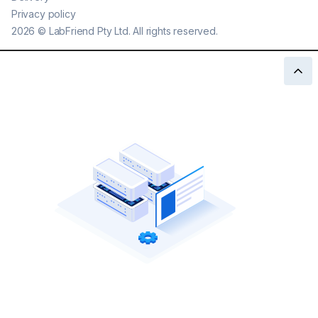
Privacy policy
2026
©
LabFriend Pty Ltd. All rights reserved.