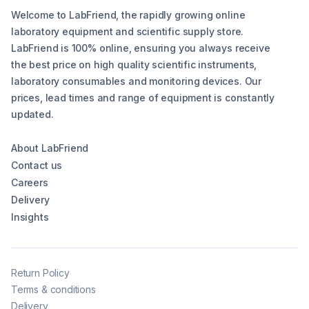
Welcome to LabFriend, the rapidly growing online
laboratory equipment and scientific supply store.
LabFriend is 100% online, ensuring you always receive
the best price on high quality scientific instruments,
laboratory consumables and monitoring devices. Our
prices, lead times and range of equipment is constantly
updated.
About LabFriend
Contact us
Careers
Delivery
Insights
Return Policy
Terms & conditions
Delivery