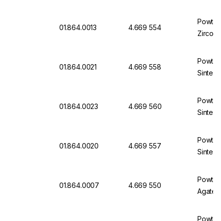
Powteq 
01.864.0013
4.669 554
Zircon
Powteq 
01.864.0021
4.669 558
Sintere
Powteq 
01.864.0023
4.669 560
Sintere
Powteq 
01.864.0020
4.669 557
Sintere
Powteq 
01.864.0007
4.669 550
Agate
Powteq 