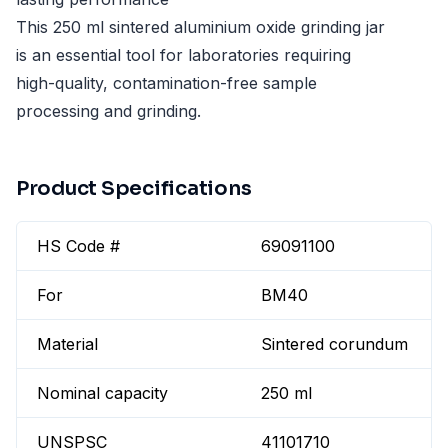
This 250 ml sintered aluminium oxide grinding jar
is an essential tool for laboratories requiring
high-quality, contamination-free sample
processing and grinding.
Product Specifications
HS Code #
69091100
For
BM40
Material
Sintered corundum
Nominal capacity
250 ml
UNSPSC
41101710