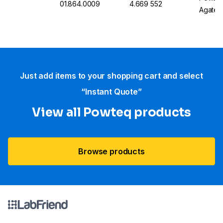
01.864.0009
4.669 552
Agate
Just add items to your shopping cart and select
“Instant Quote”
View all Powteq products
Browse products