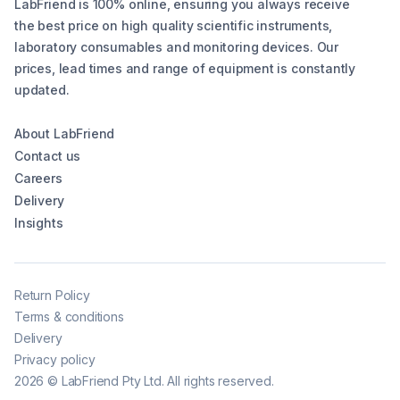
LabFriend is 100% online, ensuring you always receive
the best price on high quality scientific instruments,
laboratory consumables and monitoring devices. Our
prices, lead times and range of equipment is constantly
updated.
About LabFriend
Contact us
Careers
Delivery
Insights
Return Policy
Terms & conditions
Delivery
Privacy policy
2026
©
LabFriend Pty Ltd. All rights reserved.