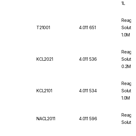
1L
Reageco
T21001
4.011 651
Solutio
1.0M 1L
Reageco
KCL2021
4.011 536
Solutio
0.2M 1L
Reageco
KCL2101
4.011 534
Solutio
1.0M 1L
Reageco
NACL2011
4.011 596
Solutio