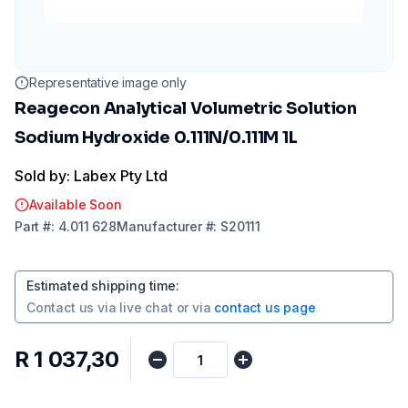
Representative image only
Reagecon Analytical Volumetric Solution
Sodium Hydroxide 0.111N/0.111M 1L
Sold by: Labex Pty Ltd
Available Soon
Part
#:
4.011 628
Manufacturer
#:
S20111
Estimated shipping time
:
Contact us via
live chat
or via
contact us page
R 1 037,30