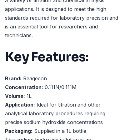
a variety of titration and chemical analysis
applications. It is designed to meet the high
standards required for laboratory precision and
is an essential tool for researchers and
technicians.
Key Features:
Brand:
Reagecon
Concentration:
0.111N/0.111M
Volume:
1L
Application:
Ideal for titration and other
analytical laboratory procedures requiring
precise sodium hydroxide concentrations
Packaging:
Supplied in a 1L bottle
This sodium hydroxide solution is an