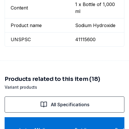
1 x Bottle of 1,000
Content
ml
Product name
Sodium Hydroxide
UNSPSC
41115600
Products related to this item (18)
Variant products
All Specifications