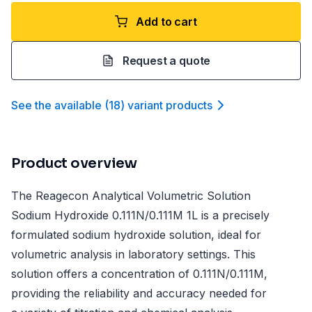
Add to cart
Request a quote
See the available
(
18
)
variant product
s
Product overview
The Reagecon Analytical Volumetric Solution
Sodium Hydroxide 0.111N/0.111M 1L is a precisely
formulated sodium hydroxide solution, ideal for
volumetric analysis in laboratory settings. This
solution offers a concentration of 0.111N/0.111M,
providing the reliability and accuracy needed for