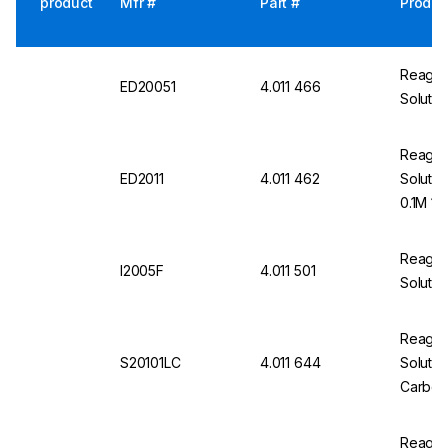
product
Mfr #
Part #
Produc
Reageco
ED20051
4.011 466
Solutio
Reageco
ED2011
4.011 462
Solutio
0.1M 1L
Reageco
I2005F
4.011 501
Solutio
Reageco
S20101LC
4.011 644
Soluti
Carbona
Reageco