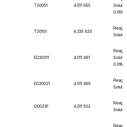
T20051
4.011 655
Solutio
0.05M 
Reagec
T20101
6.235 620
Solutio
Reageco
ED20011
4.011 461
Solutio
0.01M 1
Reageco
ED20021
4.011 465
Soluti
Reageco
I20023F
4.011 502
Solutio
Reageco