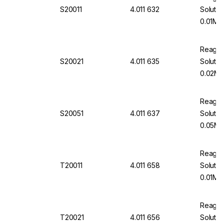
S20011
4.011 632
Soluti
0.01M 1
Reageco
S20021
4.011 635
Soluti
0.02M 
Reageco
S20051
4.011 637
Soluti
0.05M 
Reageco
T20011
4.011 658
Solutio
0.01M 1
Reageco
T20021
4.011 656
Solutio