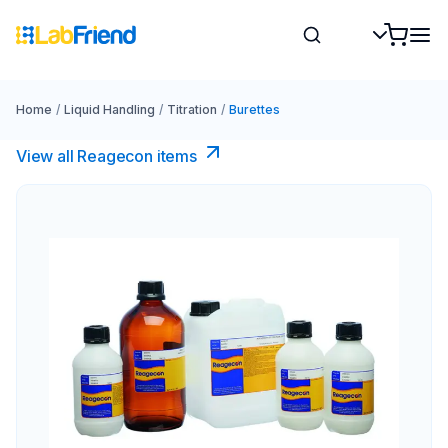
Home
/
Liquid Handling
/
Titration
/
Burettes
View all Reagecon items