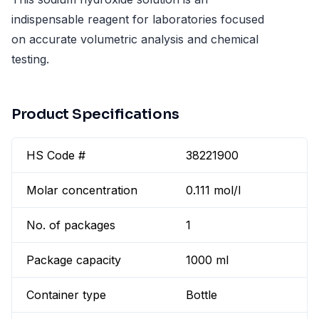
indispensable reagent for laboratories focused
on accurate volumetric analysis and chemical
testing.
Product Specifications
HS Code #
38221900
Molar concentration
0.111 mol/l
No. of packages
1
Package capacity
1000 ml
Container type
Bottle