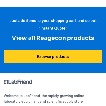
Just add items to your shopping cart and select
“Instant Quote”
View all Reagecon products
Browse products
Welcome to LabFriend, the rapidly growing online
laboratory equipment and scientific supply store.