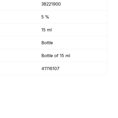
38221900
5 %
15 ml
Bottle
Bottle of 15 ml
41116107