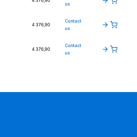
4 376,90
us
Contact
4 376,90
us
Contact
4 376,90
us