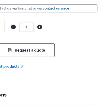
tact us via
live chat
or via
contact us page
Request a quote
nt product
s
ons