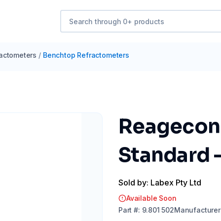
actometers
/
Benchtop Refractometers
Reagecon 
Standard 
Sold by: Labex Pty Ltd
Available Soon
Part
#:
9.801 502
Manufacturer