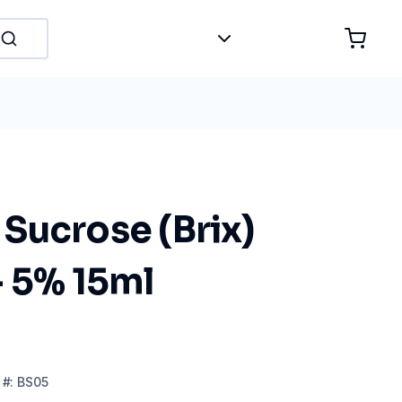
Sucrose (Brix)
- 5% 15ml
#:
BS05