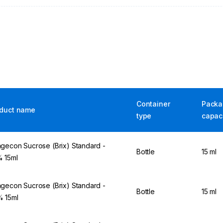
Container
Packa
duct name
type
capac
gecon Sucrose (Brix) Standard -
Bottle
15 ml
 15ml
gecon Sucrose (Brix) Standard -
Bottle
15 ml
 15ml