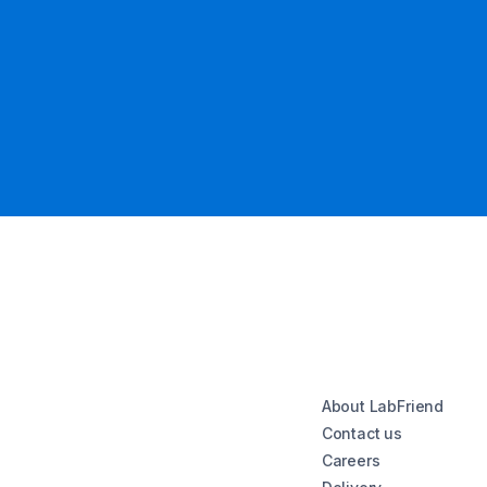
About LabFriend
Contact us
Careers