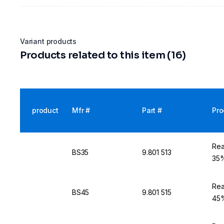
Variant products
Products related to this item (16)
product
Mfr #
Part #
Pro
Rea
BS35
9.801 513
35%
Rea
BS45
9.801 515
45%