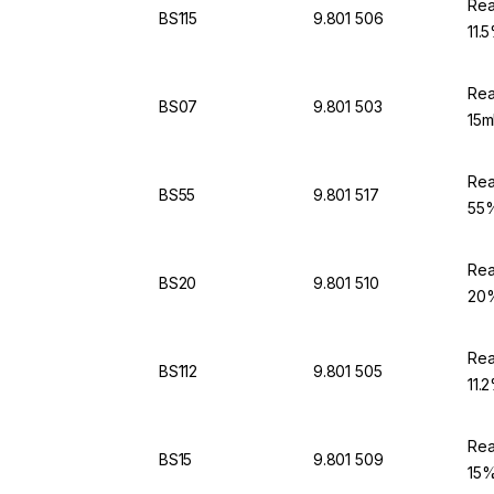
Rea
BS115
9.801 506
11.
Rea
BS07
9.801 503
15m
Rea
BS55
9.801 517
55%
Rea
BS20
9.801 510
20%
Rea
BS112
9.801 505
11.
Rea
BS15
9.801 509
15%