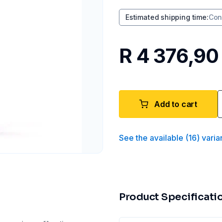
Estimated shipping time
:
Con
R 4 376,90
Add to cart
See the available
(
16
)
varia
Product Specificati