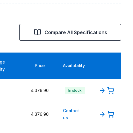
Compare All Specifications
ge
Price
Availability
ity
4 376,90
In stock
Contact
4 376,90
us