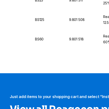
BS25
9.801 511
25%
Rea
BS125
9.801 508
12.
Rea
BS60
9.801 518
60%
Just add items to your shopping cart and select “Ins