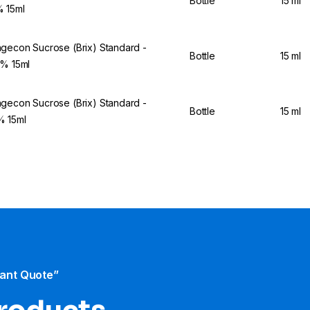
Bottle
15 ml
 15ml
gecon Sucrose (Brix) Standard -
Bottle
15 ml
5% 15ml
gecon Sucrose (Brix) Standard -
Bottle
15 ml
 15ml
tant Quote”