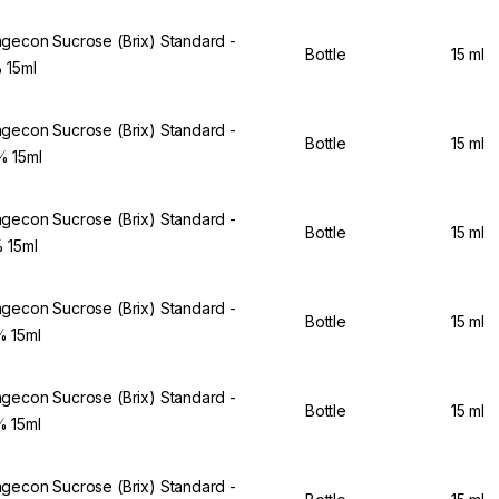
gecon Sucrose (Brix) Standard -
Bottle
15 ml
 15ml
gecon Sucrose (Brix) Standard -
Bottle
15 ml
 15ml
gecon Sucrose (Brix) Standard -
Bottle
15 ml
 15ml
gecon Sucrose (Brix) Standard -
Bottle
15 ml
 15ml
gecon Sucrose (Brix) Standard -
Bottle
15 ml
 15ml
gecon Sucrose (Brix) Standard -