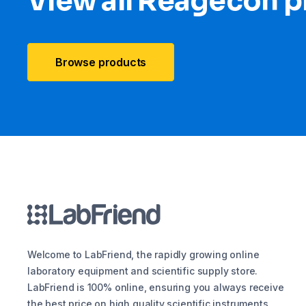
View all Reagecon 
Browse products
Welcome to LabFriend, the rapidly growing online
laboratory equipment and scientific supply store.
LabFriend is 100% online, ensuring you always receive
the best price on high quality scientific instruments,