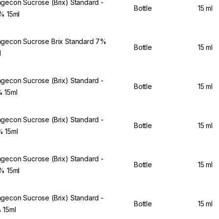
gecon Sucrose (Brix) Standard -
Bottle
15 ml
5% 15ml
gecon Sucrose Brix Standard 7%
Bottle
15 ml
l
gecon Sucrose (Brix) Standard -
Bottle
15 ml
 15ml
gecon Sucrose (Brix) Standard -
Bottle
15 ml
 15ml
gecon Sucrose (Brix) Standard -
Bottle
15 ml
2% 15ml
gecon Sucrose (Brix) Standard -
Bottle
15 ml
 15ml