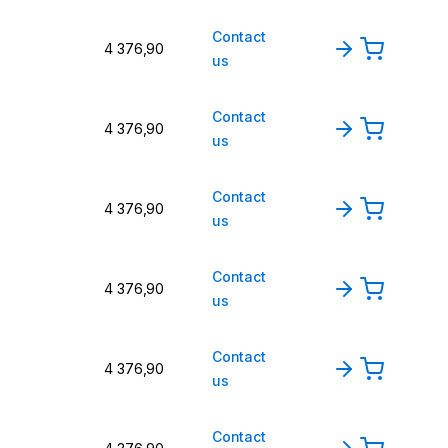
Contact
4 376,90
us
Contact
4 376,90
us
Contact
4 376,90
us
Contact
4 376,90
us
Contact
4 376,90
us
Contact