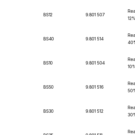
Rea
BS12
9.801 507
12%
Rea
BS40
9.801 514
40%
Rea
BS10
9.801 504
10%
Rea
BS50
9.801 516
50%
Rea
BS30
9.801 512
30%
Rea