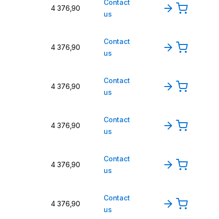
Contact
4 376,90
us
Contact
4 376,90
us
Contact
4 376,90
us
Contact
4 376,90
us
Contact
4 376,90
us
Contact
4 376,90
us