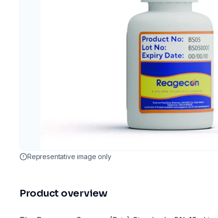
Representative image only
Product overview