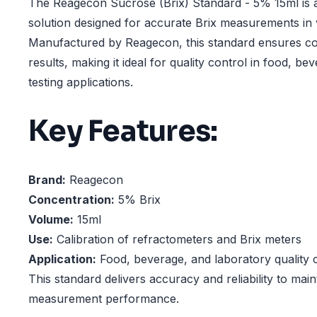
The Reagecon Sucrose (Brix) Standard - 5% 15ml is a 
solution designed for accurate Brix measurements in v
Manufactured by Reagecon, this standard ensures con
results, making it ideal for quality control in food, b
testing applications.
Key Features:
Brand:
Reagecon
Concentration:
5% Brix
Volume:
15ml
Use:
Calibration of refractometers and Brix meters
Application:
Food, beverage, and laboratory quality 
This standard delivers accuracy and reliability to main
measurement performance.