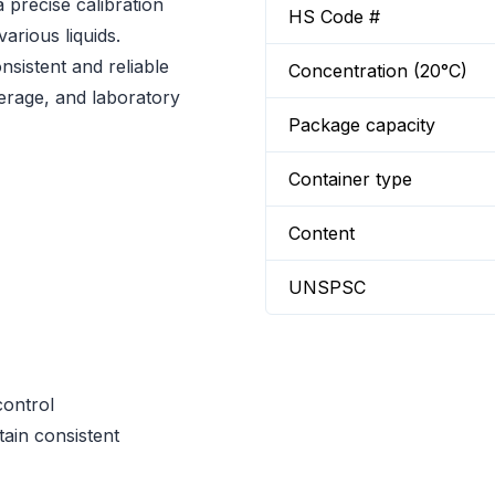
precise calibration
HS Code #
arious liquids.
sistent and reliable
Concentration (20°C)
everage, and laboratory
Package capacity
Container type
Content
UNSPSC
control
tain consistent