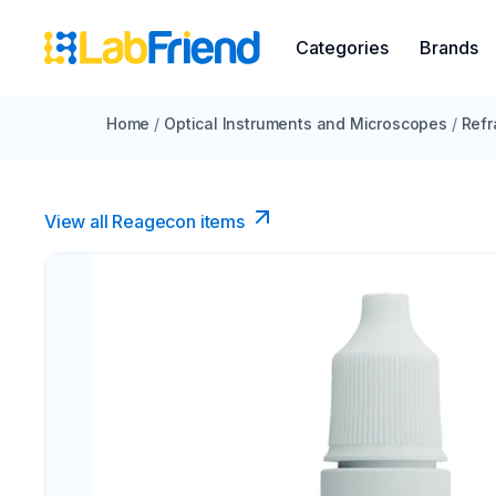
Categories
Brands
Home
/
Optical Instruments and Microscopes
/
Refr
View all Reagecon items