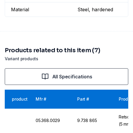
Material
Steel, hardened
Products related to this item (7)
Variant products
All Specifications
product
Mfr #
Part #
Produc
Retsch 
05.368.0029
9.738 865
(5 mm 