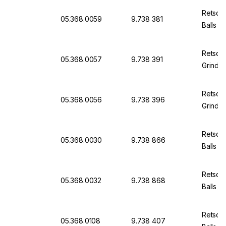
Retsch
05.368.0059
9.738 381
Balls
Retsch
05.368.0057
9.738 391
Grindin
Retsch
05.368.0056
9.738 396
Grindin
Retsch
05.368.0030
9.738 866
Balls
Retsch
05.368.0032
9.738 868
Balls
Retsch
05.368.0108
9.738 407