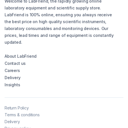
Welcome to LabFriend, the rapidly growing online
laboratory equipment and scientific supply store.
LabFriend is 100% online, ensuring you always receive
the best price on high quality scientific instruments,
laboratory consumables and monitoring devices. Our
prices, lead times and range of equipment is constantly
updated.
About LabFriend
Contact us
Careers
Delivery
Insights
Return Policy
Terms & conditions
Delivery