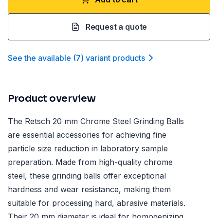
Request a quote
See the available
(
7
)
variant product
s
Product overview
The Retsch 20 mm Chrome Steel Grinding Balls
are essential accessories for achieving fine
particle size reduction in laboratory sample
preparation. Made from high-quality chrome
steel, these grinding balls offer exceptional
hardness and wear resistance, making them
suitable for processing hard, abrasive materials.
Their 20 mm diameter is ideal for homogenizing