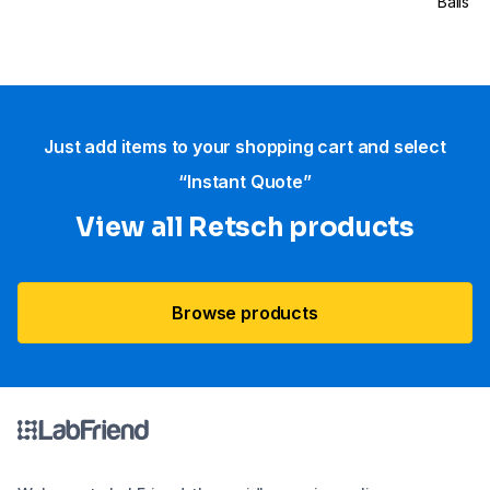
Balls
Just add items to your shopping cart and select
“Instant Quote”
View all Retsch products
Browse products