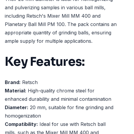
and pulverizing samples in various ball mills,
including Retsch's Mixer Mill MM 400 and
Planetary Ball Mill PM 100. The pack contains an
appropriate quantity of grinding balls, ensuring
ample supply for multiple applications.
Key Features:
Brand:
Retsch
Material:
High-quality chrome steel for
enhanced durability and minimal contamination
Diameter:
20 mm, suitable for fine grinding and
homogenization
Compatibility:
Ideal for use with Retsch ball
mills, such as the Mixer Mill MM 400 and