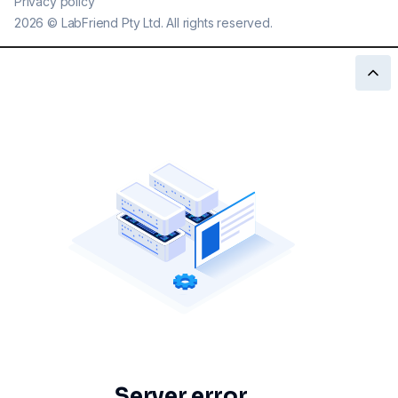
Privacy policy
2026
©
LabFriend Pty Ltd. All rights reserved.
Server error