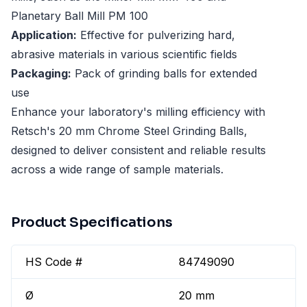
Planetary Ball Mill PM 100
Application:
Effective for pulverizing hard,
abrasive materials in various scientific fields
Packaging:
Pack of grinding balls for extended
use
Enhance your laboratory's milling efficiency with
Retsch's 20 mm Chrome Steel Grinding Balls,
designed to deliver consistent and reliable results
across a wide range of sample materials.
Product Specifications
HS Code #
84749090
Ø
20 mm