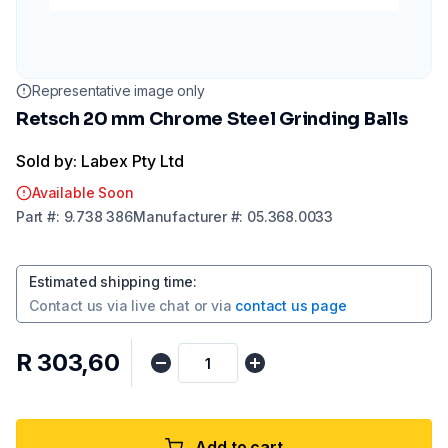
Representative image only
Retsch 20 mm Chrome Steel Grinding Balls
Sold by: Labex Pty Ltd
Available Soon
Part
#:
9.738 386
Manufacturer
#:
05.368.0033
Estimated shipping time
:
Contact us via
live chat
or via
contact us page
R 303,60
Add to cart