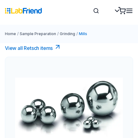
Home
/
Sample Preparation
/
Grinding
/
Mills
View all Retsch items