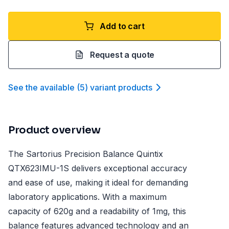
Add to cart
Request a quote
See the available
(
5
)
variant product
s
Product overview
The Sartorius Precision Balance Quintix
QTX623IMU-1S delivers exceptional accuracy
and ease of use, making it ideal for demanding
laboratory applications. With a maximum
capacity of 620g and a readability of 1mg, this
balance features advanced technology and an