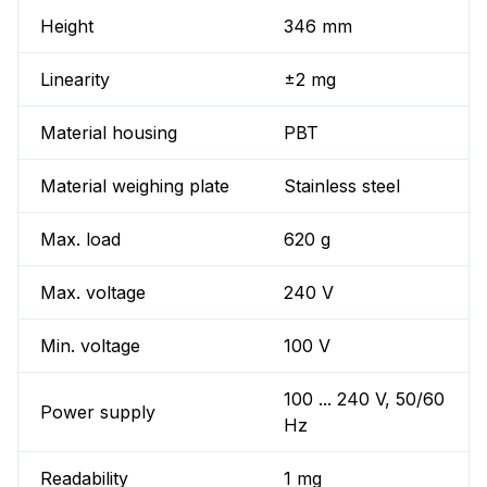
Height
346 mm
Linearity
±2 mg
Material housing
PBT
Material weighing plate
Stainless steel
Max. load
620 g
Max. voltage
240 V
Min. voltage
100 V
100 ... 240 V, 50/60
Power supply
Hz
Readability
1 mg