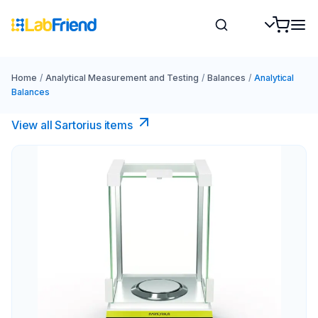
Home
/
Analytical Measurement and Testing
/
Balances
/
Analytical
Balances
View all Sartorius items