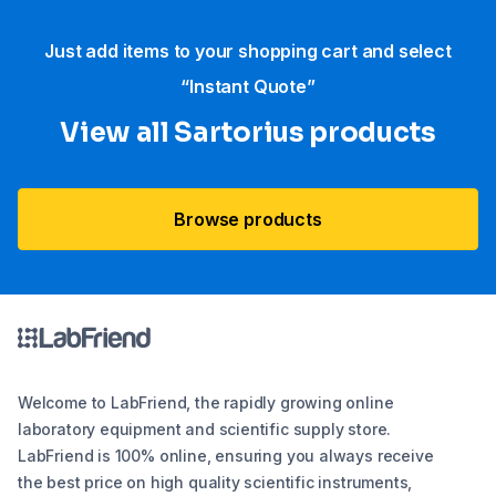
Just add items to your shopping cart and select
“Instant Quote”
View all Sartorius products
Browse products
Welcome to LabFriend, the rapidly growing online
laboratory equipment and scientific supply store.
LabFriend is 100% online, ensuring you always receive
the best price on high quality scientific instruments,