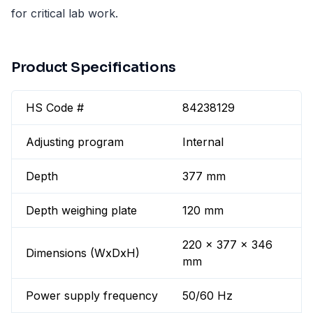
for critical lab work.
Product Specifications
HS Code #
84238129
Adjusting program
Internal
Depth
377 mm
Depth weighing plate
120 mm
220 x 377 x 346
Dimensions (WxDxH)
mm
Power supply frequency
50/60 Hz