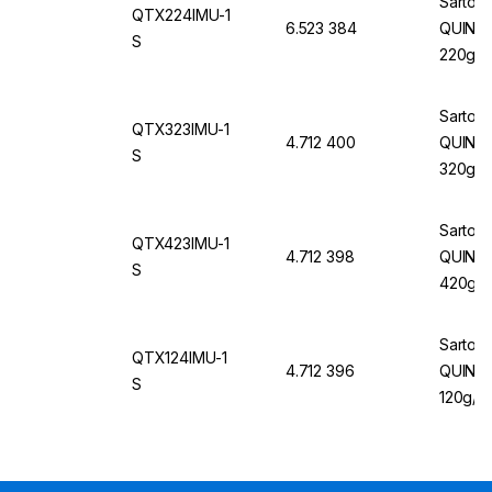
Sartori
QTX224IMU-1
6.523 384
QUINTIX
S
220g/0
Sartori
QTX323IMU-1
4.712 400
QUINTI
S
320g/1
Sartori
QTX423IMU-1
4.712 398
QUINTI
S
420g/1
Sartori
QTX124IMU-1
4.712 396
QUINTI
S
120g/0