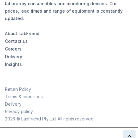
laboratory consumables and monitoring devices. Our
prices, lead times and range of equipment is constantly
updated.
About LabFriend
Contact us
Careers
Delivery
Insights
Return Policy
Terms & conditions
Delivery
Privacy policy
2026
©
LabFriend Pty Ltd. All rights reserved.