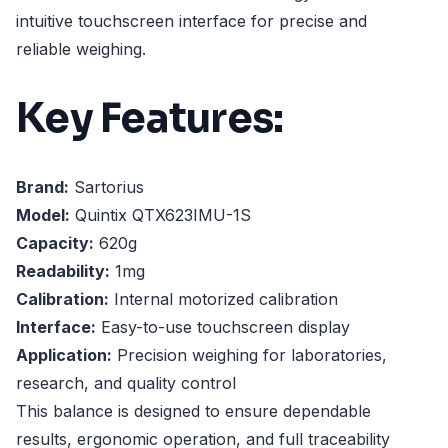
intuitive touchscreen interface for precise and
reliable weighing.
Key Features:
Brand:
Sartorius
Model:
Quintix QTX623IMU-1S
Capacity:
620g
Readability:
1mg
Calibration:
Internal motorized calibration
Interface:
Easy-to-use touchscreen display
Application:
Precision weighing for laboratories,
research, and quality control
This balance is designed to ensure dependable
results, ergonomic operation, and full traceability