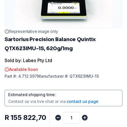
Representative image only
Sartorius Precision Balance Quintix
QTX623IMU-1S, 620g/1mg
Sold by: Labex Pty Ltd
Available Soon
Part
#:
4.712 397
Manufacturer
#:
QTX623IMU-1S
Estimated shipping time
:
Contact us via
live chat
or via
contact us page
R 155 822,70