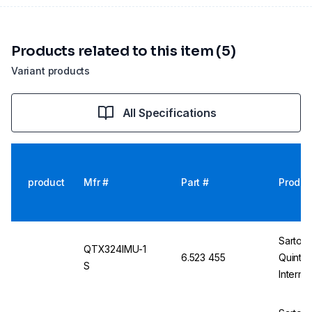
Products related to this item (5)
Variant products
All Specifications
product
Mfr #
Part #
Produc
Sartori
QTX324IMU-1
6.523 455
Quinti
S
Interna
Non-Ver
E2