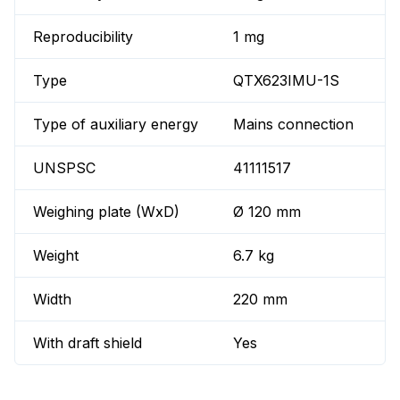
Reproducibility
1 mg
Type
QTX623IMU-1S
Type of auxiliary energy
Mains connection
UNSPSC
41111517
Weighing plate (WxD)
Ø 120 mm
Weight
6.7 kg
Width
220 mm
With draft shield
Yes