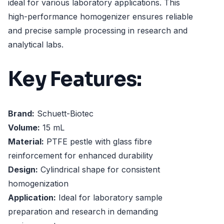
ideal for various laboratory applications. This
high-performance homogenizer ensures reliable
and precise sample processing in research and
analytical labs.
Key Features:
Brand:
Schuett-Biotec
Volume:
15 mL
Material:
PTFE pestle with glass fibre
reinforcement for enhanced durability
Design:
Cylindrical shape for consistent
homogenization
Application:
Ideal for laboratory sample
preparation and research in demanding