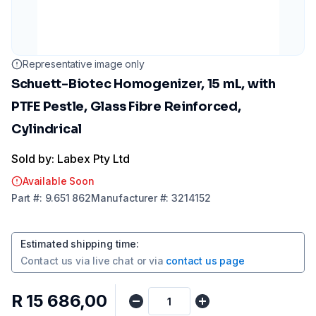
Representative image only
Schuett-Biotec Homogenizer, 15 mL, with
PTFE Pestle, Glass Fibre Reinforced,
Cylindrical
Sold by: Labex Pty Ltd
Available Soon
Part
#:
9.651 862
Manufacturer
#:
3214152
Estimated shipping time
:
Contact us via
live chat
or via
contact us page
R 15 686,00