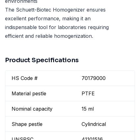
environments
The Schuett-Biotec Homogenizer ensures
excellent performance, making it an
indispensable tool for laboratories requiring
efficient and reliable homogenization.
Product Specifications
HS Code #
70179000
Material pestle
PTFE
Nominal capacity
15 ml
Shape pestle
Cylindrical
UNSPSC
41101516