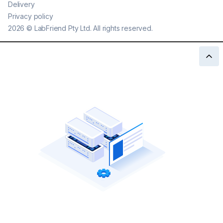
Delivery
Privacy policy
2026
©
LabFriend Pty Ltd. All rights reserved.