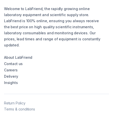
Welcome to LabFriend, the rapidly growing online
laboratory equipment and scientific supply store.
LabFriend is 100% online, ensuring you always receive
the best price on high quality scientific instruments,
laboratory consumables and monitoring devices. Our
prices, lead times and range of equipment is constantly
updated.
About LabFriend
Contact us
Careers
Delivery
Insights
Return Policy
Terms & conditions