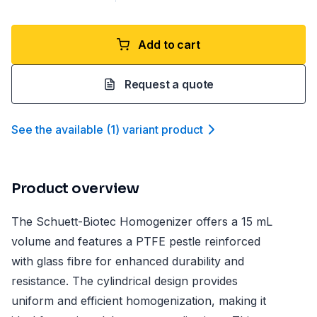
Add to cart
Request a quote
See the available
(
1
)
variant product
Product overview
The Schuett-Biotec Homogenizer offers a 15 mL
volume and features a PTFE pestle reinforced
with glass fibre for enhanced durability and
resistance. The cylindrical design provides
uniform and efficient homogenization, making it