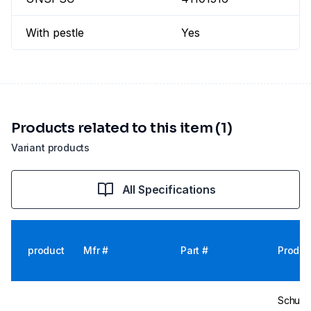
With pestle
Yes
Products related to this item (1)
Variant products
All Specifications
product
Mfr #
Part #
Produc
Schuet