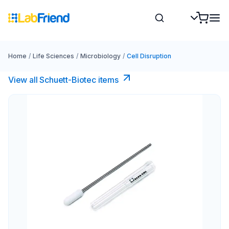
Home
/
Life Sciences
/
Microbiology
/
Cell Disruption
View all Schuett-Biotec items