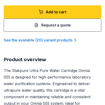
Add to cart
Request a quote
See the available
(
20
)
variant product
s
Product overview
The Stakpure Ultra Pure Water Cartridge Omnia
055 is designed for high-performance laboratory
water purification systems. Engineered to deliver
ultrapure water quality, this cartridge is a vital
component in maintaining reliable and consistent
output in your Omnia 055 system. Ideal for