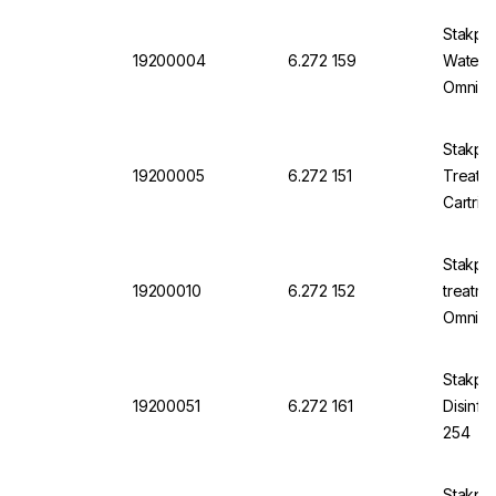
Stakpu
19200004
6.272 159
Water C
Omnia 
Stakpu
19200005
6.272 151
Treatm
Cartri
Stakpu
19200010
6.272 152
treatme
Omnia 
Stakpu
19200051
6.272 161
Disinfe
254
Stakpu