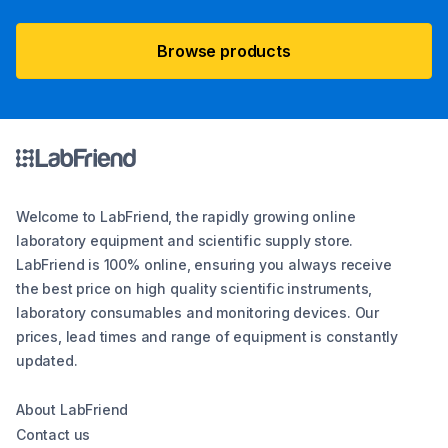
Browse products
Welcome to LabFriend, the rapidly growing online
laboratory equipment and scientific supply store.
LabFriend is 100% online, ensuring you always receive
the best price on high quality scientific instruments,
laboratory consumables and monitoring devices. Our
prices, lead times and range of equipment is constantly
updated.
About LabFriend
Contact us