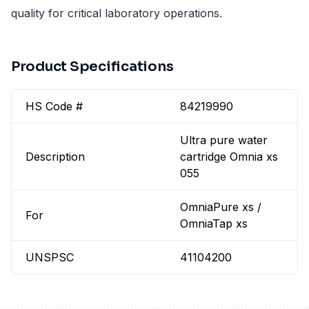
quality for critical laboratory operations.
Product Specifications
HS Code #
84219990
Ultra pure water
Description
cartridge Omnia xs
055
OmniaPure xs /
For
OmniaTap xs
UNSPSC
41104200