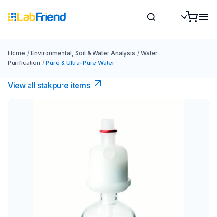
Home
/
Environmental, Soil & Water Analysis
/
Water
Purification
/
Pure & Ultra-Pure Water
View all stakpure items