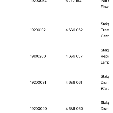
19200054
6.272 164
Part UV
Flow Di
Omnia 
Stakpu
19200102
4.686 062
Treatm
Cartri
Stakpu
19100200
4.686 057
Replac
Lamp O
Stakpu
19200091
4.686 061
Disinfe
(Cartri
Syring
Stakpu
19200090
4.686 060
Disinfe