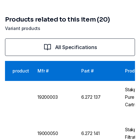
Products related to this item (20)
Variant products
All Specifications
product
Mfr #
Part #
Produc
Stakpu
19200003
6.272 137
Pure W
Cartrid
Stakpur
19000050
6.272 141
Filtrati