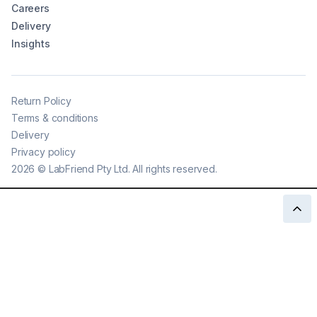
Careers
Delivery
Insights
Return Policy
Terms & conditions
Delivery
Privacy policy
2026
©
LabFriend Pty Ltd. All rights reserved.