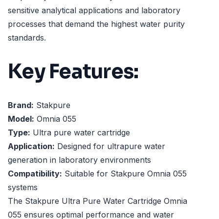
sensitive analytical applications and laboratory
processes that demand the highest water purity
standards.
Key Features:
Brand:
Stakpure
Model:
Omnia 055
Type:
Ultra pure water cartridge
Application:
Designed for ultrapure water
generation in laboratory environments
Compatibility:
Suitable for Stakpure Omnia 055
systems
The Stakpure Ultra Pure Water Cartridge Omnia
055 ensures optimal performance and water