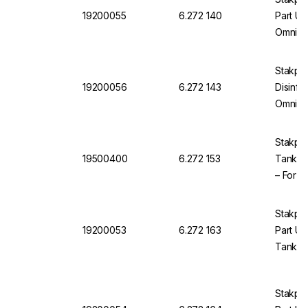
19200055
6.272 140
Part U
Omnia 
Stakpu
19200056
6.272 143
Disinfec
Omnia
Stakpur
19500400
6.272 153
Tank Ve
– For 
OmniaT
Stakpu
19200053
6.272 163
Part UV
Tank Di
Stakpu