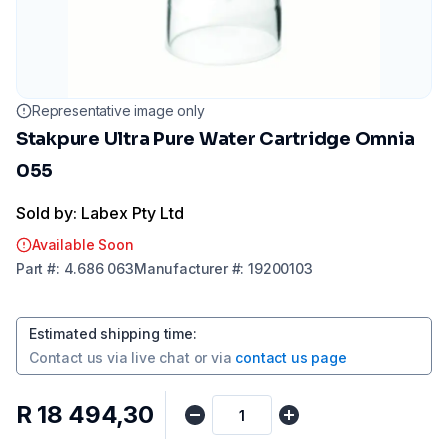
Representative image only
Stakpure Ultra Pure Water Cartridge Omnia
055
Sold by: Labex Pty Ltd
Available Soon
Part
#:
4.686 063
Manufacturer
#:
19200103
Estimated shipping time
:
Contact us via
live chat
or via
contact us page
R 18 494,30