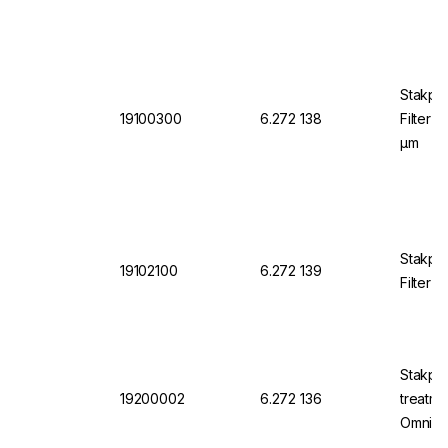
Stakpur
19100300
6.272 138
Filter 
µm
Stakpu
19102100
6.272 139
Filter
Stakpu
19200002
6.272 136
treatme
OmniaP