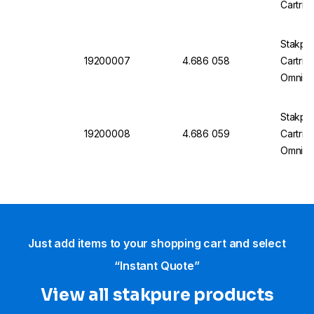
Cartrid
Stakpu
19200007
4.686 058
Cartrid
OmniaT
Stakpu
19200008
4.686 059
Cartrid
OmniaT
Just add items to your shopping cart and select
“Instant Quote”
View all stakpure products