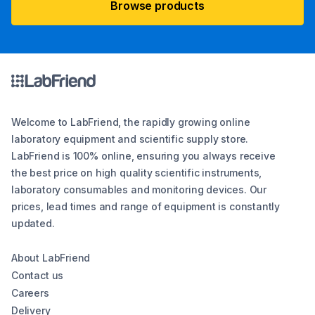
Browse products
Welcome to LabFriend, the rapidly growing online
laboratory equipment and scientific supply store.
LabFriend is 100% online, ensuring you always receive
the best price on high quality scientific instruments,
laboratory consumables and monitoring devices. Our
prices, lead times and range of equipment is constantly
updated.
About LabFriend
Contact us
Careers
Delivery