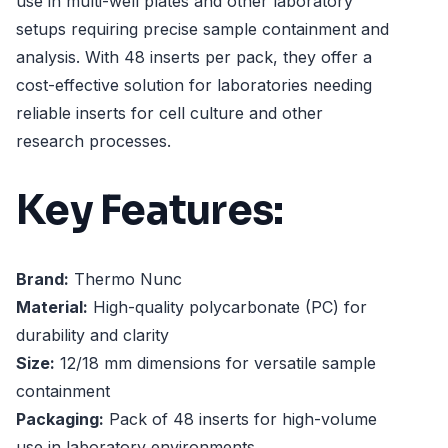
use in multi-well plates and other laboratory
setups requiring precise sample containment and
analysis. With 48 inserts per pack, they offer a
cost-effective solution for laboratories needing
reliable inserts for cell culture and other
research processes.
Key Features:
Brand:
Thermo Nunc
Material:
High-quality polycarbonate (PC) for
durability and clarity
Size:
12/18 mm dimensions for versatile sample
containment
Packaging:
Pack of 48 inserts for high-volume
use in laboratory environments