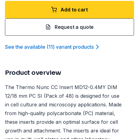
Add to cart
Request a quote
See the available
(
11
)
variant product
s
Product overview
The Thermo Nunc CC Insert MD12-0.4MY DIM
12/18 mm PC SI (Pack of 48) is designed for use
in cell culture and microscopy applications. Made
from high-quality polycarbonate (PC) material,
these inserts provide an optimal surface for cell
growth and attachment. The inserts are ideal for