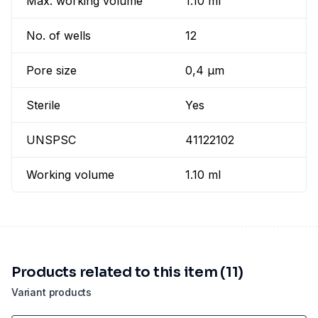
Max. working volume
1.10 ml
No. of wells
12
Pore size
0,4 µm
Sterile
Yes
UNSPSC
41122102
Working volume
1.10 ml
Products related to this item (11)
Variant products