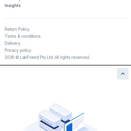
Insights
Return Policy
Terms & conditions
Delivery
Privacy policy
2026
©
LabFriend Pty Ltd. All rights reserved.