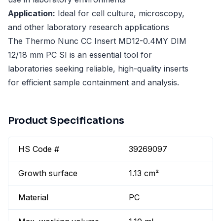
Application:
Ideal for cell culture, microscopy,
and other laboratory research applications
The Thermo Nunc CC Insert MD12-0.4MY DIM
12/18 mm PC SI is an essential tool for
laboratories seeking reliable, high-quality inserts
for efficient sample containment and analysis.
Product Specifications
HS Code #
39269097
Growth surface
1.13 cm²
Material
PC