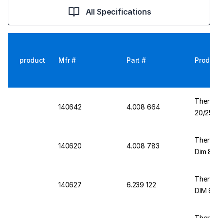
All Specifications
product
Mfr #
Part #
Produc
Thermo
140642
4.008 664
20/25 m
Thermo
140620
4.008 783
Dim 8/1
Thermo
140627
6.239 122
DIM 8/
Thermo