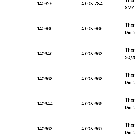
140629
4.008 784
8MY DI
Thermo
140660
4.008 666
Dim 23/
Thermo
140640
4.008 663
20/25 m
Thermo
140668
4.008 668
Dim 23/
Thermo
140644
4.008 665
Dim 20/
Thermo
140663
4.008 667
Dim 23/