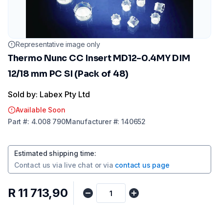
Representative image only
Thermo Nunc CC Insert MD12-0.4MY DIM
12/18 mm PC SI (Pack of 48)
Sold by: Labex Pty Ltd
Available Soon
Part
#:
4.008 790
Manufacturer
#:
140652
Estimated shipping time
:
Contact us via
live chat
or via
contact us page
R 11 713,90