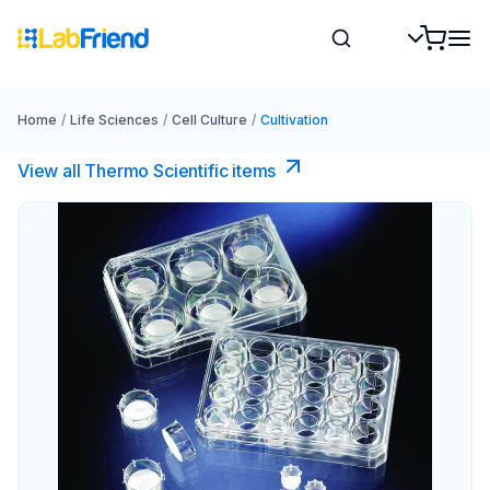
Home
/
Life Sciences
/
Cell Culture
/
Cultivation
View all Thermo Scientific items