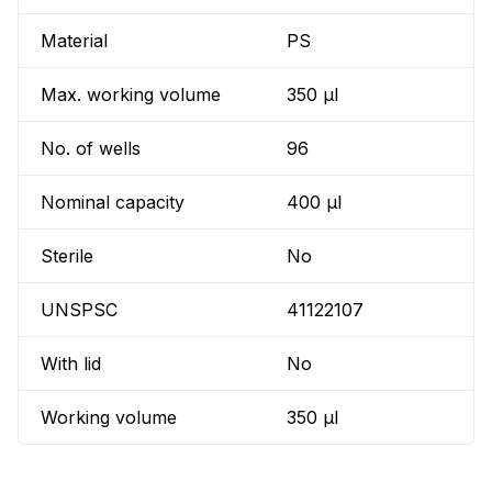
Material
PS
Max. working volume
350 µl
No. of wells
96
Nominal capacity
400 µl
Sterile
No
UNSPSC
41122107
With lid
No
Working volume
350 µl