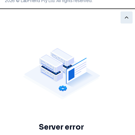
2026
©
LabFriend Pty Ltd. All rights reserved.
Server error