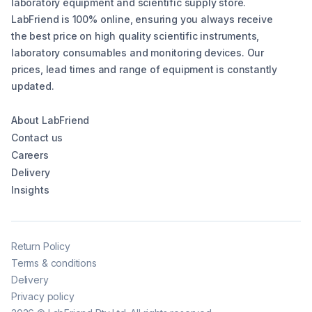
laboratory equipment and scientific supply store.
LabFriend is 100% online, ensuring you always receive
the best price on high quality scientific instruments,
laboratory consumables and monitoring devices. Our
prices, lead times and range of equipment is constantly
updated.
About LabFriend
Contact us
Careers
Delivery
Insights
Return Policy
Terms & conditions
Delivery
Privacy policy