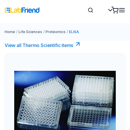
Home
/
Life Sciences
/
Proteomics
/
ELISA
View all Thermo Scientific items