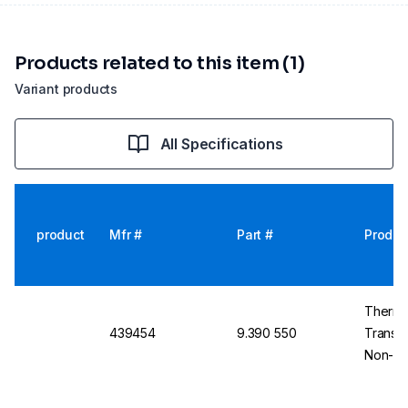
Products related to this item (1)
Variant products
All Specifications
product
Mfr #
Part #
Produc
Thermo
439454
9.390 550
Transpa
Non-Ste