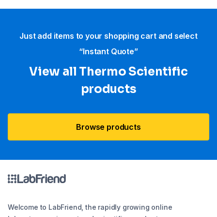
Just add items to your shopping cart and select
“Instant Quote”
View all Thermo Scientific
products
Browse products
Welcome to LabFriend, the rapidly growing online