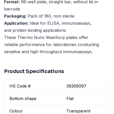
Format:
96-well plate, straight bar, without lid or
barcode
Packaging:
Pack of 180, non-sterile
Application:
Ideal for ELISA, immunoassays,
and protein-binding applications
These Thermo Nunc MaxiSorp plates offer
reliable performance for laboratories conducting
sensitive and high-throughput immunoassays.
Product Specifications
HS Code #
39269097
Bottom shape
Flat
Colour
Transparent