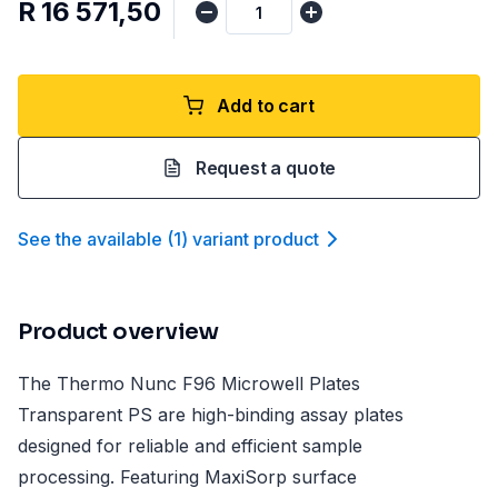
R 16 571,50
Add to cart
Request a quote
See the available
(
1
)
variant product
Product overview
The Thermo Nunc F96 Microwell Plates
Transparent PS are high-binding assay plates
designed for reliable and efficient sample
processing. Featuring MaxiSorp surface