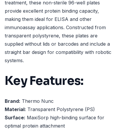
treatment, these non-sterile 96-well plates
provide excellent protein binding capacity,
making them ideal for ELISA and other
immunoassay applications. Constructed from
transparent polystyrene, these plates are
supplied without lids or barcodes and include a
straight bar design for compatibility with robotic
systems.
Key Features:
Brand:
Thermo Nunc
Material:
Transparent Polystyrene (PS)
Surface:
MaxiSorp high-binding surface for
optimal protein attachment