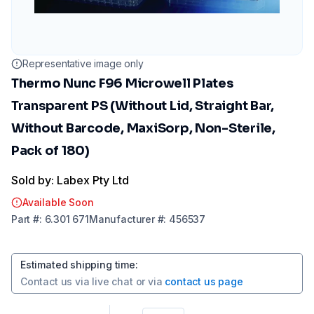
Representative image only
Thermo Nunc F96 Microwell Plates
Transparent PS (Without Lid, Straight Bar,
Without Barcode, MaxiSorp, Non-Sterile,
Pack of 180)
Sold by: Labex Pty Ltd
Available Soon
Part
#:
6.301 671
Manufacturer
#:
456537
Estimated shipping time
:
Contact us via
live chat
or via
contact us page