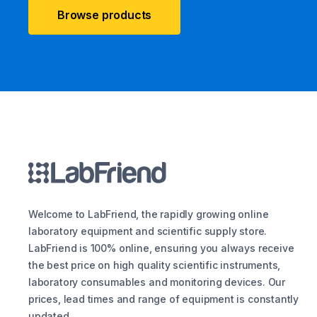
Browse products
Welcome to LabFriend, the rapidly growing online
laboratory equipment and scientific supply store.
LabFriend is 100% online, ensuring you always receive
the best price on high quality scientific instruments,
laboratory consumables and monitoring devices. Our
prices, lead times and range of equipment is constantly
updated.