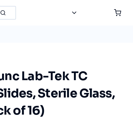
nc Lab-Tek TC
ides, Sterile Glass,
k of 16)