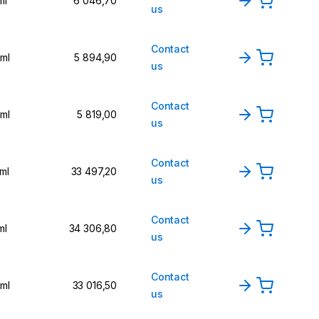
ml
6 046,70
us
Contact
 ml
5 894,90
us
Contact
 ml
5 819,00
us
Contact
 ml
33 497,20
us
Contact
ml
34 306,80
us
Contact
 ml
33 016,50
us