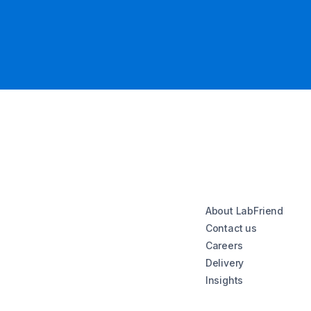
About LabFriend
Contact us
Careers
Delivery
Insights