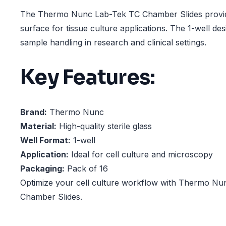
The Thermo Nunc Lab-Tek TC Chamber Slides provide 
surface for tissue culture applications. The 1-well des
sample handling in research and clinical settings.
Key Features:
Brand:
Thermo Nunc
Material:
High-quality sterile glass
Well Format:
1-well
Application:
Ideal for cell culture and microscopy
Packaging:
Pack of 16
Optimize your cell culture workflow with Thermo N
Chamber Slides.