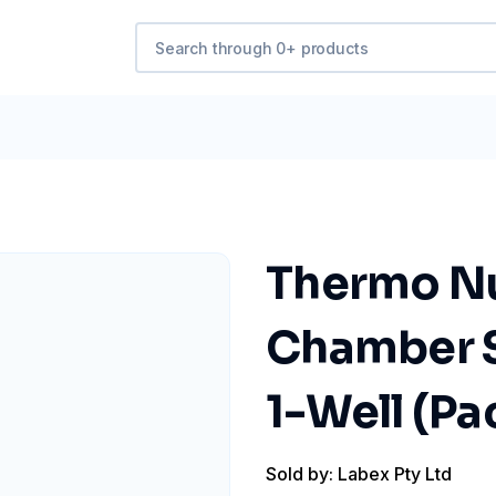
Thermo Nu
Chamber Sl
1-Well (Pac
Sold by: Labex Pty Ltd