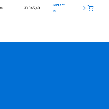
Contact
 ml
33 345,40
us