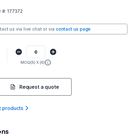
r
#:
177372
tact us via
live chat
or via
contact us page
MOQ(
6
) X (
6
)
Request a quote
t product
s
ons