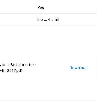
Yes
2.5 ... 4.5 ml
Nunc-Solutions-for-
Download
wth_2017.pdf