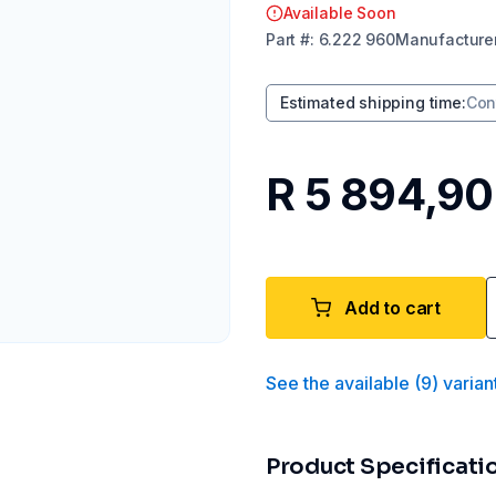
Available Soon
Part
#:
6.222 960
Manufacture
Estimated shipping time
:
Con
R 5 894,90
Add to cart
See the available
(
9
)
varian
Product Specificati