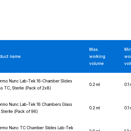
Max.
Min
duct name
working
wo
volume
vo
rmo Nunc Lab-Tek 16-Chamber Slides
0.2 ml
0.1 
ss TC, Sterile (Pack of 2x8)
rmo Nunc Lab-Tek 16 Chambers Glass
0.2 ml
0.1 
 Sterile (Pack of 96)
rmo Nunc TC Chamber Slides Lab-Tek