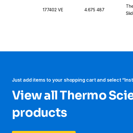
The
177402 VE
4.675 487
Sli
Just add items to your shopping cart and select “Ins
View all Thermo Scie
products