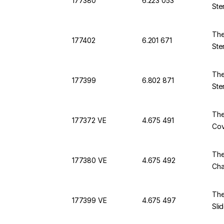
177380
6.223 053
Ste
The
177402
6.201 671
Ste
The
177399
6.802 871
Ste
The
177372 VE
4.675 491
Cov
The
177380 VE
4.675 492
Cha
The
177399 VE
4.675 497
Sli