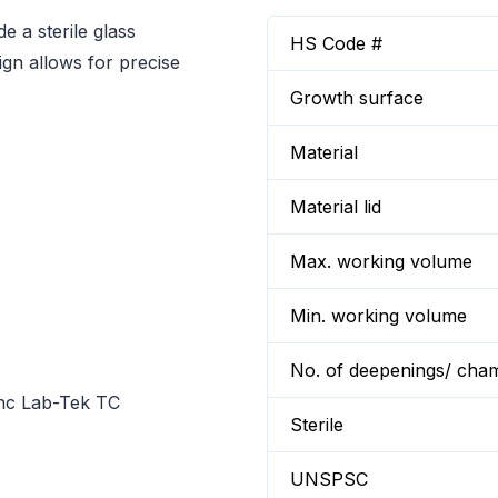
a sterile glass
HS Code #
ign allows for precise
Growth surface
Material
Material lid
Max. working volume
Min. working volume
No. of deepenings/ cha
unc Lab-Tek TC
Sterile
UNSPSC