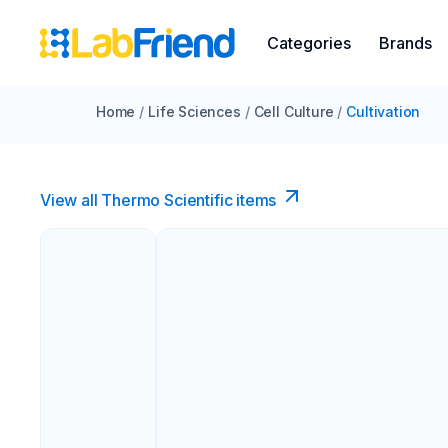
Categories
Brands
Home
/
Life Sciences
/
Cell Culture
/
Cultivation
View all Thermo Scientific items