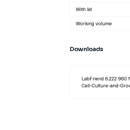
With lid
Working volume
Downloads
LabFriend 6.222 960 
Cell-Culture-and-Gro