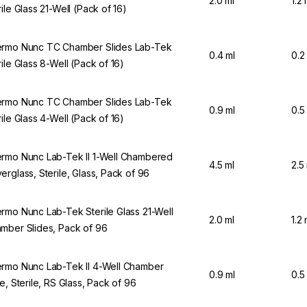
2.0 ml
1.2 
rile Glass 21-Well (Pack of 16)
rmo Nunc TC Chamber Slides Lab-Tek
0.4 ml
0.2
rile Glass 8-Well (Pack of 16)
rmo Nunc TC Chamber Slides Lab-Tek
0.9 ml
0.5
rile Glass 4-Well (Pack of 16)
rmo Nunc Lab-Tek II 1-Well Chambered
4.5 ml
2.5
erglass, Sterile, Glass, Pack of 96
rmo Nunc Lab-Tek Sterile Glass 21-Well
2.0 ml
1.2 
mber Slides, Pack of 96
rmo Nunc Lab-Tek II 4-Well Chamber
0.9 ml
0.5
de, Sterile, RS Glass, Pack of 96