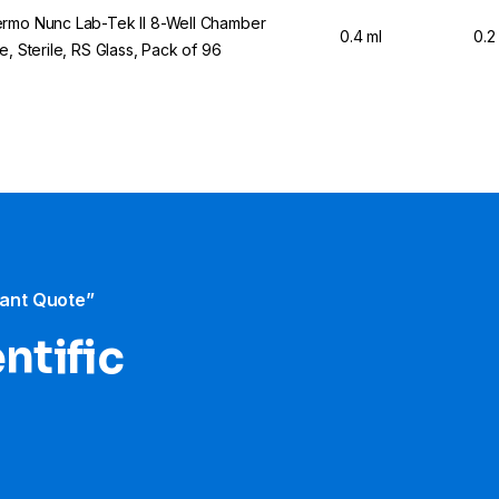
rmo Nunc Lab-Tek II 8-Well Chamber
0.4 ml
0.2
de, Sterile, RS Glass, Pack of 96
tant Quote”
ntific