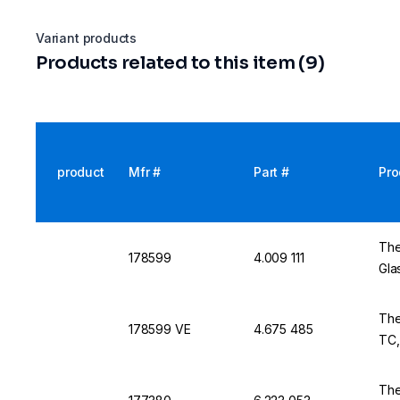
Variant products
Products related to this item (9)
product
Mfr #
Part #
Pro
The
178599
4.009 111
Gla
The
178599 VE
4.675 485
TC,
The