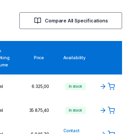
Compare All Specifications
.
rking
Price
Availability
lume
ml
6 325,00
In stock
ml
35 875,40
In stock
Contact