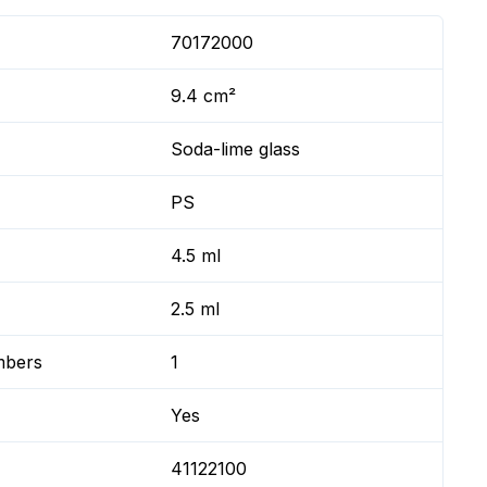
70172000
9.4 cm²
Soda-lime glass
PS
4.5 ml
2.5 ml
mbers
1
Yes
41122100