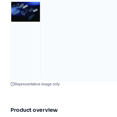
Representative image only
Product overview