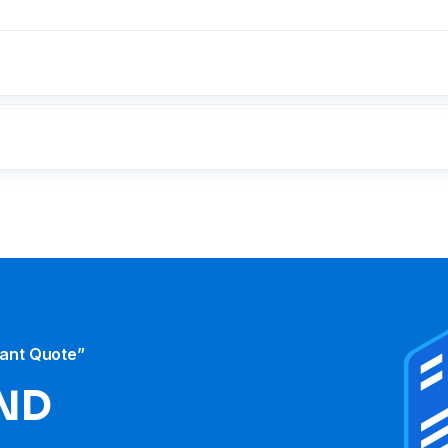
tant Quote”
ND​