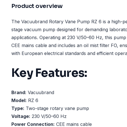
Product overview
The Vacuubrand Rotary Vane Pump RZ 6 is a high-p
stage vacuum pump designed for demanding laborator
applications. Operating at 230 V/50–60 Hz, this pump 
CEE mains cable and includes an oil mist filter FO, ens
with European electrical standards and efficient opera
Key Features:
Brand:
Vacuubrand
Model:
RZ 6
Type:
Two-stage rotary vane pump
Voltage:
230 V/50–60 Hz
Power Connection:
CEE mains cable