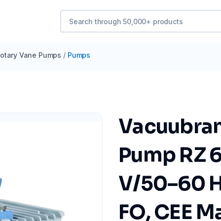
otary Vane Pumps
/
Pumps
Vacuubran
Pump RZ 6
V/50–60 Hz
FO, CEE M