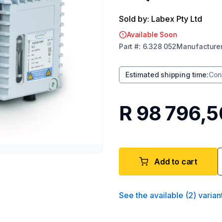
Sold by: Labex Pty Ltd
Available Soon
Part
#:
6.328 052
Manufacture
Estimated shipping time
:
Con
R 98 796,5
Add to cart
See the available
(
2
)
varian