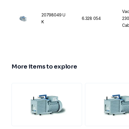
Vac
20798049 U
6.328 054
230
K
Cab
More items to explore