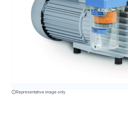
Representative image only