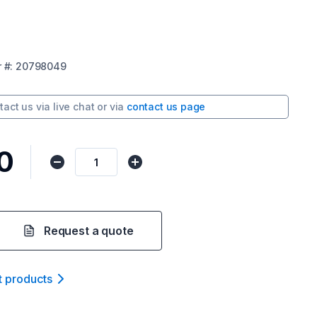
r
#:
20798049
tact us via
live chat
or via
contact us page
0
Request a quote
t product
s