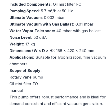
Included Components:
Oil mist filter FO
Pumping Speed:
5.7 m³/h at 50 Hz
Ultimate Vacuum:
0.002 mbar
Ultimate Vacuum with Gas Ballast:
0.01 mbar
Water Vapor Tolerance:
40 mbar with gas ballast
Noise Level:
50 dBA
Weight:
17 kg
Dimensions (W × D × H):
156 × 420 × 240 mm
Applications:
Suitable for lyophilization, fine vacuum 
chambers
Scope of Supply:
Rotary vane pump
Oil mist filter FO
manual
This pump offers robust performance and is ideal for 
demand consistent and efficient vacuum generation.