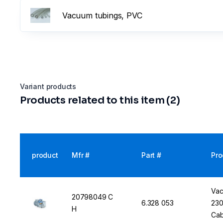
Vacuum tubings, PVC
Variant products
Products related to this item (2)
product
Mfr #
Part #
Pro
Vac
20798049 C
6.328 053
230
H
Cab