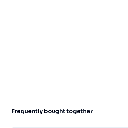
Frequently bought together