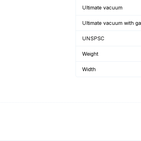
Ultimate vacuum
Ultimate vacuum with gas
UNSPSC
Weight
Width