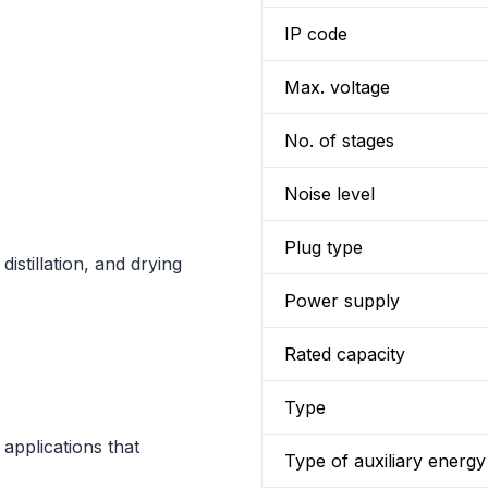
IP code
Max. voltage
No. of stages
Noise level
Plug type
distillation, and drying
Power supply
Rated capacity
Type
applications that
Type of auxiliary energy