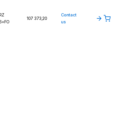
RZ
Contact
107 373,20
6+FO
us