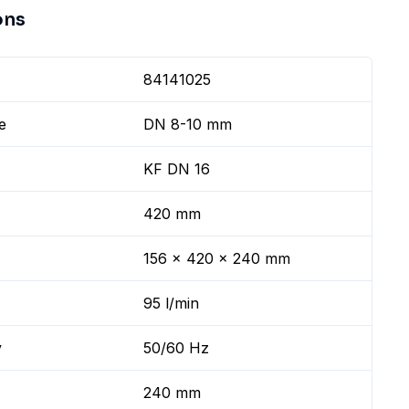
ons
84141025
e
DN 8-10 mm
KF DN 16
420 mm
156 x 420 x 240 mm
95 l/min
y
50/60 Hz
240 mm