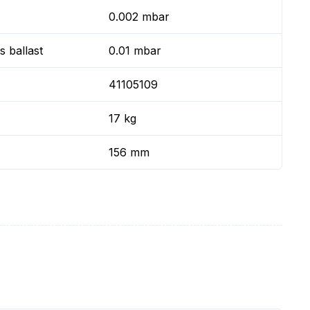
0.002 mbar
 ballast
0.01 mbar
41105109
17 kg
156 mm