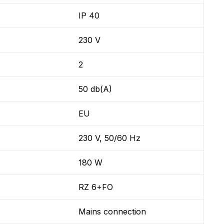
IP 40
230 V
2
50 db(A)
EU
230 V, 50/60 Hz
180 W
RZ 6+FO
Mains connection