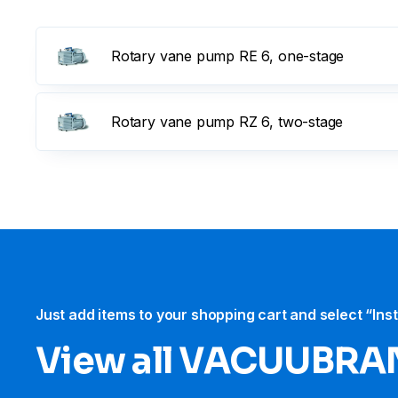
Rotary vane pump RE 6, one-stage
Rotary vane pump RZ 6, two-stage
Just add items to your shopping cart and select “Ins
View all VACUUBRA