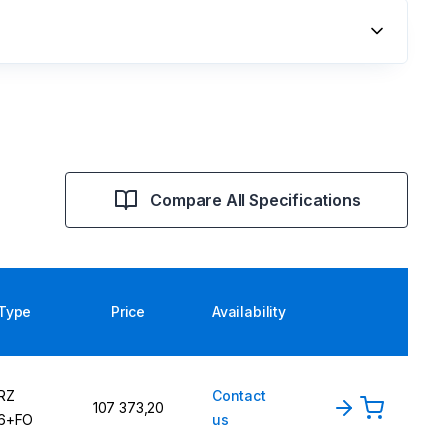
Compare All Specifications
Type
Price
Availability
RZ
Contact
107 373,20
6+FO
us