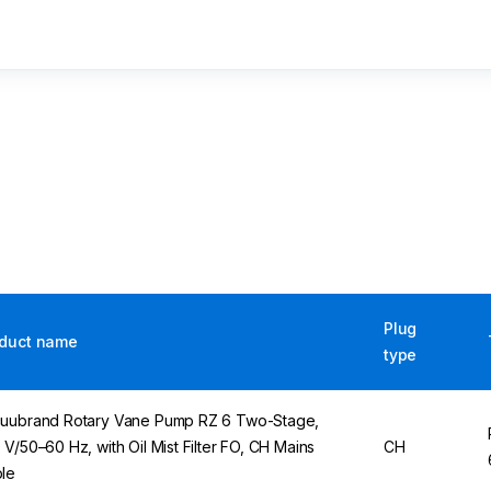
Plug
duct name
type
uubrand Rotary Vane Pump RZ 6 Two-Stage,
 V/50–60 Hz, with Oil Mist Filter FO, CH Mains
CH
le