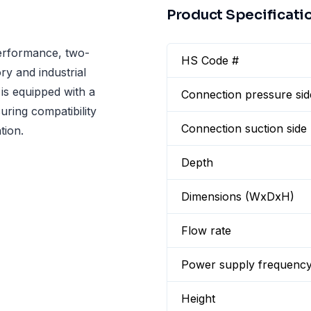
Product Specificati
erformance, two-
HS Code #
y and industrial
is equipped with a
Connection pressure sid
uring compatibility
Connection suction side
tion.
Depth
Dimensions (WxDxH)
Flow rate
Power supply frequenc
Height