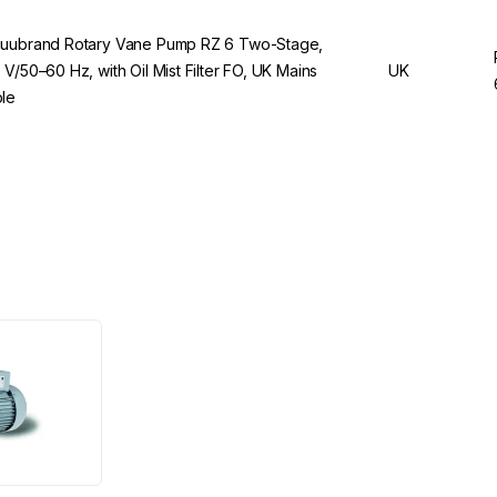
uubrand Rotary Vane Pump RZ 6 Two-Stage,
 V/50–60 Hz, with Oil Mist Filter FO, UK Mains
UK
le