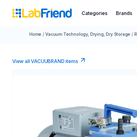
Categories
Brands
Home
/
Vacuum Technology, Drying, Dry Storage
/
R
View all VACUUBRAND​ items