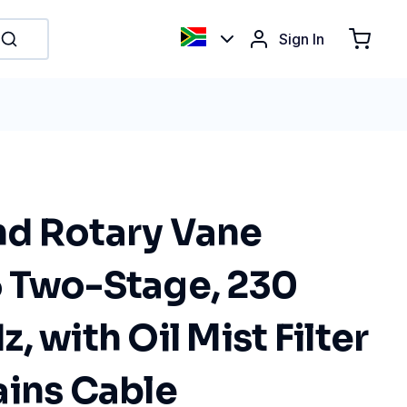
Sign In
d Rotary Vane
 Two-Stage, 230
, with Oil Mist Filter
ains Cable