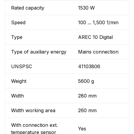
Rated capacity
1530 W
Speed
100 ... 1,500 1/min
Type
AREC 10 Digital
Type of auxiliary energy
Mains connection
UNSPSC
41103806
Weight
5600 g
Width
280 mm
Width working area
260 mm
With connection ext.
Yes
temperature sensor