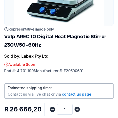
Representative image only
Velp AREC 10 Digital Heat Magnetic Stirrer
230V/50-60Hz
Sold by: Labex Pty Ltd
Available Soon
Part
#:
4.701 199
Manufacturer
#:
F20500691
Estimated shipping time
:
Contact us via
live chat
or via
contact us page
R 26 666,20