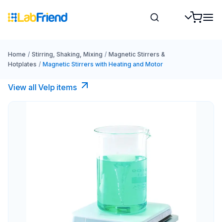
Home
/
Stirring, Shaking, Mixing
/
Magnetic Stirrers &
Hotplates
/
Magnetic Stirrers with Heating and Motor
View all Velp items