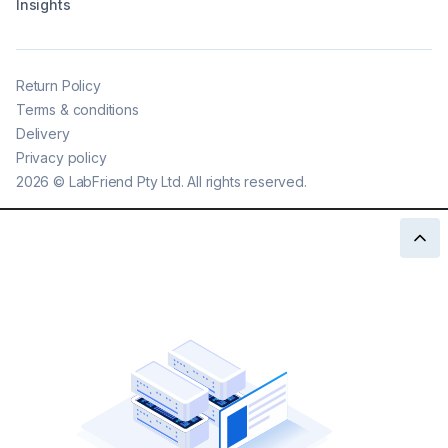
Insights
Return Policy
Terms & conditions
Delivery
Privacy policy
2026
©
LabFriend Pty Ltd. All rights reserved.