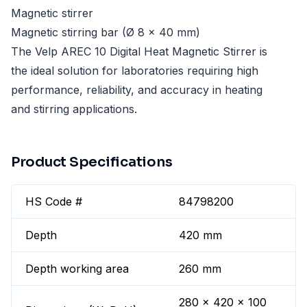
Magnetic stirrer
Magnetic stirring bar (Ø 8 x 40 mm)
The Velp AREC 10 Digital Heat Magnetic Stirrer is
the ideal solution for laboratories requiring high
performance, reliability, and accuracy in heating
and stirring applications.
Product Specifications
HS Code #
84798200
Depth
420 mm
Depth working area
260 mm
280 x 420 x 100