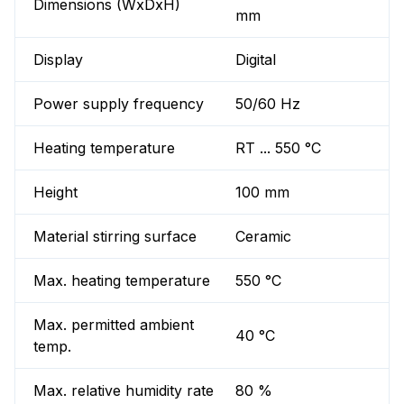
Dimensions (WxDxH)
mm
Display
Digital
Power supply frequency
50/60 Hz
Heating temperature
RT ... 550 °C
Height
100 mm
Material stirring surface
Ceramic
Max. heating temperature
550 °C
Max. permitted ambient
40 °C
temp.
Max. relative humidity rate
80 %