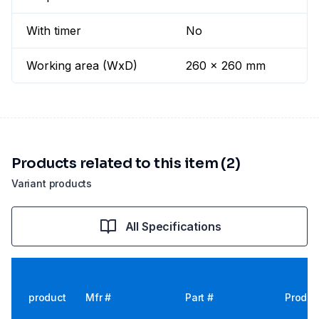
With timer
No
Working area (WxD)
260 x 260 mm
Products related to this item (2)
Variant products
All Specifications
product
Mfr #
Part #
Produc