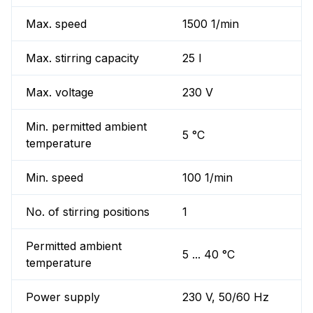
Max. speed
1500 1/min
Max. stirring capacity
25 l
Max. voltage
230 V
Min. permitted ambient
5 °C
temperature
Min. speed
100 1/min
No. of stirring positions
1
Permitted ambient
5 ... 40 °C
temperature
Power supply
230 V, 50/60 Hz