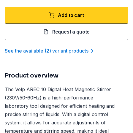
Add to cart
Request a quote
See the available
(
2
)
variant product
s
Product overview
The Velp AREC 10 Digital Heat Magnetic Stirrer
(230V/50-60Hz) is a high-performance
laboratory tool designed for efficient heating and
precise stirring of liquids. With a digital control
system, it allows for accurate adjustments of
temperature and stirring speed, making it ideal