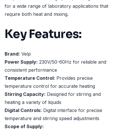
for a wide range of laboratory applications that
require both heat and mixing.
Key Features:
Brand:
Velp
Power Supply:
230V/50-60Hz for reliable and
consistent performance
Temperature Control:
Provides precise
temperature control for accurate heating
Stirring Capacity:
Designed for stirring and
heating a variety of liquids
Digital Controls:
Digital interface for precise
temperature and stirring speed adjustments
Scope of Supply: