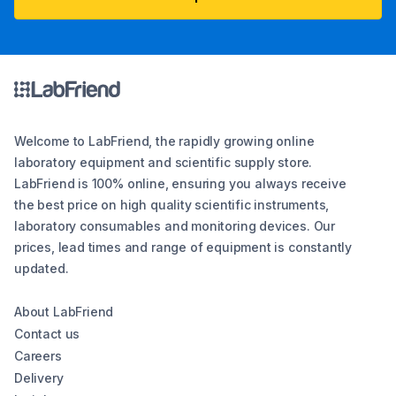
Welcome to LabFriend, the rapidly growing online
laboratory equipment and scientific supply store.
LabFriend is 100% online, ensuring you always receive
the best price on high quality scientific instruments,
laboratory consumables and monitoring devices. Our
prices, lead times and range of equipment is constantly
updated.
About LabFriend
Contact us
Careers
Delivery