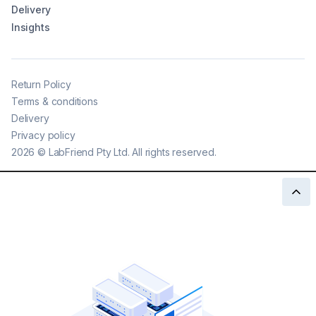
Delivery
Insights
Return Policy
Terms & conditions
Delivery
Privacy policy
2026
©
LabFriend Pty Ltd. All rights reserved.