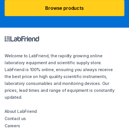
Browse products
Welcome to LabFriend, the rapidly growing online
laboratory equipment and scientific supply store.
LabFriend is 100% online, ensuring you always receive
the best price on high quality scientific instruments,
laboratory consumables and monitoring devices. Our
prices, lead times and range of equipment is constantly
updated.
About LabFriend
Contact us
Careers