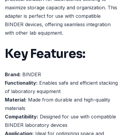
maximize storage capacity and organization. This
adapter is perfect for use with compatible
BINDER devices, offering seamless integration
with other lab equipment.
Key Features:
Brand:
BINDER
Functionality:
Enables safe and efficient stacking
of laboratory equipment
Material:
Made from durable and high-quality
materials
Compatibility:
Designed for use with compatible
BINDER laboratory devices
Application:
Ideal for optimizing space and