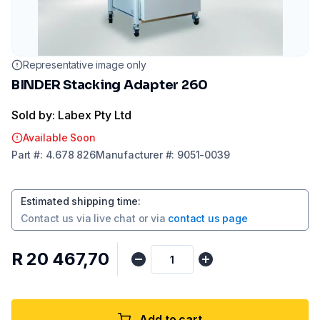
Representative image only
BINDER Stacking Adapter 260
Sold by: Labex Pty Ltd
Available Soon
Part
#:
4.678 826
Manufacturer
#:
9051-0039
Estimated shipping time
:
Contact us via
live chat
or via
contact us page
R 20 467,70
Add to cart