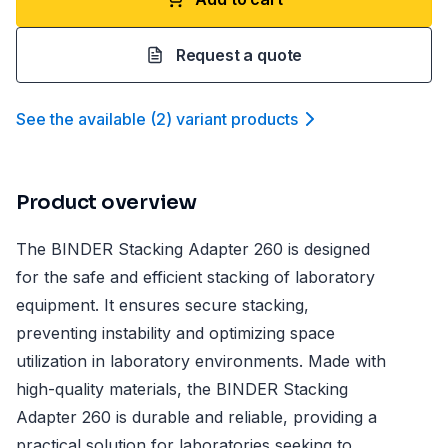
Request a quote
See the available
(
2
)
variant product
s
Product overview
The BINDER Stacking Adapter 260 is designed
for the safe and efficient stacking of laboratory
equipment. It ensures secure stacking,
preventing instability and optimizing space
utilization in laboratory environments. Made with
high-quality materials, the BINDER Stacking
Adapter 260 is durable and reliable, providing a
practical solution for laboratories seeking to