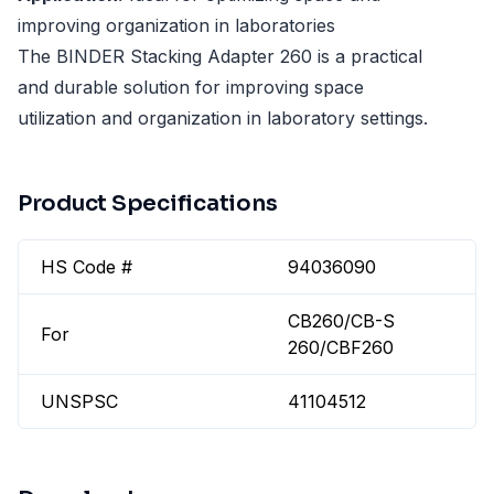
improving organization in laboratories
The BINDER Stacking Adapter 260 is a practical
and durable solution for improving space
utilization and organization in laboratory settings.
Product Specifications
HS Code #
94036090
CB260/CB-S
For
260/CBF260
UNSPSC
41104512