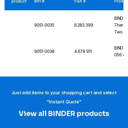
product
Mfr #
Part #
Produc
BINDER 
9051-0035
6.283 399
Thermi
Two Sim
BINDER 
9051-0038
4.679 911
056 (E
Just add items to your shopping cart and select
“Instant Quote”
View all BINDER products