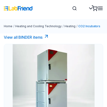
Home
/
Heating and Cooling Technology
/
Heating
/
CO2 Incubators
View all BINDER items