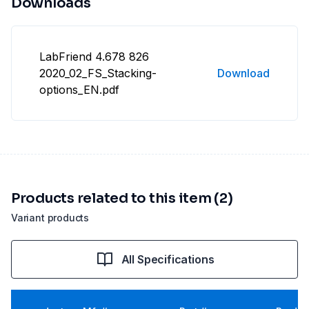
Downloads
LabFriend 4.678 826
2020_02_FS_Stacking-
Download
options_EN.pdf
Products related to this item (2)
Variant products
All Specifications