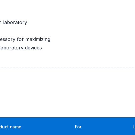
n laboratory
cessory for maximizing
 laboratory devices
duct name
For