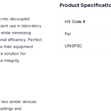
Product Specificati
ermic decoupled
HS Code #
cient use in laboratory
 while minimizing
For
al efficiency. Perfect
UNSPSC
ze their equipment
e solution for
 integrity.
two similar devices
settings and