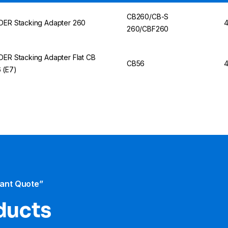
CB260/CB-S
DER Stacking Adapter 260
4
260/CBF260
DER Stacking Adapter Flat CB
CB56
4
 (E7)
tant Quote”
ducts