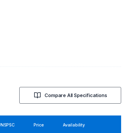
Compare All Specifications
UNSPSC
Price
Availability