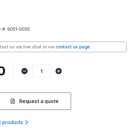
r
#:
9051-0035
tact us via
live chat
or via
contact us page
0
Request a quote
t product
s