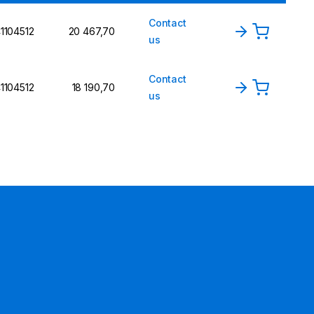
Contact
1104512
20 467,70
us
Contact
1104512
18 190,70
us