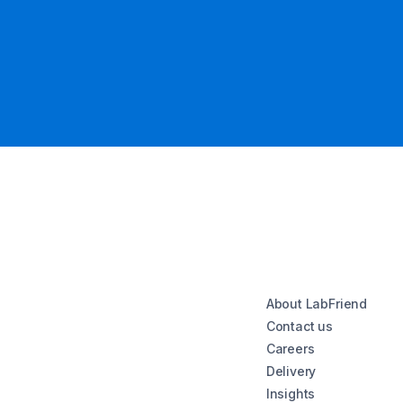
About LabFriend
Contact us
Careers
Delivery
Insights