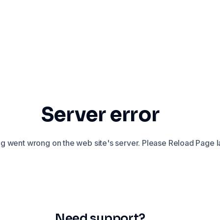
Server error
 went wrong on the web site's server. Please Reload Page la
Need support?