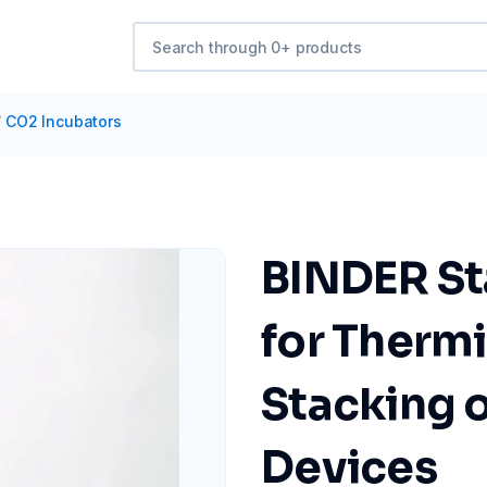
/
CO2 Incubators
BINDER St
for Therm
Stacking o
Devices