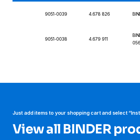
9051-0039
4.678 826
BIN
BIN
9051-0038
4.679 911
056
Just add items to your shopping cart and select “Ins
View all BINDER pro