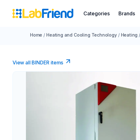
Categories
Brands
Home
/
Heating and Cooling Technology
/
Heating
View all BINDER items