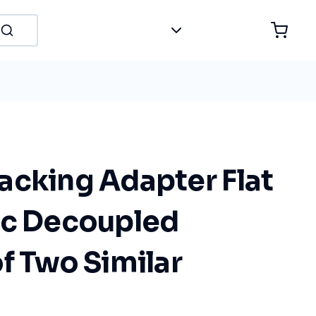
acking Adapter Flat
ic Decoupled
f Two Similar