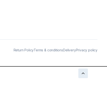
Return Policy
Terms & conditions
Delivery
Privacy policy