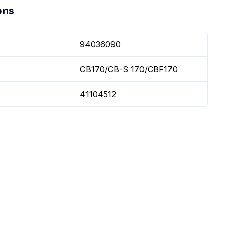
ons
94036090
CB170/CB-S 170/CBF170
41104512