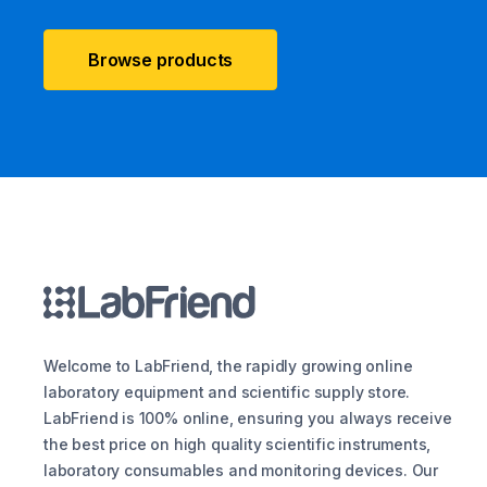
Browse products
Welcome to LabFriend, the rapidly growing online
laboratory equipment and scientific supply store.
LabFriend is 100% online, ensuring you always receive
the best price on high quality scientific instruments,
laboratory consumables and monitoring devices. Our