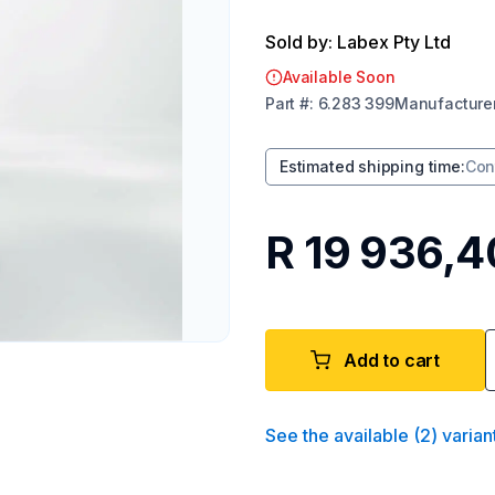
Sold by: Labex Pty Ltd
Available Soon
Part
#:
6.283 399
Manufacture
Estimated shipping time
:
Con
R 19 936,4
Add to cart
See the available
(
2
)
varian