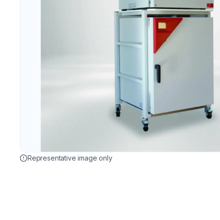
Representative image only