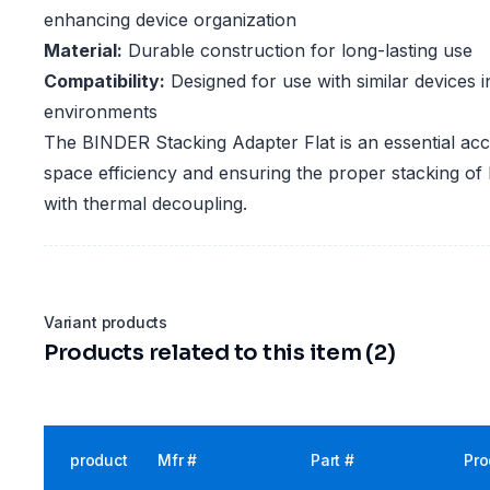
enhancing device organization
Material:
Durable construction for long-lasting use
Compatibility:
Designed for use with similar devices i
environments
The BINDER Stacking Adapter Flat is an essential ac
space efficiency and ensuring the proper stacking of
with thermal decoupling.
Variant products
Products related to this item (2)
product
Mfr #
Part #
Pro