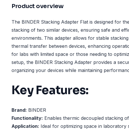
Product overview
The BINDER Stacking Adapter Flat is designed for th
stacking of two similar devices, ensuring safe and effi
environments. This adapter allows for stable stacking
thermal transfer between devices, enhancing operation
for labs with limited space or those needing to optimi
setup, the BINDER Stacking Adapter provides a secur
organizing your devices while maintaining performance
Key Features:
Brand:
BINDER
Functionality:
Enables thermic decoupled stacking of 
Application:
Ideal for optimizing space in laboratory 