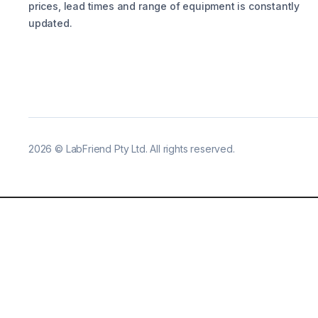
prices, lead times and range of equipment is constantly
updated.
2026
©
LabFriend Pty Ltd. All rights reserved.