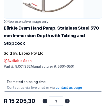
Representative image only
Bürkle Drum Hand Pump, Stainless Steel 570
mm Immersion Depth with Tubing and
Stopcock
Sold by: Labex Pty Ltd
Available Soon
Part
#:
9.001 362
Manufacturer
#:
5601-0501
Estimated shipping time
:
Contact us via
live chat
or via
contact us page
R 15 205,30