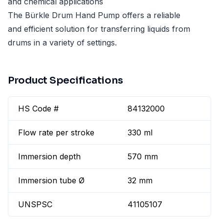
and chemical applications
The Bürkle Drum Hand Pump offers a reliable
and efficient solution for transferring liquids from
drums in a variety of settings.
Product Specifications
HS Code #
84132000
Flow rate per stroke
330 ml
Immersion depth
570 mm
Immersion tube Ø
32 mm
UNSPSC
41105107