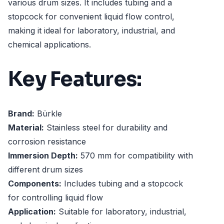
various drum sizes. It includes tubing and a
stopcock for convenient liquid flow control,
making it ideal for laboratory, industrial, and
chemical applications.
Key Features:
Brand:
Bürkle
Material:
Stainless steel for durability and
corrosion resistance
Immersion Depth:
570 mm for compatibility with
different drum sizes
Components:
Includes tubing and a stopcock
for controlling liquid flow
Application:
Suitable for laboratory, industrial,