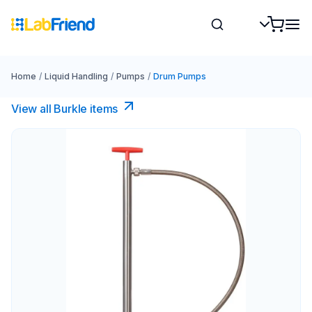
Home
/
Liquid Handling
/
Pumps
/
Drum Pumps
View all Burkle items