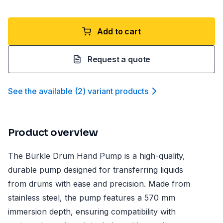
Add to cart
Request a quote
See the available
(
2
)
variant product
s
Product overview
The Bürkle Drum Hand Pump is a high-quality,
durable pump designed for transferring liquids
from drums with ease and precision. Made from
stainless steel, the pump features a 570 mm
immersion depth, ensuring compatibility with