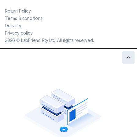
Return Policy
Terms & conditions
Delivery
Privacy policy
2026
©
LabFriend Pty Ltd. All rights reserved.