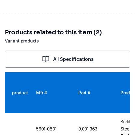
Products related to this item (2)
Variant products
All Specifications
product
Mfr #
Part #
Produc
Bürkle
5601-0801
9.001 363
Steel 9