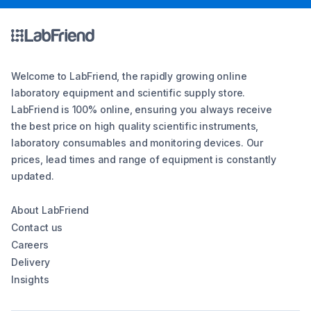
Welcome to LabFriend, the rapidly growing online
laboratory equipment and scientific supply store.
LabFriend is 100% online, ensuring you always receive
the best price on high quality scientific instruments,
laboratory consumables and monitoring devices. Our
prices, lead times and range of equipment is constantly
updated.
About LabFriend
Contact us
Careers
Delivery
Insights