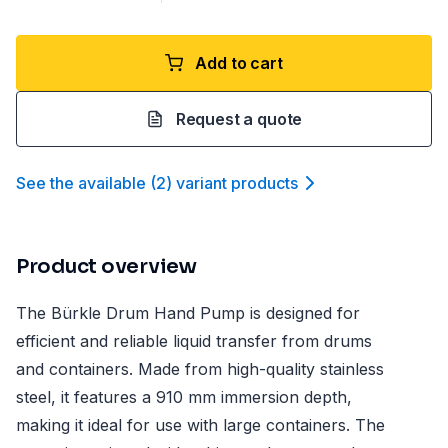
Add to cart
Request a quote
See the available
(
2
)
variant product
s
Product overview
The Bürkle Drum Hand Pump is designed for
efficient and reliable liquid transfer from drums
and containers. Made from high-quality stainless
steel, it features a 910 mm immersion depth,
making it ideal for use with large containers. The