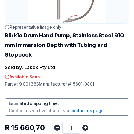
Representative image only
Bürkle Drum Hand Pump, Stainless Steel 910
mm Immersion Depth with Tubing and
Stopcock
Sold by: Labex Pty Ltd
Available Soon
Part
#:
9.001 363
Manufacturer
#:
5601-0801
Estimated shipping time
:
Contact us via
live chat
or via
contact us page
R 15 660,70