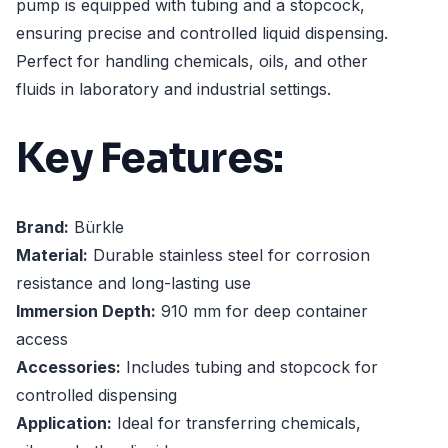
pump is equipped with tubing and a stopcock,
ensuring precise and controlled liquid dispensing.
Perfect for handling chemicals, oils, and other
fluids in laboratory and industrial settings.
Key Features:
Brand:
Bürkle
Material:
Durable stainless steel for corrosion
resistance and long-lasting use
Immersion Depth:
910 mm for deep container
access
Accessories:
Includes tubing and stopcock for
controlled dispensing
Application:
Ideal for transferring chemicals,