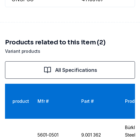
Products related to this item (2)
Variant products
All Specifications
product
Mfr #
Part #
Produc
Bürkle
5601-0501
9.001 362
Steel 