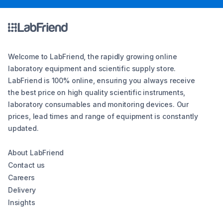
Welcome to LabFriend, the rapidly growing online
laboratory equipment and scientific supply store.
LabFriend is 100% online, ensuring you always receive
the best price on high quality scientific instruments,
laboratory consumables and monitoring devices. Our
prices, lead times and range of equipment is constantly
updated.
About LabFriend
Contact us
Careers
Delivery
Insights