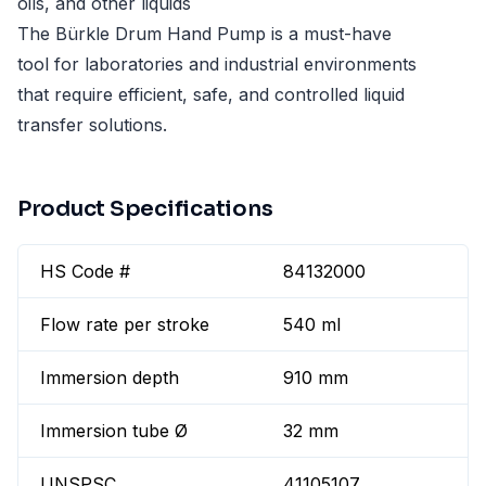
oils, and other liquids
The Bürkle Drum Hand Pump is a must-have
tool for laboratories and industrial environments
that require efficient, safe, and controlled liquid
transfer solutions.
Product Specifications
HS Code #
84132000
Flow rate per stroke
540 ml
Immersion depth
910 mm
Immersion tube Ø
32 mm
UNSPSC
41105107