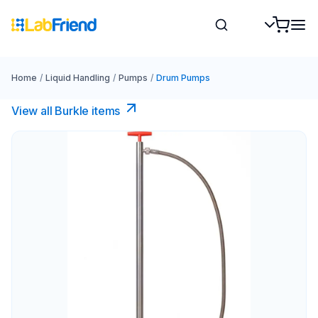
Home
/
Liquid Handling
/
Pumps
/
Drum Pumps
View all Burkle items