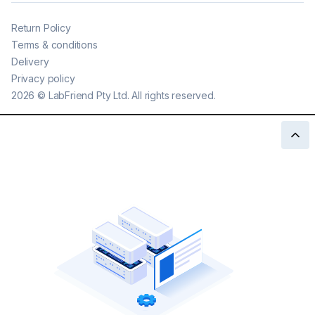
Return Policy
Terms & conditions
Delivery
Privacy policy
2026
©
LabFriend Pty Ltd. All rights reserved.