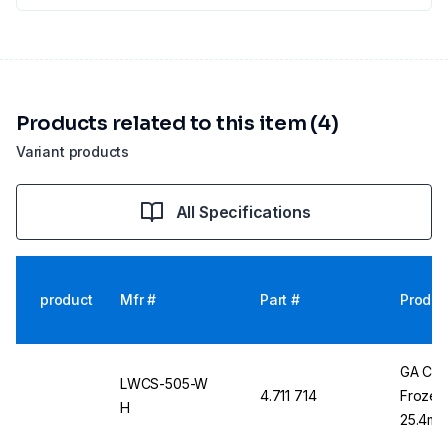
Products related to this item (4)
Variant products
All Specifications
product
Mfr #
Part #
Produc
GA Cry
LWCS-505-W
4.711 714
Frozen 
H
25.4mm 
Labels