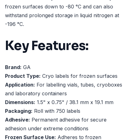
frozen surfaces down to -80 °C and can also
withstand prolonged storage in liquid nitrogen at
-196 °C.
Key Features:
Brand:
GA
Product Type:
Cryo labels for frozen surfaces
Application:
For labelling vials, tubes, cryoboxes
and laboratory containers
Dimensions:
1.5" x 0.75" / 38.1 mm x 19.1 mm
Packaging:
Roll with 750 labels
Adhesive:
Permanent adhesive for secure
adhesion under extreme conditions
Frozen Surface Use:
Adheres to frozen