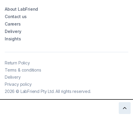
About LabFriend
Contact us
Careers
Delivery
Insights
Return Policy
Terms & conditions
Delivery
Privacy policy
2026
©
LabFriend Pty Ltd. All rights reserved.