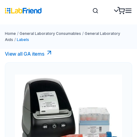
Home
/
General Laboratory Consumables
/
General Laboratory
Aids
/
Labels
View all GA items