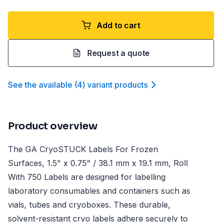
Add to cart
Request a quote
See the available
(
4
)
variant product
s
Product overview
The GA CryoSTUCK Labels For Frozen
Surfaces, 1.5" x 0.75" / 38.1 mm x 19.1 mm, Roll
With 750 Labels are designed for labelling
laboratory consumables and containers such as
vials, tubes and cryoboxes. These durable,
solvent-resistant cryo labels adhere securely to