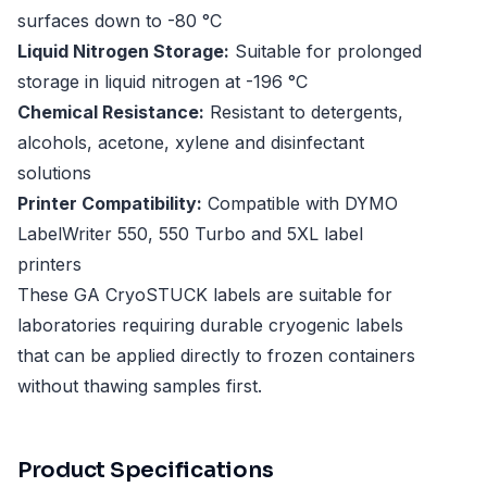
surfaces down to -80 °C
Liquid Nitrogen Storage:
Suitable for prolonged
storage in liquid nitrogen at -196 °C
Chemical Resistance:
Resistant to detergents,
alcohols, acetone, xylene and disinfectant
solutions
Printer Compatibility:
Compatible with DYMO
LabelWriter 550, 550 Turbo and 5XL label
printers
These GA CryoSTUCK labels are suitable for
laboratories requiring durable cryogenic labels
that can be applied directly to frozen containers
without thawing samples first.
Product Specifications