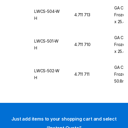
GA Cry
LWCS-504-W
4.711 713
Frozen 
H
x 25.4m
GA Cry
LWCS-501-W
4.711 710
Frozen 
H
x 25.4m
GA Cry
LWCS-502-W
4.711 711
Frozen 
H
50.8mm 
Labels
Just add items to your shopping cart and select