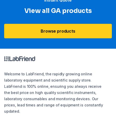
“Instant Quote”
View all GA products
Browse products
Welcome to LabFriend, the rapidly growing online
laboratory equipment and scientific supply store.
LabFriend is 100% online, ensuring you always receive
the best price on high quality scientific instruments,
laboratory consumables and monitoring devices. Our
prices, lead times and range of equipment is constantly
updated.