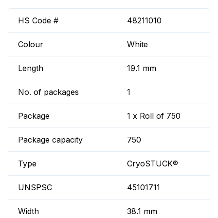
HS Code #
48211010
Colour
White
Length
19.1 mm
No. of packages
1
Package
1 x Roll of 750
Package capacity
750
Type
CryoSTUCK®
UNSPSC
45101711
Width
38.1 mm