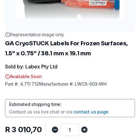
Representative image only
GA CryoSTUCK Labels For Frozen Surfaces,
1.5" x 0.75" / 38.1 mm x 19.1 mm
Sold by: Labex Pty Ltd
Available Soon
Part
#:
4.711 712
Manufacturer
#:
LWCS-503-WH
Estimated shipping time
:
Contact us via
live chat
or via
contact us page
R 3 010,70