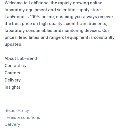
Welcome to LabFriend, the rapidly growing online
laboratory equipment and scientific supply store.
LabFriend is 100% online, ensuring you always receive
the best price on high quality scientific instruments,
laboratory consumables and monitoring devices. Our
prices, lead times and range of equipment is constantly
updated.
About LabFriend
Contact us
Careers
Delivery
Insights
Return Policy
Terms & conditions
Delivery