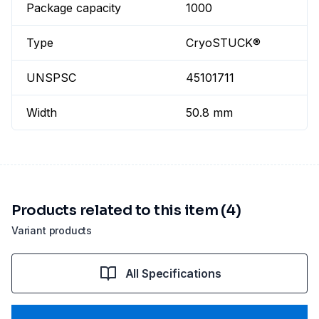
Package capacity
1000
Type
CryoSTUCK®
UNSPSC
45101711
Width
50.8 mm
Products related to this item (4)
Variant products
All Specifications