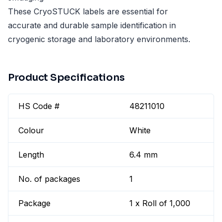
These CryoSTUCK labels are essential for
accurate and durable sample identification in
cryogenic storage and laboratory environments.
Product Specifications
HS Code #
48211010
Colour
White
Length
6.4 mm
No. of packages
1
Package
1 x Roll of 1,000