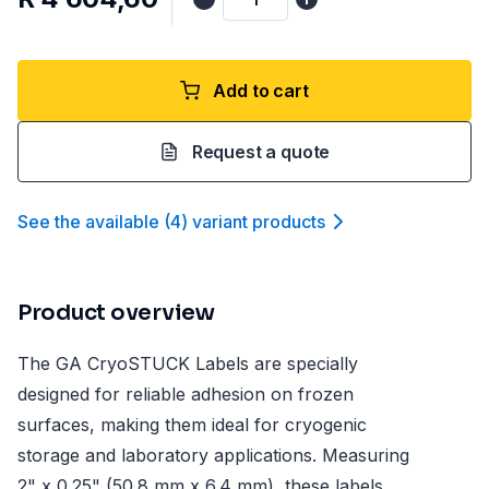
Add to cart
Request a quote
See the available
(
4
)
variant product
s
Product overview
The GA CryoSTUCK Labels are specially
designed for reliable adhesion on frozen
surfaces, making them ideal for cryogenic
storage and laboratory applications. Measuring
2" x 0.25" (50.8 mm x 6.4 mm), these labels