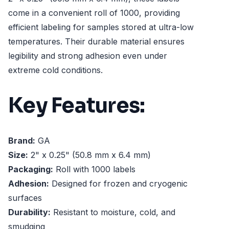
come in a convenient roll of 1000, providing
efficient labeling for samples stored at ultra-low
temperatures. Their durable material ensures
legibility and strong adhesion even under
extreme cold conditions.
Key Features:
Brand:
GA
Size:
2" x 0.25" (50.8 mm x 6.4 mm)
Packaging:
Roll with 1000 labels
Adhesion:
Designed for frozen and cryogenic
surfaces
Durability:
Resistant to moisture, cold, and
smudging