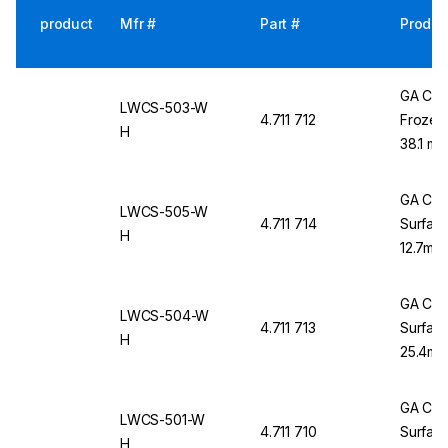
product
Mfr #
Part #
Produc
GA Cry
LWCS-503-W
4.711 712
Frozen 
H
38.1 mm
GA Cry
LWCS-505-W
4.711 714
Surface
H
12.7mm 
GA Cry
LWCS-504-W
4.711 713
Surface
H
25.4mm 
GA Cry
LWCS-501-W
4.711 710
Surface
H