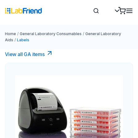
Home
/
General Laboratory Consumables
/
General Laboratory
Aids
/
Labels
View all GA items