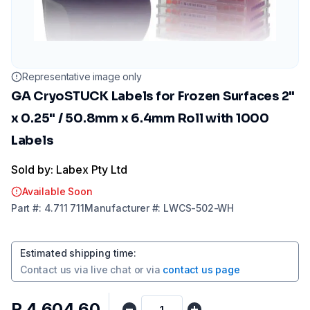
Representative image only
GA CryoSTUCK Labels for Frozen Surfaces 2"
x 0.25" / 50.8mm x 6.4mm Roll with 1000
Labels
Sold by: Labex Pty Ltd
Available Soon
Part
#:
4.711 711
Manufacturer
#:
LWCS-502-WH
Estimated shipping time
:
Contact us via
live chat
or via
contact us page
R 4 604,60