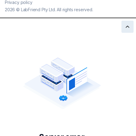
Privacy policy
2026
©
LabFriend Pty Ltd. All rights reserved.