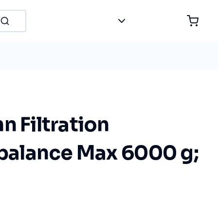
n Filtration
 balance Max 6000 g;