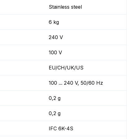
Stainless steel
6 kg
240 V
100 V
EU/CH/UK/US
100 ... 240 V, 50/60 Hz
0,2 g
0,2 g
IFC 6K-4S