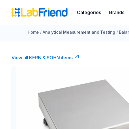
Categories
Brands
Home
/
Analytical Measurement and Testing
/
Bala
View all KERN & SOHN items