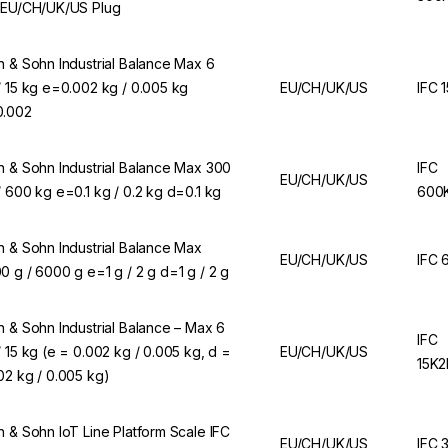
 EU/CH/UK/US Plug
n & Sohn Industrial Balance Max 6
/ 15 kg e=0.002 kg / 0.005 kg
EU/CH/UK/US
IFC 
.002
n & Sohn Industrial Balance Max 300
IFC
EU/CH/UK/US
/ 600 kg e=0.1 kg / 0.2 kg d=0.1 kg
600
n & Sohn Industrial Balance Max
EU/CH/UK/US
IFC 
0 g / 6000 g e=1 g / 2 g d=1 g / 2 g
n & Sohn Industrial Balance – Max 6
IFC
/ 15 kg (e = 0.002 kg / 0.005 kg, d =
EU/CH/UK/US
15K
02 kg / 0.005 kg)
n & Sohn IoT Line Platform Scale IFC
EU/CH/UK/US
IFC