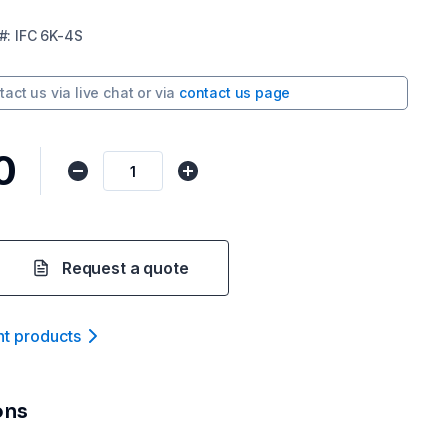
#:
IFC 6K-4S
tact us via
live chat
or via
contact us page
0
Request a quote
nt product
s
ons