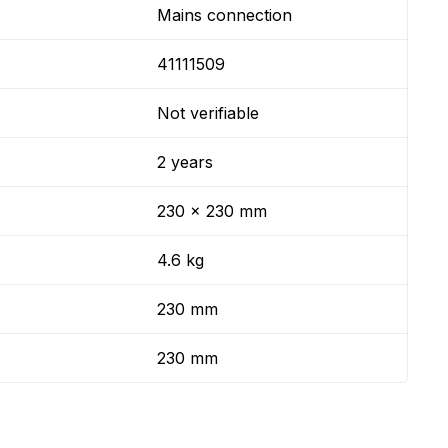
Mains connection
41111509
Not verifiable
2 years
230 x 230 mm
4.6 kg
230 mm
230 mm