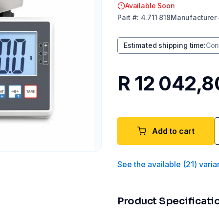
Available Soon
Part
#:
4.711 818
Manufacturer
Estimated shipping time
:
Con
R 12 042,8
Add to cart
See the available
(
21
)
varia
Product Specificati