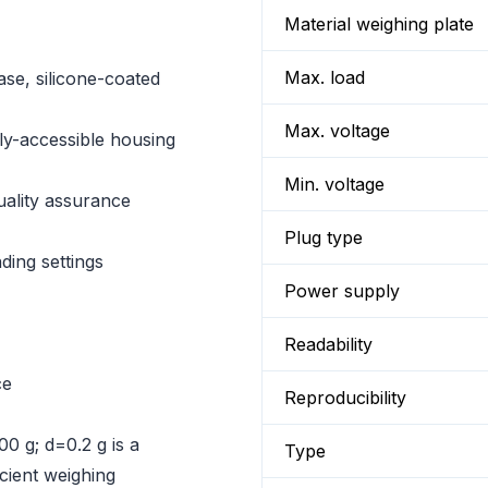
Material weighing plate
Max. load
ase, silicone-coated
Max. voltage
ily-accessible housing
Min. voltage
quality assurance
Plug type
ding settings
Power supply
Readability
ce
Reproducibility
0 g; d=0.2 g is a
Type
icient weighing