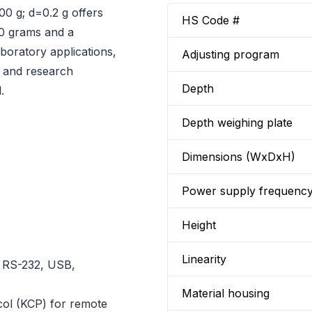
00 g; d=0.2 g offers
HS Code #
00 grams and a
aboratory applications,
Adjusting program
n, and research
Depth
.
Depth weighing plate
Dimensions (WxDxH)
Power supply frequenc
Height
Linearity
r RS-232, USB,
Material housing
ol (KCP) for remote