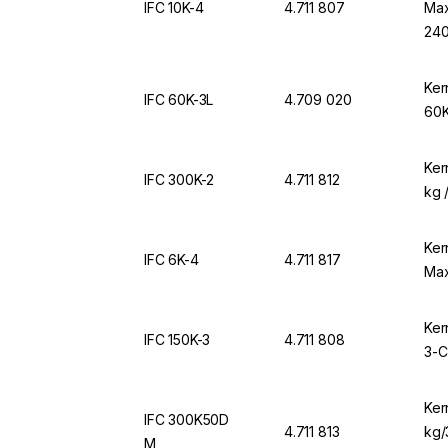
IFC 10K-4
4.711 807
Max
240
Ker
IFC 60K-3L
4.709 020
60K
Ker
IFC 300K-2
4.711 812
kg 
Ker
IFC 6K-4
4.711 817
Max
Ker
IFC 150K-3
4.711 808
3-C
Ker
IFC 300K50D
4.711 813
kg/
M