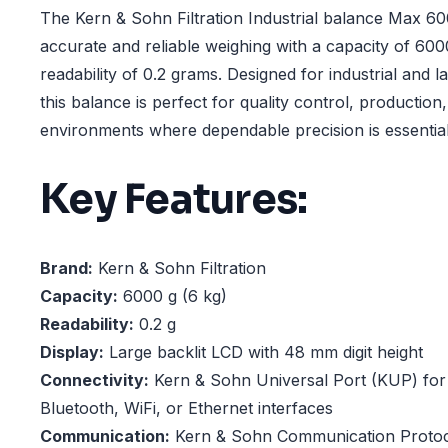
The Kern & Sohn Filtration Industrial balance Max 60
accurate and reliable weighing with a capacity of 60
readability of 0.2 grams. Designed for industrial and l
this balance is perfect for quality control, productio
environments where dependable precision is essential
Key Features:
Brand:
Kern & Sohn Filtration
Capacity:
6000 g (6 kg)
Readability:
0.2 g
Display:
Large backlit LCD with 48 mm digit height
Connectivity:
Kern & Sohn Universal Port (KUP) fo
Bluetooth, WiFi, or Ethernet interfaces
Communication:
Kern & Sohn Communication Protoc