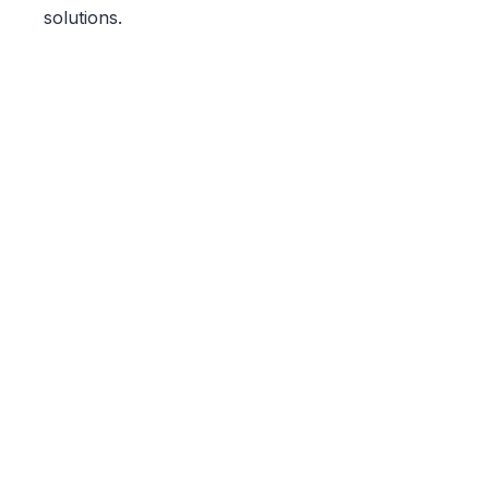
solutions.