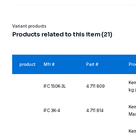
Variant products
Products related to this item (21)
product
Mfr #
Part #
Pro
Ker
IFC 150K-3L
4.711 809
kg 
Ker
IFC 3K-4
4.711 814
Max
Ker