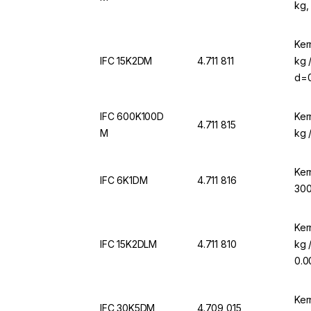
kg,
Ker
IFC 15K2DM
4.711 811
kg 
d=0
IFC 600K100D
Ker
4.711 815
M
kg 
Ker
IFC 6K1DM
4.711 816
300
Ker
IFC 15K2DLM
4.711 810
kg 
0.0
Ker
IFC 30K5DM
4.709 015