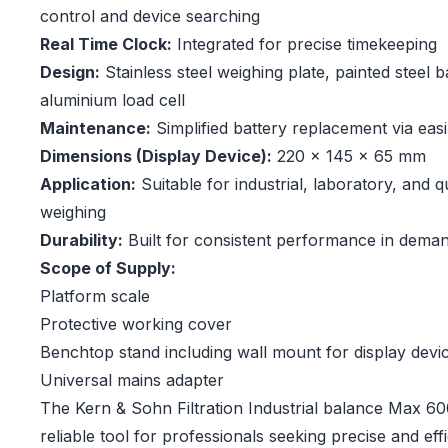
control and device searching
Real Time Clock:
Integrated for precise timekeeping
Design:
Stainless steel weighing plate, painted steel b
aluminium load cell
Maintenance:
Simplified battery replacement via eas
Dimensions (Display Device):
220 × 145 × 65 mm
Application:
Suitable for industrial, laboratory, and 
weighing
Durability:
Built for consistent performance in deman
Scope of Supply:
Platform scale
Protective working cover
Benchtop stand including wall mount for display devi
Universal mains adapter
The Kern & Sohn Filtration Industrial balance Max 600
reliable tool for professionals seeking precise and eff