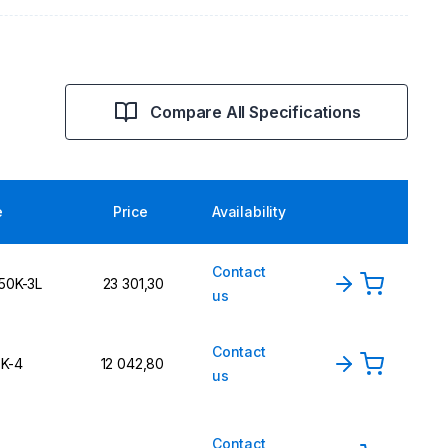
Compare All Specifications
e
Price
Availability
Contact
150K-3L
23 301,30
us
Contact
3K-4
12 042,80
us
Contact