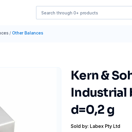
nces
/
Other Balances
Kern & Soh
Industrial
d=0,2 g
Sold by: Labex Pty Ltd