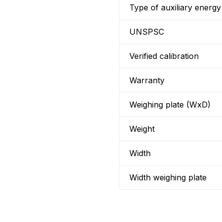
Type of auxiliary energy
UNSPSC
Verified calibration
Warranty
Weighing plate (WxD)
Weight
Width
Width weighing plate