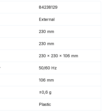
84238129
External
230 mm
230 mm
230 x 230 x 106 mm
y
50/60 Hz
106 mm
±0,6 g
Plastic