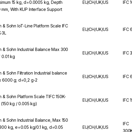
imum 15 kg, d=0.0005 kg, Depth
EU/CH/UK/US
IFC 
 mm, With KUP Interface Support
n & Sohn IoT-Line Platform Scale IFC
EU/CH/UK/US
IFC 
-3L
n & Sohn Industrial Balance Max 300
EU/CH/UK/US
IFC 
/ 0.01 kg
n & Sohn Filtration Industrial balance
EU/CH/UK/US
IFC 
 6000 g; d=0,2 g-2
n & Sohn Platform Scale TIFC 150K-
EU/CH/UK/US
IFC 
 (150 kg / 0.005 kg)
n & Sohn Industrial Balance, Max 150
IFC
300 kg, e=0.05 kg/0.1 kg, d=0.05
EU/CH/UK/US
300