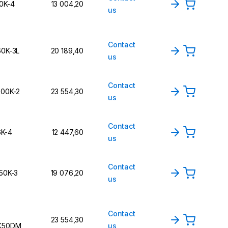
10K-4
13 004,20
us
Contact
60K-3L
20 189,40
us
Contact
300K-2
23 554,30
us
Contact
6K-4
12 447,60
us
Contact
150K-3
19 076,20
us
Contact
23 554,30
K50DM
us