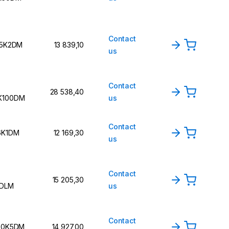
Contact
15K2DM
13 839,10
us
Contact
28 538,40
K100DM
us
Contact
6K1DM
12 169,30
us
Contact
15 205,30
2DLM
us
Contact
 30K5DM
14 927,00