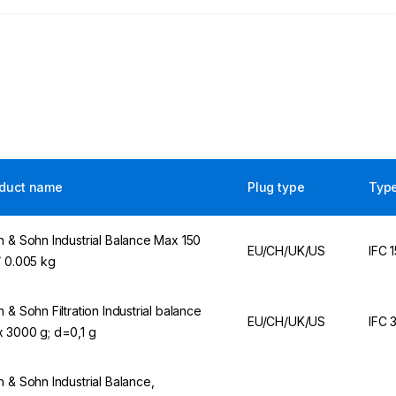
duct name
Plug type
Typ
n & Sohn Industrial Balance Max 150
EU/CH/UK/US
IFC 
/ 0.005 kg
n & Sohn Filtration Industrial balance
EU/CH/UK/US
IFC 
 3000 g; d=0,1 g
n & Sohn Industrial Balance,