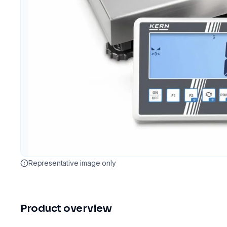
Representative image only
Product overview