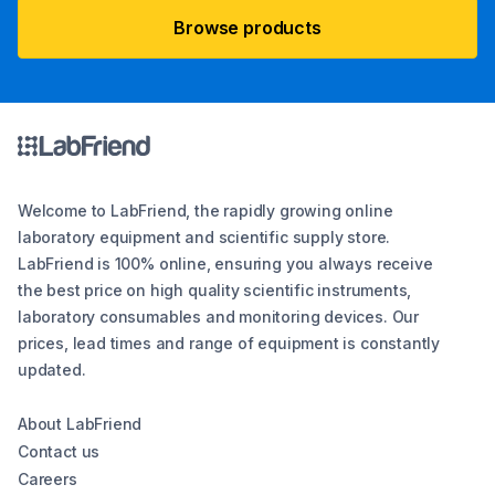
Browse products
Welcome to LabFriend, the rapidly growing online
laboratory equipment and scientific supply store.
LabFriend is 100% online, ensuring you always receive
the best price on high quality scientific instruments,
laboratory consumables and monitoring devices. Our
prices, lead times and range of equipment is constantly
updated.
About LabFriend
Contact us
Careers