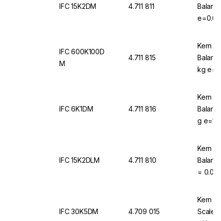
IFC 15K2DM
4.711 811
Balance
e=0.00
d=0.00
Kern & 
IFC 600K100D
4.711 815
Balanc
M
kg e=0.
Kern & 
IFC 6K1DM
4.711 816
Balanc
g e=1 g
Kern & 
IFC 15K2DLM
4.711 810
Balance
= 0.002
0.002 k
Kern & 
IFC 30K5DM
4.709 015
Scale 