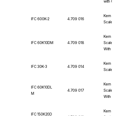
with Ca
Kern & 
IFC 600K-2
4.709 016
Scale 
Kern & 
IFC 60K10DM
4.709 018
Scale 
With Ca
Kern & 
IFC 30K-3
4.709 014
Scale I
Kern & 
IFC 60K10DL
4.709 017
Scale 
M
With Ca
Kern & 
IFC 150K20D