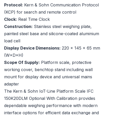
Protocol:
Kern & Sohn Communication Protocol
(KCP) for search and remote control
Clock:
Real Time Clock
Construction:
Stainless steel weighing plate,
painted steel base and silicone-coated aluminium
load cell
Display Device Dimensions:
220 × 145 × 65 mm
(W×D×H)
Scope Of Supply:
Platform scale, protective
working cover, benchtop stand including wall
mount for display device and universal mains
adapter
The Kern & Sohn IoT-Line Platform Scale IFC
150K20DLM Optional With Calibration provides
dependable weighing performance with modern
interface options for efficient data exchange and