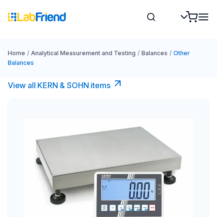
Home
/
Analytical Measurement and Testing
/
Balances
/
Other
Balances
View all KERN & SOHN items