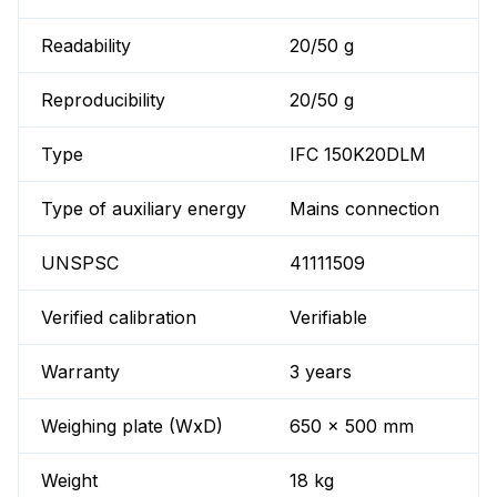
Readability
20/50 g
Reproducibility
20/50 g
Type
IFC 150K20DLM
Type of auxiliary energy
Mains connection
UNSPSC
41111509
Verified calibration
Verifiable
Warranty
3 years
Weighing plate (WxD)
650 x 500 mm
Weight
18 kg