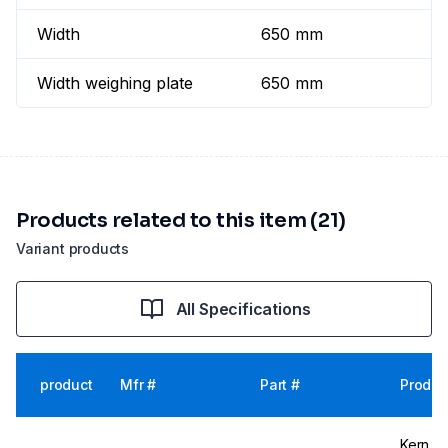
Width
650 mm
Width weighing plate
650 mm
Products related to this item (21)
Variant products
All Specifications
product
Mfr #
Part #
Produc
Kern & 