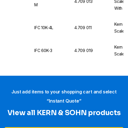
4.709 013
Scale 
M
With Ca
Kern & 
IFC 10K-4L
4.709 011
Scale I
Kern & 
IFC 60K-3
4.709 019
Scale I
Just add items to your shopping cart and select
“Instant Quote”
View all KERN & SOHN products