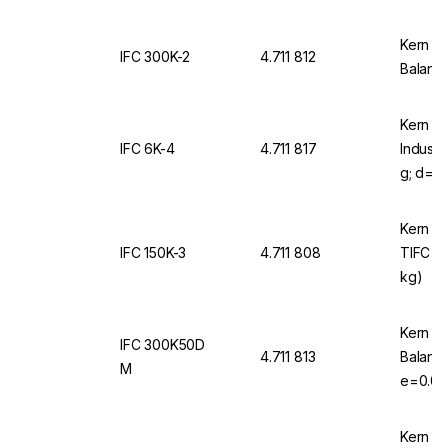
Kern & 
IFC 300K-2
4.711 812
Balance
Kern & 
IFC 6K-4
4.711 817
Industr
g; d=0,
Kern & 
IFC 150K-3
4.711 808
TIFC 15
kg)
Kern & 
IFC 300K50D
4.711 813
Balanc
M
e=0.05 
EU/CH/
Kern & 