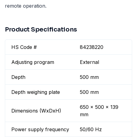
remote operation.
Product Specifications
HS Code #
84238220
Adjusting program
External
Depth
500 mm
Depth weighing plate
500 mm
650 x 500 x 139
Dimensions (WxDxH)
mm
Power supply frequency
50/60 Hz