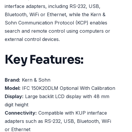
interface adapters, including RS-232, USB,
Bluetooth, WiFi or Ethernet, while the Kern &
Sohn Communication Protocol (KCP) enables
search and remote control using computers or
external control devices.
Key Features:
Brand:
Kern & Sohn
Model:
IFC 150K20DLM Optional With Calibration
Display:
Large backlit LCD display with 48 mm
digit height
Connectivity:
Compatible with KUP interface
adapters such as RS-232, USB, Bluetooth, WiFi
or Ethernet