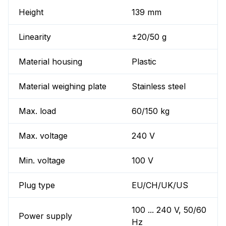
Height
139 mm
Linearity
±20/50 g
Material housing
Plastic
Material weighing plate
Stainless steel
Max. load
60/150 kg
Max. voltage
240 V
Min. voltage
100 V
Plug type
EU/CH/UK/US
100 ... 240 V, 50/60
Power supply
Hz