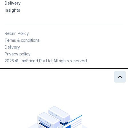
Delivery
Insights
Return Policy
Terms & conditions
Delivery
Privacy policy
2026
©
LabFriend Pty Ltd. All rights reserved.