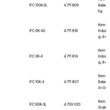
IFC 150K-3L
4.711 809
Balanc
kg
Kern & 
IFC 6K-4S
4.711 818
Industr
g; d=0,
Kern & 
IFC 3K-4
4.711 814
Industr
g; d=0,
Kern & 
IFC 10K-4
4.711 807
Balanc
d=0.00
With KU
Kern & 
IFC 60K-3L
4.709 020
Scale I