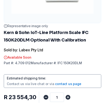
Representative image only
Kern & Sohn IoT-Line Platform Scale IFC
150K20DLM Optional With Calibration
Sold by: Labex Pty Ltd
Available Soon
Part
#:
4.709 012
Manufacturer
#:
IFC 150K20DLM
Estimated shipping time
:
Contact us via
live chat
or via
contact us page
R 23 554,30