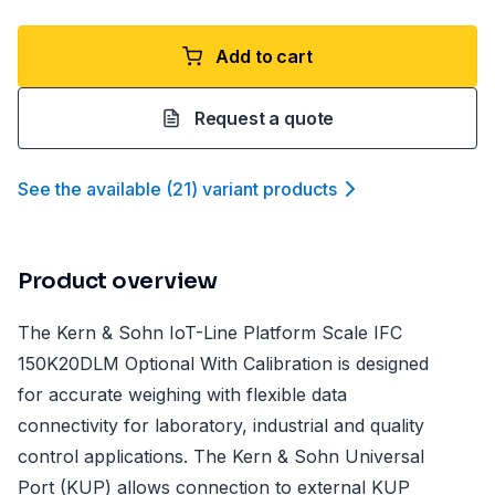
Add to cart
Request a quote
See the available
(
21
)
variant product
s
Product overview
The Kern & Sohn IoT-Line Platform Scale IFC
150K20DLM Optional With Calibration is designed
for accurate weighing with flexible data
connectivity for laboratory, industrial and quality
control applications. The Kern & Sohn Universal
Port (KUP) allows connection to external KUP