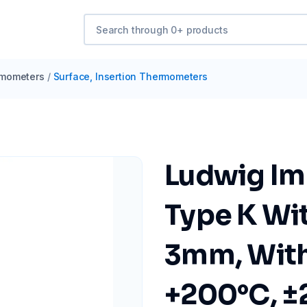
mometers
/
Surface, Insertion Thermometers
Ludwig Im
Type K Wit
3mm, With 
+200°C, ±