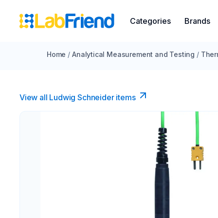
Categories
Brands
Home
/
Analytical Measurement and Testing
/
Ther
View all Ludwig Schneider items