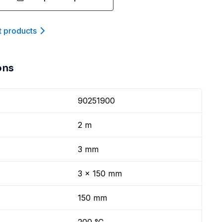
t product
s
ons
90251900
2 m
3 mm
3 x 150 mm
150 mm