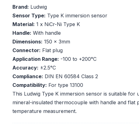
Brand:
Ludwig
Sensor Type:
Type K immersion sensor
Material:
1 x NiCr-Ni Type K
Handle:
With handle
Dimensions:
150 x 3mm
Connector:
Flat plug
Application Range:
-100 to +200°C
Accuracy:
±2.5°C
Compliance:
DIN EN 60584 Class 2
Compatibility:
For type 13100
This Ludwig Type K immersion sensor is suitable for u
mineral-insulated thermocouple with handle and flat 
temperature measurement.