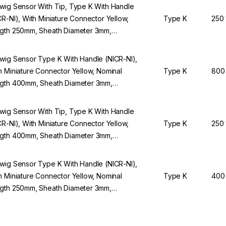
wig Sensor With Tip, Type K With Handle
CR-NI), With Miniature Connector Yellow,
Type K
250
gth 250mm, Sheath Diameter 3mm,
lication Range -100 to +250°C
wig Sensor Type K With Handle (NICR-NI),
h Miniature Connector Yellow, Nominal
Type K
800
gth 400mm, Sheath Diameter 3mm,
lication Range -100 to +800°C
wig Sensor With Tip, Type K With Handle
CR-NI), With Miniature Connector Yellow,
Type K
250
gth 400mm, Sheath Diameter 3mm,
lication Range -100 To +250°C
wig Sensor Type K With Handle (NICR-NI),
h Miniature Connector Yellow, Nominal
Type K
400
gth 250mm, Sheath Diameter 3mm,
lication Range -100 To +400°C