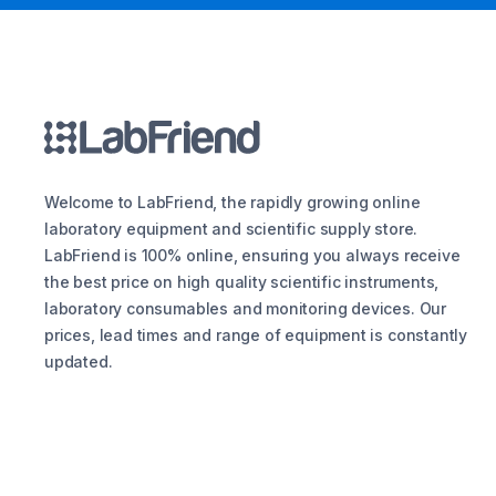
Welcome to LabFriend, the rapidly growing online
laboratory equipment and scientific supply store.
LabFriend is 100% online, ensuring you always receive
the best price on high quality scientific instruments,
laboratory consumables and monitoring devices. Our
prices, lead times and range of equipment is constantly
updated.