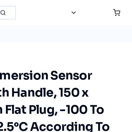
mersion Sensor
h Handle, 150 x
Flat Plug, -100 To
2.5°C According To