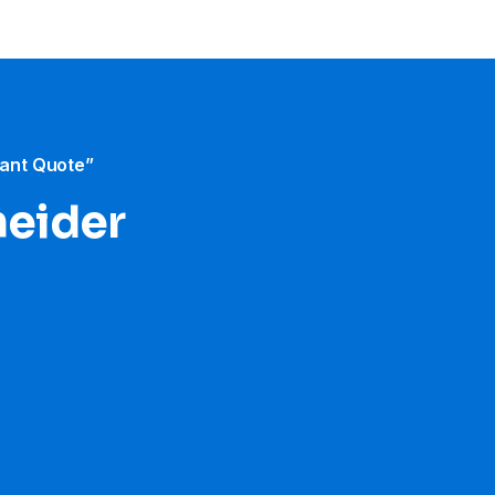
tant Quote”
neider