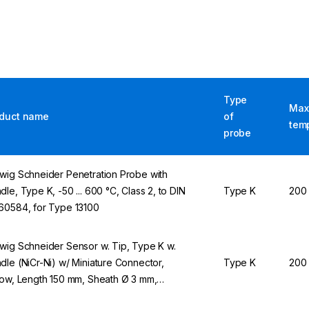
Type
Max
duct name
of
tem
probe
wig Schneider Penetration Probe with
dle, Type K, -50 ... 600 °C, Class 2, to DIN
Type K
200
60584, for Type 13100
wig Schneider Sensor w. Tip, Type K w.
dle (NiCr-Ni) w/ Miniature Connector,
Type K
200
low, Length 150 mm, Sheath Ø 3 mm,
lication Range -100...+200 °C