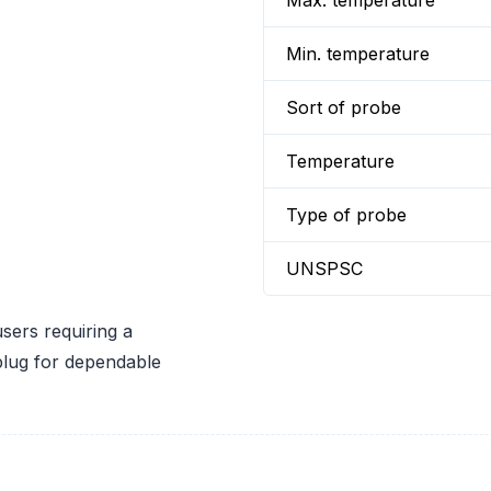
Max. temperature
Min. temperature
Sort of probe
Temperature
Type of probe
UNSPSC
sers requiring a
plug for dependable