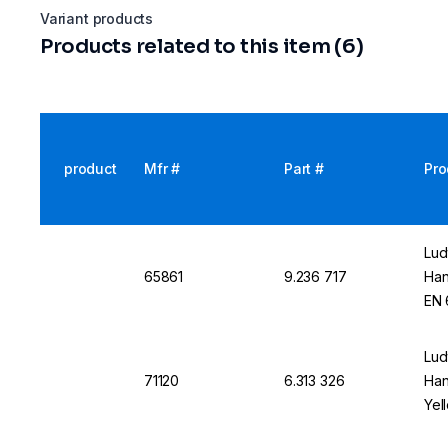
Variant products
Products related to this item (6)
product
Mfr #
Part #
Pro
Lud
65861
9.236 717
Han
EN 
Lud
71120
6.313 326
Han
Yel
App