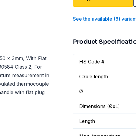
See the available
(
6
)
varian
Product Specificati
50 x 3mm, With Flat
HS Code #
60584 Class 2, For
rature measurement in
Cable length
nsulated thermocouple
Ø
andle with flat plug
Dimensions (ØxL)
Length