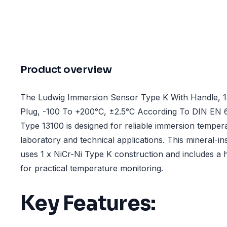
Product overview
The Ludwig Immersion Sensor Type K With Handle, 1
Plug, -100 To +200°C, ±2.5°C According To DIN EN 
Type 13100 is designed for reliable immersion tempe
laboratory and technical applications. This mineral-i
uses 1 x NiCr-Ni Type K construction and includes a h
for practical temperature monitoring.
Key Features: