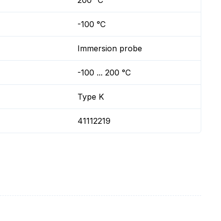
200 °C
-100 °C
Immersion probe
-100 ... 200 °C
Type K
41112219