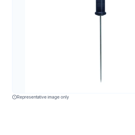
Representative image only