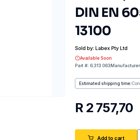
DIN EN 605
13100
Sold by: Labex Pty Ltd
Available Soon
Part
#:
6.313 063
Manufacturer
Estimated shipping time
:
Con
R 2 757,70
Add to cart