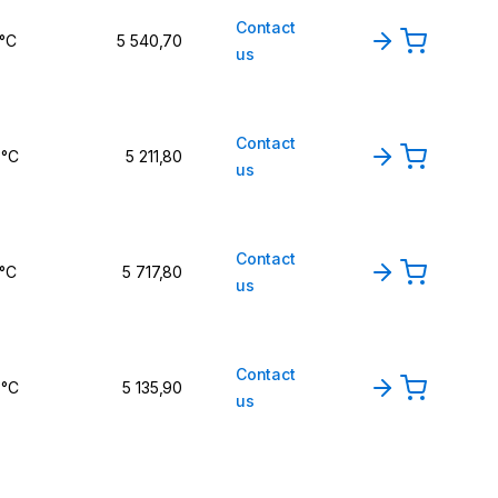
Contact
 °C
5 540,70
us
Contact
 °C
5 211,80
us
Contact
 °C
5 717,80
us
Contact
 °C
5 135,90
us