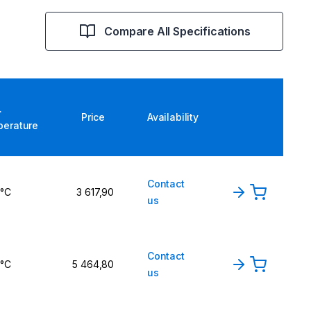
Compare All Specifications
.
Price
Availability
perature
Contact
 °C
3 617,90
us
Contact
 °C
5 464,80
us