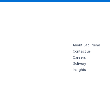
About LabFriend
Contact us
Careers
Delivery
Insights