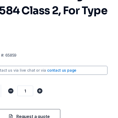
84 Class 2, For Type
#:
65859
tact us via
live chat
or via
contact us page
Request a quote