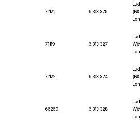
Lud
71121
6.313 325
(NI
Len
App
Lud
71119
6.313 327
Wit
Len
App
Lud
71122
6.313 324
(NI
Len
App
Lud
66269
6.313 328
Wit
Len
App