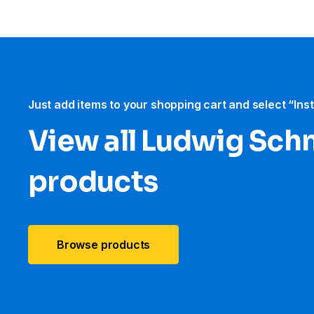
Just add items to your shopping cart and select “Ins
View all Ludwig Sch
products
Browse products