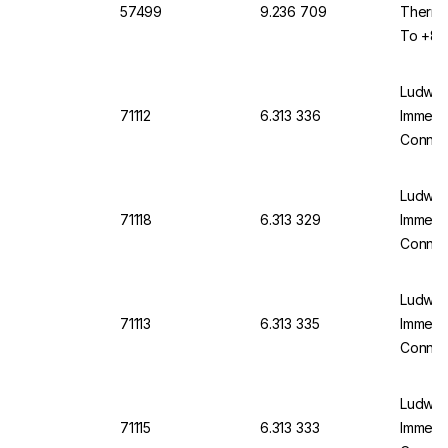
57499
9.236 709
Thermo
To +80
60584 
Ludwig
71112
6.313 336
Immersi
Connect
600mm,
Applic
Ludwig
71118
6.313 329
Immersi
Connect
400mm,
Applic
Ludwig
71113
6.313 335
Immersi
Connect
150mm,
Applic
Ludwig
71115
6.313 333
Immersi