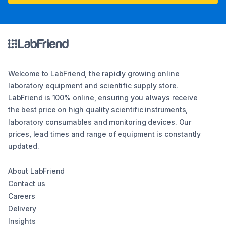
Welcome to LabFriend, the rapidly growing online
laboratory equipment and scientific supply store.
LabFriend is 100% online, ensuring you always receive
the best price on high quality scientific instruments,
laboratory consumables and monitoring devices. Our
prices, lead times and range of equipment is constantly
updated.
About LabFriend
Contact us
Careers
Delivery
Insights