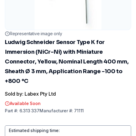
Representative image only
Ludwig Schneider Sensor Type K for
Immersion (NiCr-Ni) with Miniature
Connector, Yellow, Nominal Length 400 mm,
Sheath Ø 3 mm, Application Range -100 to
+800 °C
Sold by: Labex Pty Ltd
Available Soon
Part
#:
6.313 337
Manufacturer
#:
71111
Estimated shipping time
: