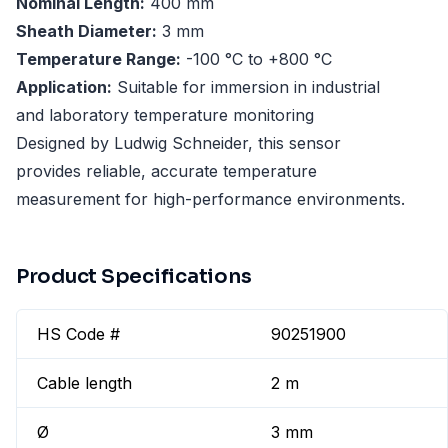
Nominal Length:
400 mm
Sheath Diameter:
3 mm
Temperature Range:
-100 °C to +800 °C
Application:
Suitable for immersion in industrial
and laboratory temperature monitoring
Designed by Ludwig Schneider, this sensor
provides reliable, accurate temperature
measurement for high-performance environments.
Product Specifications
HS Code #
90251900
Cable length
2 m
Ø
3 mm