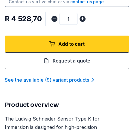
Contact us via
live chat
or via
contact us page
R 4 528,70
Add to cart
Request a quote
See the available
(
9
)
variant product
s
Product overview
The Ludwig Schneider Sensor Type K for
Immersion is designed for high-precision