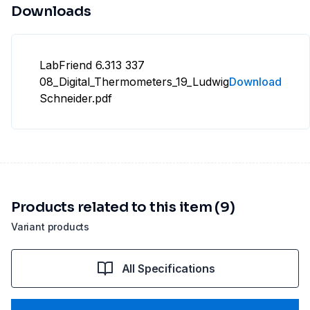
Downloads
LabFriend 6.313 337
08_Digital_Thermometers_19_Ludwig
Download
Schneider.pdf
Products related to this item (9)
Variant products
All Specifications