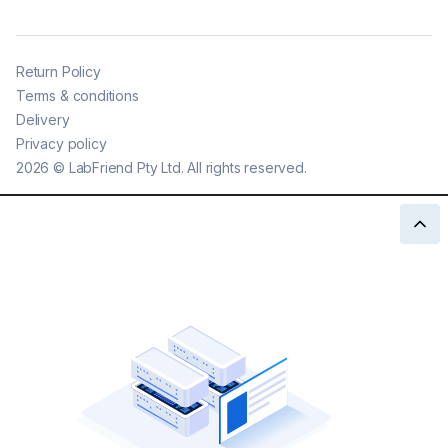
Return Policy
Terms & conditions
Delivery
Privacy policy
2026
©
LabFriend Pty Ltd. All rights reserved.