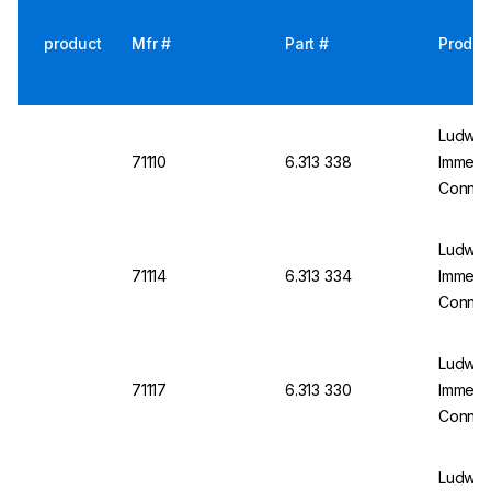
product
Mfr #
Part #
Produc
Ludwig
71110
6.313 338
Immersi
Connect
150mm,
Applic
Ludwig
71114
6.313 334
Immersi
Connect
250mm,
Applic
Ludwig
71117
6.313 330
Immersi
Connect
250mm,
Applic
Ludwig 