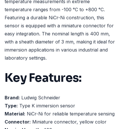
temperature measurements in extreme
temperature ranges from -100 °C to +800 °C.
Featuring a durable NiCr-Ni construction, this
sensor is equipped with a miniature connector for
easy integration. The nominal length is 400 mm,
with a sheath diameter of 3 mm, making it ideal for
immersion applications in various industrial and
laboratory settings.
Key Features:
Brand:
Ludwig Schneider
Type:
Type K immersion sensor
Material:
NiCr-Ni for reliable temperature sensing
Connector:
Miniature connector, yellow color