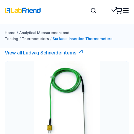
Home
/
Analytical Measurement and
Testing
/
Thermometers
/
Surface, Insertion Thermometers
View all Ludwig Schneider items