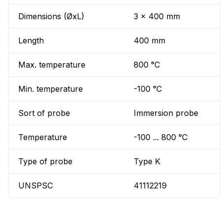
Dimensions (ØxL)
3 x 400 mm
Length
400 mm
Max. temperature
800 °C
Min. temperature
-100 °C
Sort of probe
Immersion probe
Temperature
-100 ... 800 °C
Type of probe
Type K
UNSPSC
41112219