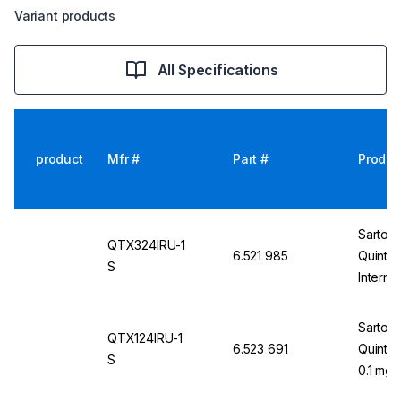
Variant products
All Specifications
product
Mfr #
Part #
Produc
Sartori
QTX324IRU-1
6.521 985
Quinti
S
Interna
Non-Ver
E2
Sartori
QTX124IRU-1
6.523 691
Quintix
S
0.1 mg,
mm 100