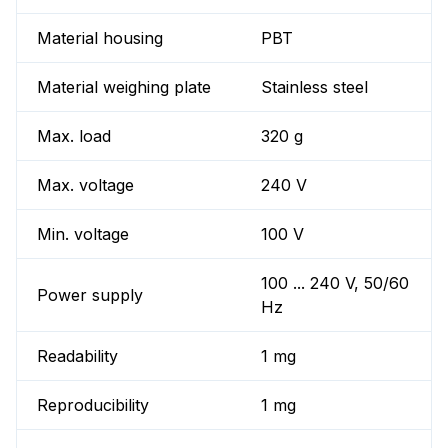
Material housing
PBT
Material weighing plate
Stainless steel
Max. load
320 g
Max. voltage
240 V
Min. voltage
100 V
100 ... 240 V, 50/60
Power supply
Hz
Readability
1 mg
Reproducibility
1 mg