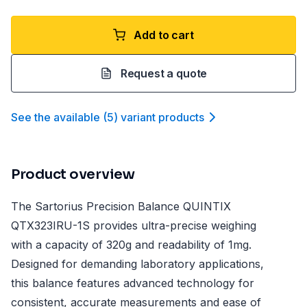
Add to cart
Request a quote
See the available
(
5
)
variant product
s
Product overview
The Sartorius Precision Balance QUINTIX
QTX323IRU-1S provides ultra-precise weighing
with a capacity of 320g and readability of 1mg.
Designed for demanding laboratory applications,
this balance features advanced technology for
consistent, accurate measurements and ease of