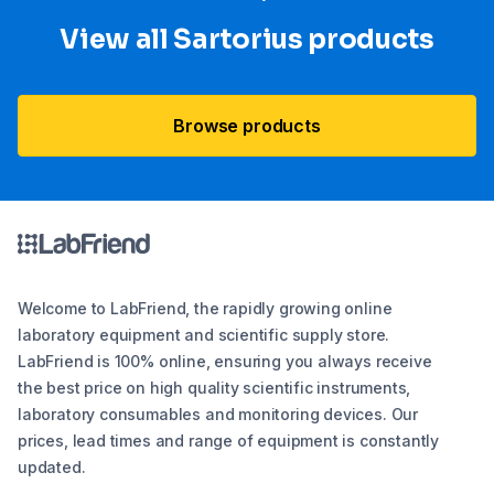
View all Sartorius products
Browse products
Welcome to LabFriend, the rapidly growing online
laboratory equipment and scientific supply store.
LabFriend is 100% online, ensuring you always receive
the best price on high quality scientific instruments,
laboratory consumables and monitoring devices. Our
prices, lead times and range of equipment is constantly
updated.