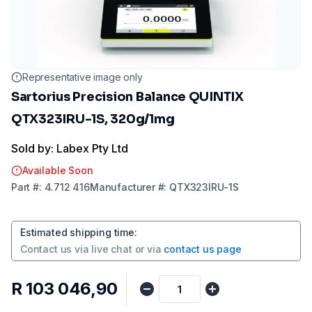
Representative image only
Sartorius Precision Balance QUINTIX
QTX323IRU-1S, 320g/1mg
Sold by: Labex Pty Ltd
Available Soon
Part
#:
4.712 416
Manufacturer
#:
QTX323IRU-1S
Estimated shipping time
:
Contact us via
live chat
or via
contact us page
R 103 046,90