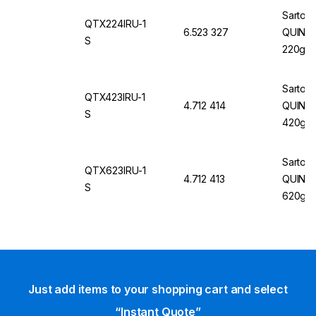
60Hz, 
Sartori
QTX224IRU-1
6.523 327
QUINTIX
S
220g/0
Sartori
QTX423IRU-1
4.712 414
QUINTI
S
420g/1
Sartori
QTX623IRU-1
4.712 413
QUINTI
S
620g/1
Just add items to your shopping cart and select
“Instant Quote”