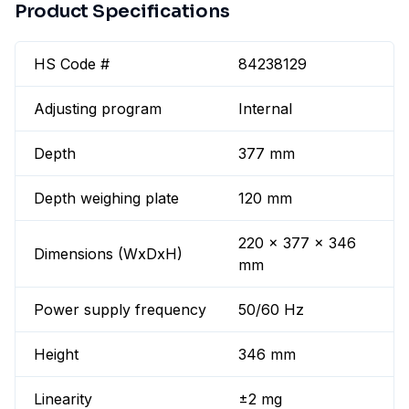
Product Specifications
HS Code #
84238129
Adjusting program
Internal
Depth
377 mm
Depth weighing plate
120 mm
220 x 377 x 346
Dimensions (WxDxH)
mm
Power supply frequency
50/60 Hz
Height
346 mm
Linearity
±2 mg