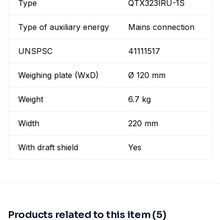
Type
QTX323IRU-1S
Type of auxiliary energy
Mains connection
UNSPSC
41111517
Weighing plate (WxD)
Ø 120 mm
Weight
6.7 kg
Width
220 mm
With draft shield
Yes
Products related to this item (5)