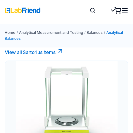
Home
/
Analytical Measurement and Testing
/
Balances
/
Analytical
Balances
View all Sartorius items