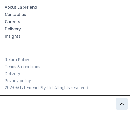
About LabFriend
Contact us
Careers
Delivery
Insights
Return Policy
Terms & conditions
Delivery
Privacy policy
2026
©
LabFriend Pty Ltd. All rights reserved.