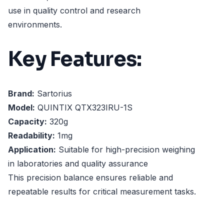
use in quality control and research
environments.
Key Features:
Brand:
Sartorius
Model:
QUINTIX QTX323IRU-1S
Capacity:
320g
Readability:
1mg
Application:
Suitable for high-precision weighing
in laboratories and quality assurance
This precision balance ensures reliable and
repeatable results for critical measurement tasks.