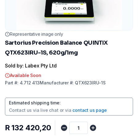
Representative image only
Sartorius Precision Balance QUINTIX
QTX623IRU-1S, 620g/1mg
Sold by: Labex Pty Ltd
Available Soon
Part
#:
4.712 413
Manufacturer
#:
QTX623IRU-1S
Estimated shipping time
:
Contact us via
live chat
or via
contact us page
R 132 420,20