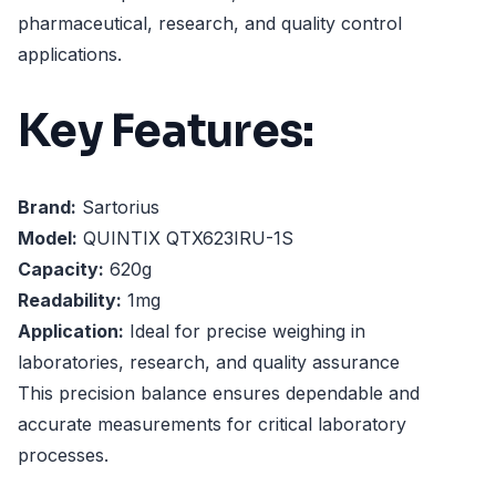
pharmaceutical, research, and quality control
applications.
Key Features:
Brand:
Sartorius
Model:
QUINTIX QTX623IRU-1S
Capacity:
620g
Readability:
1mg
Application:
Ideal for precise weighing in
laboratories, research, and quality assurance
This precision balance ensures dependable and
accurate measurements for critical laboratory
processes.