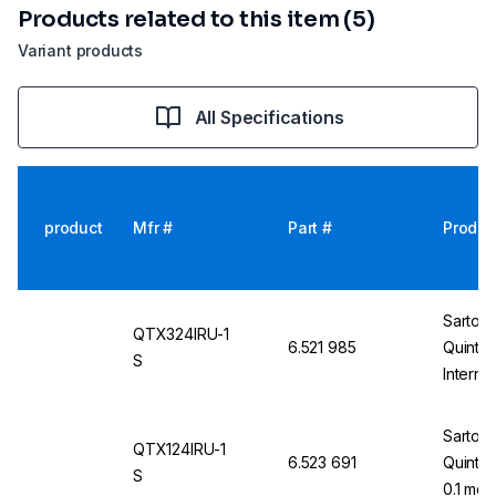
Products related to this item (5)
Variant products
All Specifications
product
Mfr #
Part #
Produc
Sartori
QTX324IRU-1
6.521 985
Quinti
S
Interna
Non-Ver
E2
Sartori
QTX124IRU-1
6.523 691
Quintix
S
0.1 mg,