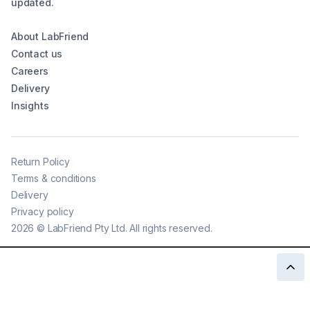
updated.
About LabFriend
Contact us
Careers
Delivery
Insights
Return Policy
Terms & conditions
Delivery
Privacy policy
2026
©
LabFriend Pty Ltd. All rights reserved.