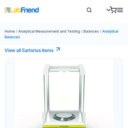
Home
/
Analytical Measurement and Testing
/
Balances
/
Analytical
Balances
View all Sartorius items