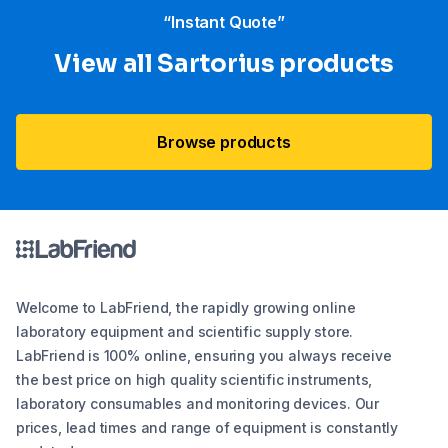
“Instant Quote”
View all Sartorius products
Browse products
Welcome to LabFriend, the rapidly growing online
laboratory equipment and scientific supply store.
LabFriend is 100% online, ensuring you always receive
the best price on high quality scientific instruments,
laboratory consumables and monitoring devices. Our
prices, lead times and range of equipment is constantly