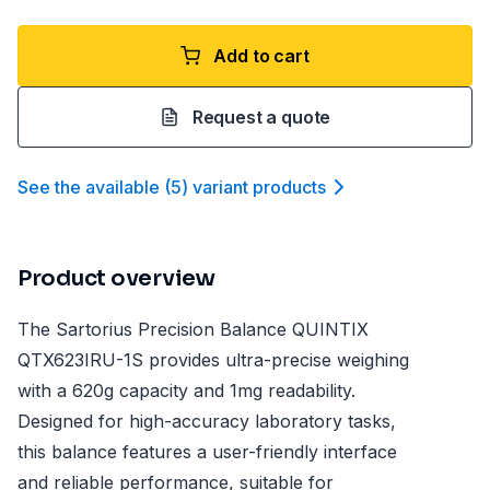
Add to cart
Request a quote
See the available
(
5
)
variant product
s
Product overview
The Sartorius Precision Balance QUINTIX
QTX623IRU-1S provides ultra-precise weighing
with a 620g capacity and 1mg readability.
Designed for high-accuracy laboratory tasks,
this balance features a user-friendly interface
and reliable performance, suitable for