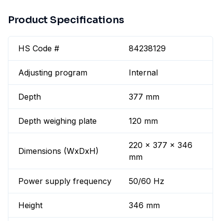
Product Specifications
HS Code #
84238129
Adjusting program
Internal
Depth
377 mm
Depth weighing plate
120 mm
220 x 377 x 346
Dimensions (WxDxH)
mm
Power supply frequency
50/60 Hz
Height
346 mm