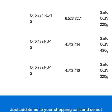
mm 100
60Hz, 
Sartori
QTX224IRU-1
6.523 327
QUINTIX
S
220g/0
Sartori
QTX423IRU-1
4.712 414
QUINTI
S
420g/1
Sartori
QTX323IRU-1
4.712 416
QUINTI
S
320g/1
Just add items to your shopping cart and select