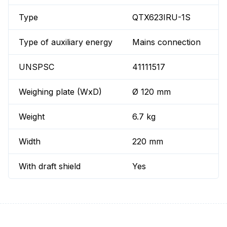
Type
QTX623IRU-1S
Type of auxiliary energy
Mains connection
UNSPSC
41111517
Weighing plate (WxD)
Ø 120 mm
Weight
6.7 kg
Width
220 mm
With draft shield
Yes