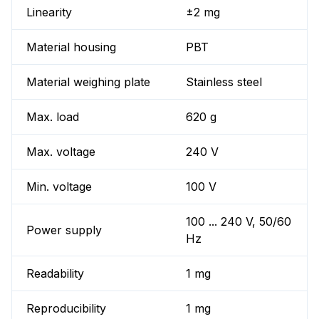
Linearity
±2 mg
Material housing
PBT
Material weighing plate
Stainless steel
Max. load
620 g
Max. voltage
240 V
Min. voltage
100 V
100 ... 240 V, 50/60
Power supply
Hz
Readability
1 mg
Reproducibility
1 mg