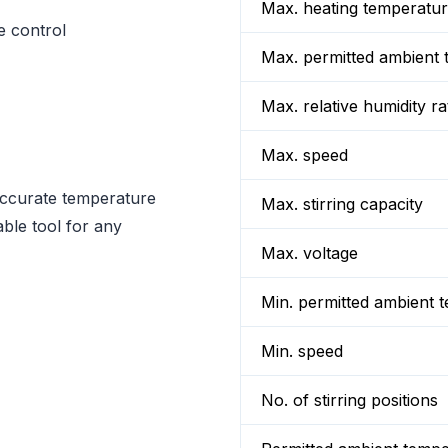
Max. heating temperatu
e control
Max. permitted ambient 
Max. relative humidity ra
Max. speed
accurate temperature
Max. stirring capacity
ble tool for any
Max. voltage
Min. permitted ambient 
Min. speed
No. of stirring positions