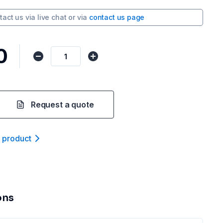
tact us via
live chat
or via
contact us page
0
Request a quote
t product
ons