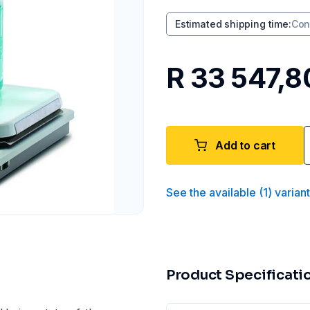
Estimated shipping time
:
Con
R 33 547,8
Add to cart
See the available
(
1
)
varian
Product Specificati