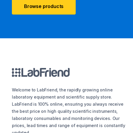
Browse products
Welcome to LabFriend, the rapidly growing online
laboratory equipment and scientific supply store.
LabFriend is 100% online, ensuring you always receive
the best price on high quality scientific instruments,
laboratory consumables and monitoring devices. Our
prices, lead times and range of equipment is constantly
updated.