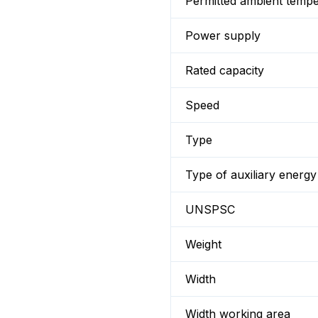
Permitted ambient temp
Power supply
Rated capacity
Speed
Type
Type of auxiliary energy
UNSPSC
Weight
Width
Width working area