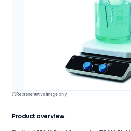
Representative image only
Product overview