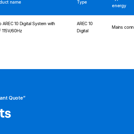
duct name
Type
energy
p AREC 10 Digital System with
AREC 10
Mains conn
 115V/60Hz
Digital
tant Quote”
ts