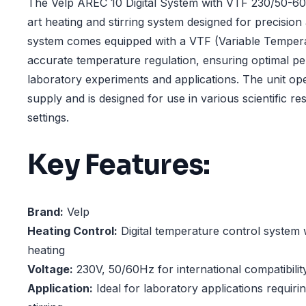
The Velp AREC 10 Digital System with VTF 230/50-60H
art heating and stirring system designed for precision a
system comes equipped with a VTF (Variable Tempera
accurate temperature regulation, ensuring optimal p
laboratory experiments and applications. The unit op
supply and is designed for use in various scientific r
settings.
Key Features:
Brand:
Velp
Heating Control:
Digital temperature control system 
heating
Voltage:
230V, 50/60Hz for international compatibilit
Application:
Ideal for laboratory applications requiri