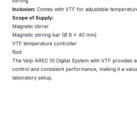
stirring
Inclusion:
Comes with VTF for adjustable temperatur
Scope of Supply:
Magnetic stirrer
Magnetic stirring bar (Ø 8 x 40 mm)
VTF temperature controller
Rod
The Velp AREC 10 Digital System with VTF provides 
control and consistent performance, making it a valua
laboratory setup.