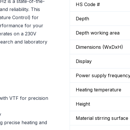
z is a state-of-the-
HS Code #
nd reliability. This
ture Control) for
Depth
erformance for your
Depth working area
erates on a 230V
esearch and laboratory
Dimensions (WxDxH)
Display
Power supply frequenc
Heating temperature
with VTF for precision
Height
y
Material stirring surface
ng precise heating and