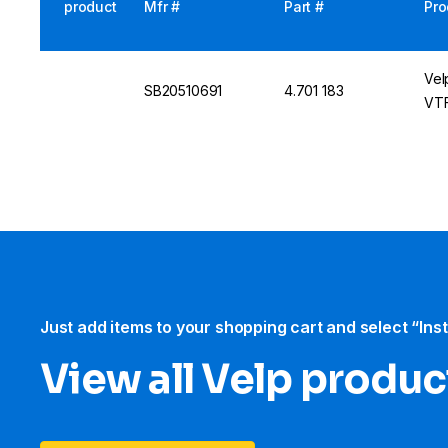
product
Mfr #
Part #
Pro
Vel
SB20510691
4.701 183
VTF
Just add items to your shopping cart and select “Ins
View all Velp produc