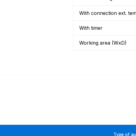
With connection ext. te
With timer
Working area (WxD)
Type of aux