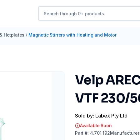
 & Hotplates
/
Magnetic Stirrers with Heating and Motor
Velp AREC
VTF 230/
Sold by: Labex Pty Ltd
Available Soon
Part
#:
4.701 192
Manufacturer