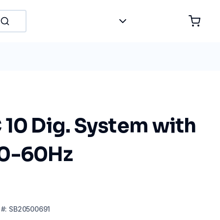
 10 Dig. System with
50-60Hz
#:
SB20500691