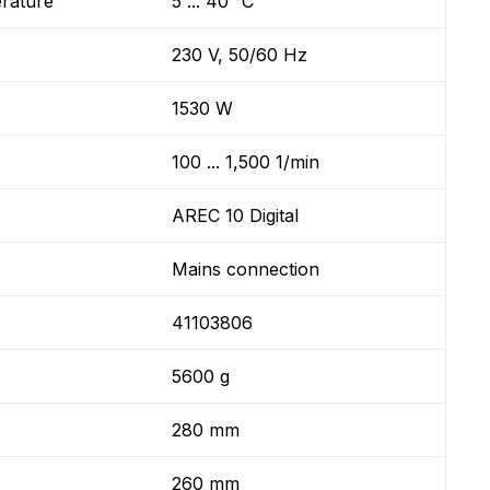
erature
5 ... 40 °C
230 V, 50/60 Hz
1530 W
100 ... 1,500 1/min
AREC 10 Digital
Mains connection
41103806
5600 g
280 mm
260 mm