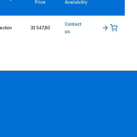
Price
Availability
Contact
ection
33 547,80
us