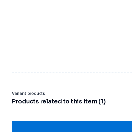
Variant products
Products related to this item (1)