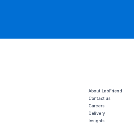
About LabFriend
Contact us
Careers
Delivery
Insights