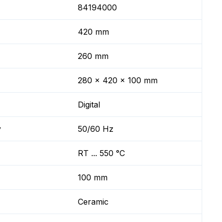
84194000
420 mm
260 mm
280 x 420 x 100 mm
Digital
y
50/60 Hz
RT ... 550 °C
100 mm
Ceramic