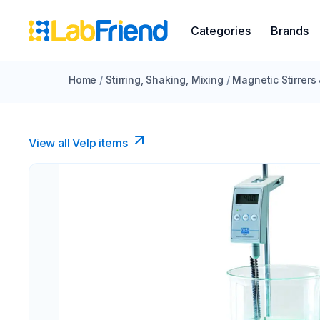
Categories
Brands
Home
/
Stirring, Shaking, Mixing
/
Magnetic Stirrers
View all Velp items