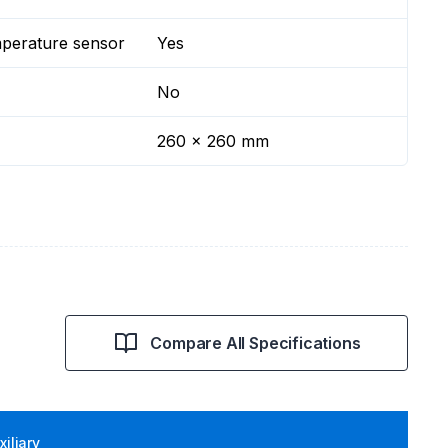
mperature sensor
Yes
No
260 x 260 mm
Compare All Specifications
iliary