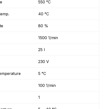
re
550 °C
temp.
40 °C
te
80 %
1500 1/min
25 l
230 V
temperature
5 °C
100 1/min
1